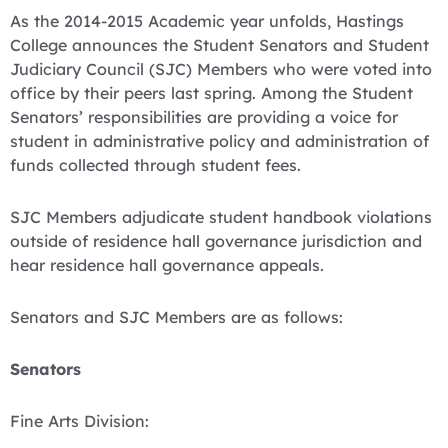
As the 2014-2015 Academic year unfolds, Hastings
College announces the Student Senators and Student
Judiciary Council (SJC) Members who were voted into
office by their peers last spring. Among the Student
Senators’ responsibilities are providing a voice for
student in administrative policy and administration of
funds collected through student fees.
SJC Members adjudicate student handbook violations
outside of residence hall governance jurisdiction and
hear residence hall governance appeals.
Senators and SJC Members are as follows:
Senators
Fine Arts Division: