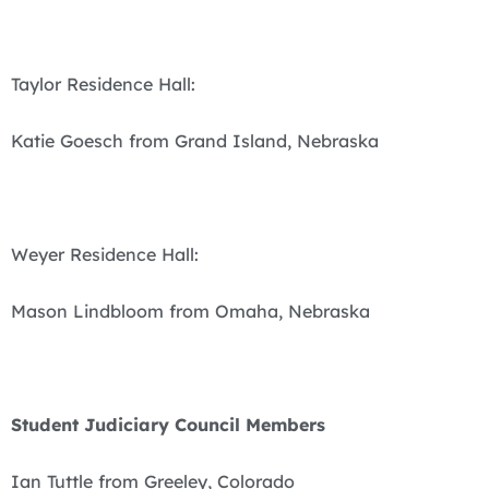
Taylor Residence Hall:
Katie Goesch from Grand Island, Nebraska
Weyer Residence Hall:
Mason Lindbloom from Omaha, Nebraska
Student Judiciary Council Members
Ian Tuttle from Greeley, Colorado