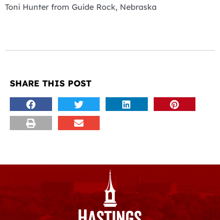
Toni Hunter from Guide Rock, Nebraska
SHARE THIS POST