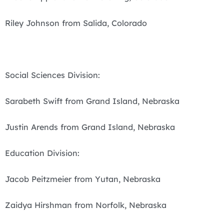
Riley Johnson from Salida, Colorado
Social Sciences Division:
Sarabeth Swift from Grand Island, Nebraska
Justin Arends from Grand Island, Nebraska
Education Division:
Jacob Peitzmeier from Yutan, Nebraska
Zaidya Hirshman from Norfolk, Nebraska