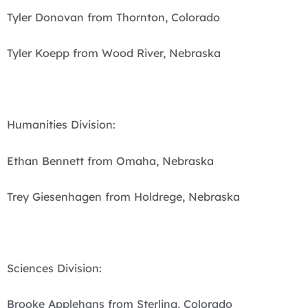
Tyler Donovan from Thornton, Colorado
Tyler Koepp from Wood River, Nebraska
Humanities Division:
Ethan Bennett from Omaha, Nebraska
Trey Giesenhagen from Holdrege, Nebraska
Sciences Division:
Brooke Applehans from Sterling, Colorado