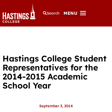
MENU
Search
Hastings College Student
Representatives for the
2014-2015 Academic
School Year
September 3, 2014