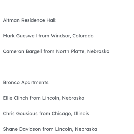
Altman Residence Hall:
Mark Gueswell from Windsor, Colorado
Cameron Bargell from North Platte, Nebraska
Bronco Apartments:
Ellie Clinch from Lincoln, Nebraska
Chris Gousious from Chicago, Illinois
Shane Davidson from Lincoln, Nebraska