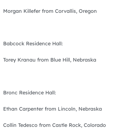
Morgan Killefer from Corvallis, Oregon
Babcock Residence Hall:
Torey Kranau from Blue Hill, Nebraska
Bronc Residence Hall:
Ethan Carpenter from Lincoln, Nebraska
Collin Tedesco from Castle Rock, Colorado