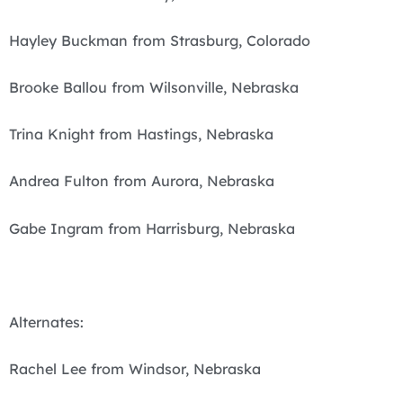
Hayley Buckman from Strasburg, Colorado
Brooke Ballou from Wilsonville, Nebraska
Trina Knight from Hastings, Nebraska
Andrea Fulton from Aurora, Nebraska
Gabe Ingram from Harrisburg, Nebraska
Alternates:
Rachel Lee from Windsor, Nebraska