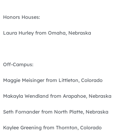
Honors Houses:
Laura Hurley from Omaha, Nebraska
Off-Campus:
Maggie Meisinger from Littleton, Colorado
Makayla Wendland from Arapahoe, Nebraska
Seth Fornander from North Platte, Nebraska
Kaylee Greening from Thornton, Colorado