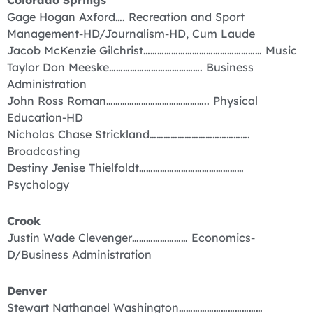
Colorado Springs
Gage Hogan Axford…. Recreation and Sport
Management-HD/Journalism-HD, Cum Laude
Jacob McKenzie Gilchrist…………………………………………… Music
Taylor Don Meeske…………………………………. Business
Administration
John Ross Roman…………………………………….. Physical
Education-HD
Nicholas Chase Strickland…………………………………….
Broadcasting
Destiny Jenise Thielfoldt………………………………………
Psychology
Crook
Justin Wade Clevenger…………………… Economics-
D/Business Administration
Denver
Stewart Nathanael Washington………………………………