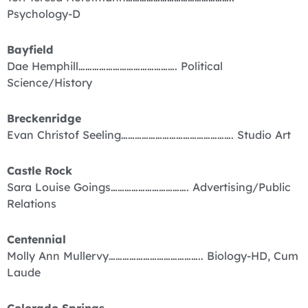
Psychology-D
Bayfield
Dae Hemphill……………………………………. Political
Science/History
Breckenridge
Evan Christof Seeling…………………………………………. Studio Art
Castle Rock
Sara Louise Goings……………………………. Advertising/Public
Relations
Centennial
Molly Ann Mullervy………………………………….. Biology-HD, Cum
Laude