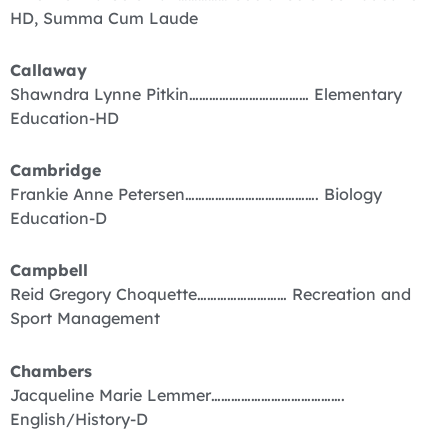
HD, Summa Cum Laude
Callaway
Shawndra Lynne Pitkin……………………………… Elementary
Education-HD
Cambridge
Frankie Anne Petersen…………………………………. Biology
Education-D
Campbell
Reid Gregory Choquette……………………… Recreation and
Sport Management
Chambers
Jacqueline Marie Lemmer………………………………….
English/History-D