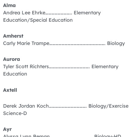
Alma
Andrea Lee Ehrke…………………….. Elementary
Education/Special Education
Amherst
Carly Marie Trampe………………………………………………. Biology
Aurora
Tyler Scott Richters…………………………………. Elementary
Education
Axtell
Derek Jordan Koch………………………………. Biology/Exercise
Science-D
Ayr
Alyssa Lynn Beman…………………………………… Biology-HD,