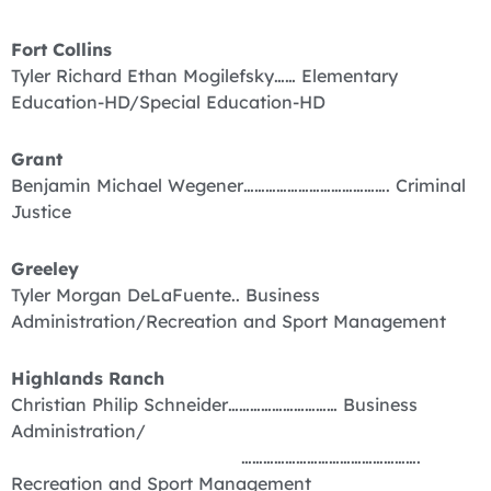
Fort Collins
Tyler Richard Ethan Mogilefsky…… Elementary
Education-HD/Special Education-HD
Grant
Benjamin Michael Wegener…………………………………. Criminal
Justice
Greeley
Tyler Morgan DeLaFuente.. Business
Administration/Recreation and Sport Management
Highlands Ranch
Christian Philip Schneider………………………… Business
Administration/
………………………………………….
Recreation and Sport Management