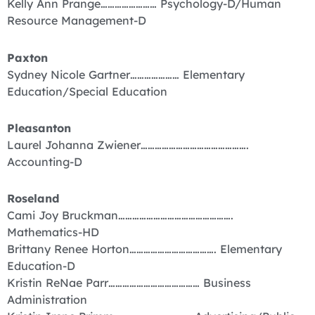
Kelly Ann Prange…………………… Psychology-D/Human
Resource Management-D
Paxton
Sydney Nicole Gartner………………… Elementary
Education/Special Education
Pleasanton
Laurel Johanna Zwiener……………………………………….
Accounting-D
Roseland
Cami Joy Bruckman………………………………………….
Mathematics-HD
Brittany Renee Horton………………………………. Elementary
Education-D
Kristin ReNae Parr………………………………… Business
Administration