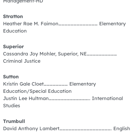
Management-HD
Stratton
Heather Rae M. Faimon………………………………… Elementary
Education
Superior
Cassandra Joy Mohler, Superior, NE…………………………
Criminal Justice
Sutton
Kristin Gale Cloet…………………… Elementary
Education/Special Education
Justin Lee Hultman………………………………….. International
Studies
Trumbull
David Anthony Lambert……………………………………………. English