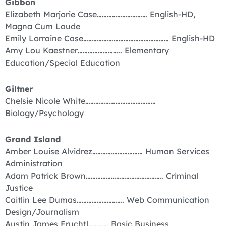
Gibbon
Elizabeth Marjorie Case………………………… English-HD,
Magna Cum Laude
Emily Lorraine Case…………………………………………… English-HD
Amy Lou Kaestner…………………….. Elementary
Education/Special Education
Giltner
Chelsie Nicole White……………………………………
Biology/Psychology
Grand Island
Amber Louise Alvidrez………………………… Human Services
Administration
Adam Patrick Brown………………………………………. Criminal
Justice
Caitlin Lee Dumas………………………. Web Communication
Design/Journalism
Austin James Fruchtl………… Basic Business