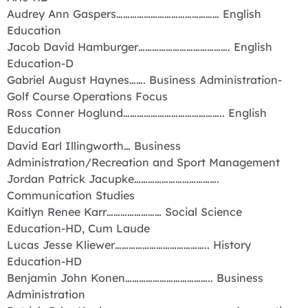
Audrey Ann Gaspers……………………………………… English
Education
Jacob David Hamburger…………………………………. English
Education-D
Gabriel August Haynes……. Business Administration-
Golf Course Operations Focus
Ross Conner Hoglund…………………………………….. English
Education
David Earl Illingworth… Business
Administration/Recreation and Sport Management
Jordan Patrick Jacupke……………………………….
Communication Studies
Kaitlyn Renee Karr…………………… Social Science
Education-HD, Cum Laude
Lucas Jesse Kliewer………………………………….. History
Education-HD
Benjamin John Konen……………………………….. Business
Administration