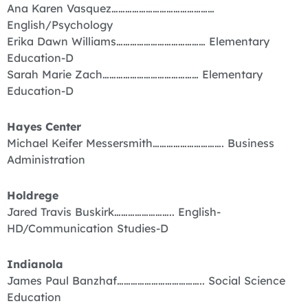
Ana Karen Vasquez………………………………………
English/Psychology
Erika Dawn Williams………………………………… Elementary
Education-D
Sarah Marie Zach…………………………………… Elementary
Education-D
Hayes Center
Michael Keifer Messersmith…………………………. Business
Administration
Holdrege
Jared Travis Buskirk…………………….. English-
HD/Communication Studies-D
Indianola
James Paul Banzhaf……………………………….. Social Science
Education