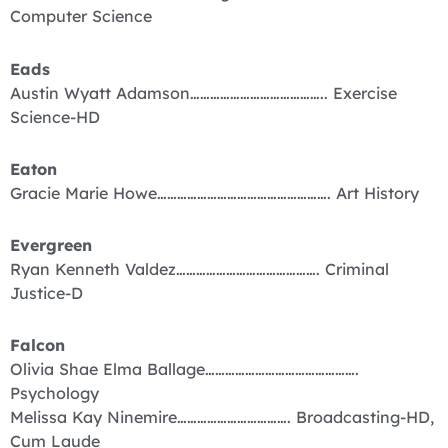
Computer Science
Eads
Austin Wyatt Adamson………………………………….. Exercise
Science-HD
Eaton
Gracie Marie Howe……………………………………………. Art History
Evergreen
Ryan Kenneth Valdez……………………………………. Criminal
Justice-D
Falcon
Olivia Shae Elma Ballage……………………………………….
Psychology
Melissa Kay Ninemire……………………………. Broadcasting-HD,
Cum Laude