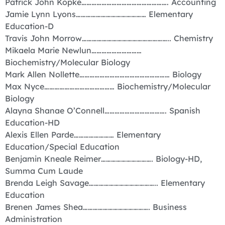
Patrick John Kopke……………………………………………. Accounting
Jamie Lynn Lyons…………………………………… Elementary
Education-D
Travis John Morrow…………………………………………….. Chemistry
Mikaela Marie Newlun…………………………
Biochemistry/Molecular Biology
Mark Allen Nollette……………………………………………… Biology
Max Nyce…………………………………… Biochemistry/Molecular
Biology
Alayna Shanae O’Connell………………………………. Spanish
Education-HD
Alexis Ellen Parde…………………… Elementary
Education/Special Education
Benjamin Kneale Reimer…………………………. Biology-HD,
Summa Cum Laude
Brenda Leigh Savage………………………………….. Elementary
Education
Brenen James Shea…………………………………. Business
Administration