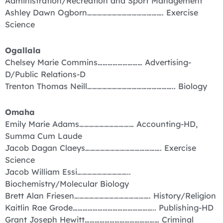
Administration/Recreation and Sport Management
Ashley Dawn Ogborn………………………………………. Exercise
Science
Ogallala
Chelsey Marie Commins……………………… Advertising-
D/Public Relations-D
Trenton Thomas Neill…………………………………………….. Biology
Omaha
Emily Marie Adams…………………………… Accounting-HD,
Summa Cum Laude
Jacob Dagan Claeys………………………………………. Exercise
Science
Jacob William Essi…………………………..
Biochemistry/Molecular Biology
Brett Alan Friesen………………………………………. History/Religion
Kaitlin Rae Grode………………………………………….. Publishing-HD
Grant Joseph Hewitt……………………………………… Criminal