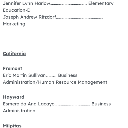
Jennifer Lynn Harlow……………………………….. Elementary
Education-D
Joseph Andrew Ritzdorf………………………………………….
Marketing
California
Fremont
Eric Martin Sullivan……….. Business
Administration/Human Resource Management
Hayward
Esmeralda Ana Lacayo………………………………. Business
Administration
Milpitas