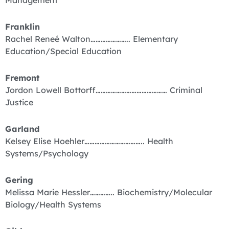
Franklin
Rachel Reneé Walton………………….. Elementary
Education/Special Education
Fremont
Jordon Lowell Bottorff…………………………………… Criminal
Justice
Garland
Kelsey Elise Hoehler…………………………….. Health
Systems/Psychology
Gering
Melissa Marie Hessler………….. Biochemistry/Molecular
Biology/Health Systems