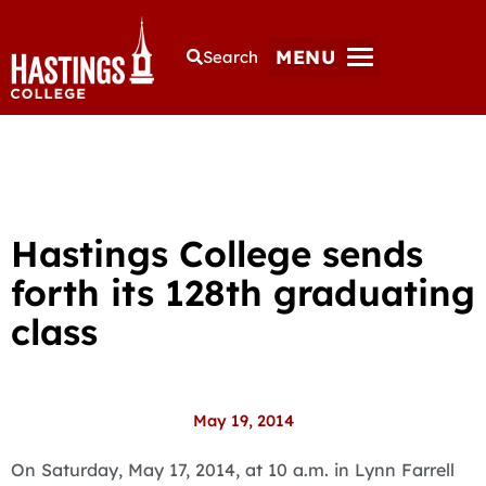
MENU
Search
Hastings College sends
forth its 128th graduating
class
May 19, 2014
On Saturday, May 17, 2014, at 10 a.m. in Lynn Farrell