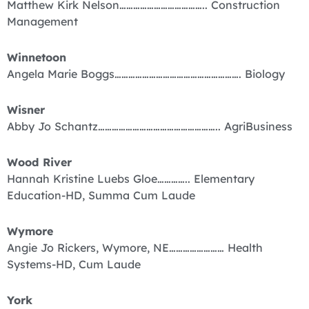
Matthew Kirk Nelson……………………………….. Construction
Management
Winnetoon
Angela Marie Boggs………………………………………………. Biology
Wisner
Abby Jo Schantz…………………………………………….. AgriBusiness
Wood River
Hannah Kristine Luebs Gloe………….. Elementary
Education-HD, Summa Cum Laude
Wymore
Angie Jo Rickers, Wymore, NE…………………… Health
Systems-HD, Cum Laude
York