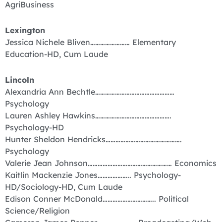
AgriBusiness
Lexington
Jessica Nichele Bliven…………………… Elementary
Education-HD, Cum Laude
Lincoln
Alexandria Ann Bechtle…………………………………………
Psychology
Lauren Ashley Hawkins……………………………………….
Psychology-HD
Hunter Sheldon Hendricks……………………………………….
Psychology
Valerie Jean Johnson…………………………………………… Economics
Kaitlin Mackenzie Jones……………….. Psychology-
HD/Sociology-HD, Cum Laude
Edison Conner McDonald………………………….. Political
Science/Religion