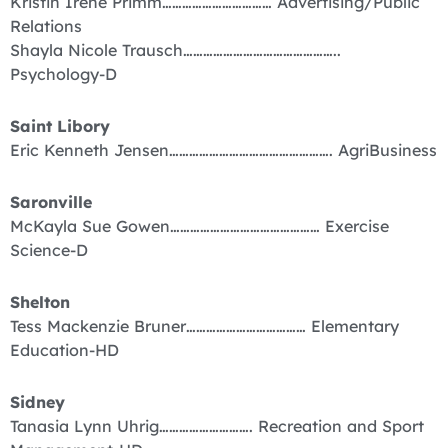
Kristin Irene Primm…………………………… Advertising/Public
Relations
Shayla Nicole Trausch………………………………………..
Psychology-D
Saint Libory
Eric Kenneth Jensen…………………………………………. AgriBusiness
Saronville
McKayla Sue Gowen……………………………………… Exercise
Science-D
Shelton
Tess Mackenzie Bruner……………………………… Elementary
Education-HD
Sidney
Tanasia Lynn Uhrig………………………. Recreation and Sport