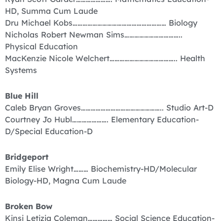
HD, Summa Cum Laude
Dru Michael Kobs………………………………………………… Biology
Nicholas Robert Newman Sims……………………………..
Physical Education
MacKenzie Nicole Welchert………………………………….. Health
Systems
Blue Hill
Caleb Bryan Groves………………………………………….. Studio Art-D
Courtney Jo Hubl…………………. Elementary Education-
D/Special Education-D
Bridgeport
Emily Elise Wright……… Biochemistry-HD/Molecular
Biology-HD, Magna Cum Laude
Broken Bow
Kinsi Letizia Coleman…………… Social Science Education-