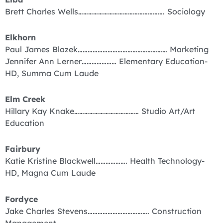
Brett Charles Wells……………………………………………. Sociology
Elkhorn
Paul James Blazek……………………………………………… Marketing
Jennifer Ann Lerner………………… Elementary Education-
HD, Summa Cum Laude
Elm Creek
Hillary Kay Knake………………………………… Studio Art/Art
Education
Fairbury
Katie Kristine Blackwell………………. Health Technology-
HD, Magna Cum Laude
Fordyce
Jake Charles Stevens………………………………. Construction
Management