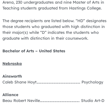
Arena, 230 undergraduates and nine Master of Arts in
Teaching students graduated from Hastings College.
The degree recipients are listed below. “HD” designates
those students who graduated with high distinction in
their major(s) while “D” indicates the students who
graduate with distinction in their coursework.
Bachelor of Arts – United States
Nebraska
Ainsworth
Caleb Shane Hoyt……………………………………………… Psychology
Alliance
Beau Robert Neville…………………………………………. Studio Art-D