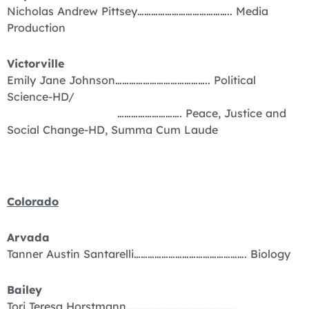
Nicholas Andrew Pittsey………………………………….. Media
Production
Victorville
Emily Jane Johnson………………………………….. Political
Science-HD/
………………………. Peace, Justice and
Social Change-HD, Summa Cum Laude
Colorado
Arvada
Tanner Austin Santarelli…………………………………………. Biology
Bailey
Tori Teresa Horstmann………………………………………..