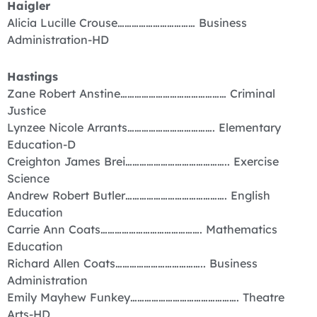
Haigler
Alicia Lucille Crouse…………………………… Business
Administration-HD
Hastings
Zane Robert Anstine……………………………………… Criminal
Justice
Lynzee Nicole Arrants………………………………. Elementary
Education-D
Creighton James Brei…………………………………….. Exercise
Science
Andrew Robert Butler……………………………………. English
Education
Carrie Ann Coats……………………………………. Mathematics
Education
Richard Allen Coats……………………………….. Business
Administration
Emily Mayhew Funkey………………………………………. Theatre
Arts-HD