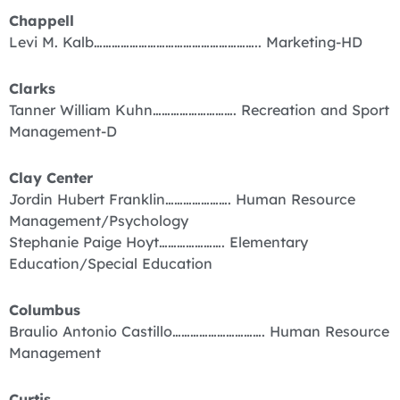
Chappell
Levi M. Kalb……………………………………………….. Marketing-HD
Clarks
Tanner William Kuhn………………………. Recreation and Sport
Management-D
Clay Center
Jordin Hubert Franklin…………………. Human Resource
Management/Psychology
Stephanie Paige Hoyt…………………. Elementary
Education/Special Education
Columbus
Braulio Antonio Castillo…………………………. Human Resource
Management
Curtis