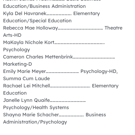
Education/Business Administration
Kyla Del Havranek……………………. Elementary
Education/Special Education
Rebecca Mae Holloway……………………………………… Theatre
Arts-HD
MaKayla Nichole Kort…………………………………………..
Psychology
Cameron Charles Mettenbrink……………………………………
Marketing-D
Emily Marie Meyer…………………………… Psychology-HD,
Summa Cum Laude
Rachael Lei Mitchell…………………………………. Elementary
Education
Janelle Lynn Quaife………………………………
Psychology/Health Systems
Shayna Marie Schacher……………………. Business
Administration/Psychology