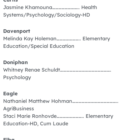
Jasmine Khamouna…………………….. Health
Systems/Psychology/Sociology-HD
Davenport
Melinda Kay Holeman………………….. Elementary
Education/Special Education
Doniphan
Whitney Renae Schuldt………………………………………….
Psychology
Eagle
Nathaniel Matthew Hohman……………………………………..
AgriBusiness
Staci Marie Ronhovde…………………….. Elementary
Education-HD, Cum Laude
Elba