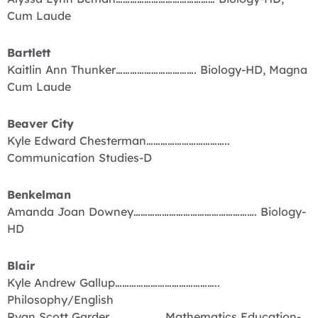
Cum Laude
Bartlett
Kaitlin Ann Thunker……………………………. Biology-HD, Magna
Cum Laude
Beaver City
Kyle Edward Chesterman……………………………..
Communication Studies-D
Benkelman
Amanda Joan Downey……………………………………………. Biology-
HD
Blair
Kyle Andrew Gallup……………………………………..
Philosophy/English
Ryan Scott Garder…………………. Mathematics Education-