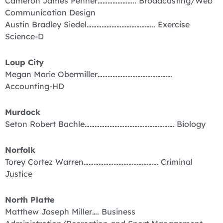
Cameron James Penner………………….. Broadcasting/Web
Communication Design
Austin Bradley Siedel………………………………….. Exercise
Science-D
Loup City
Megan Marie Obermiller………………………………………
Accounting-HD
Murdock
Seton Robert Bachle……………………………………………… Biology
Norfolk
Torey Cortez Warren……………………………………… Criminal
Justice
North Platte
Matthew Joseph Miller…. Business