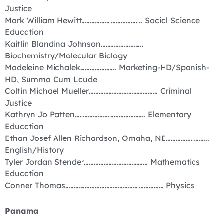
Justice
Mark William Hewitt………………………………. Social Science
Education
Kaitlin Blandina Johnson……………………..
Biochemistry/Molecular Biology
Madeleine Michalek…………………. Marketing-HD/Spanish-
HD, Summa Cum Laude
Coltin Michael Mueller…………………………………… Criminal
Justice
Kathryn Jo Patten……………………………………. Elementary
Education
Ethan Josef Allen Richardson, Omaha, NE……………………..
English/History
Tyler Jordan Stender………………………………… Mathematics
Education
Conner Thomas…………………………………………………… Physics
Panama