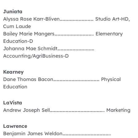
Juniata
Alyssa Rose Karr-Bliven…………………………… Studio Art-HD,
Cum Laude
Bailey Marie Mangers……………………………….. Elementary
Education-D
Johanna Mae Schmidt………………………………
Accounting/AgriBusiness-D
Kearney
Dane Thomas Bacon……………………………………… Physical
Education
LaVista
Andrew Joseph Sell…………………………………………….. Marketing
Lawrence
Benjamin James Weldon………………………………………..