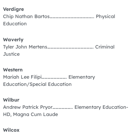
Verdigre
Chip Nathan Bartos…………………………………….. Physical
Education
Waverly
Tyler John Mertens………………………………………. Criminal
Justice
Western
Mariah Lee Filipi……………………. Elementary
Education/Special Education
Wilbur
Andrew Patrick Pryor……………….. Elementary Education-
HD, Magna Cum Laude
Wilcox