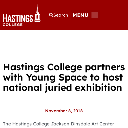
MENU
Search
Hastings College partners
with Young Space to host
national juried exhibition
November 8, 2018
The Hastings College Jackson Dinsdale Art Center