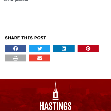
SHARE THIS POST