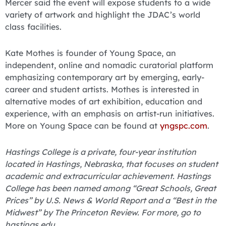
Mercer said the event will expose students to a wide
variety of artwork and highlight the JDAC’s world
class facilities.
Kate Mothes is founder of Young Space, an
independent, online and nomadic curatorial platform
emphasizing contemporary art by emerging, early-
career and student artists. Mothes is interested in
alternative modes of art exhibition, education and
experience, with an emphasis on artist-run initiatives.
More on Young Space can be found at
yngspc.com
.
Hastings College is a private, four-year institution
located in Hastings, Nebraska, that focuses on student
academic and extracurricular achievement. Hastings
College has been named among “Great Schools, Great
Prices” by U.S. News & World Report and a “Best in the
Midwest” by The Princeton Review. For more, go to
hastings.edu.