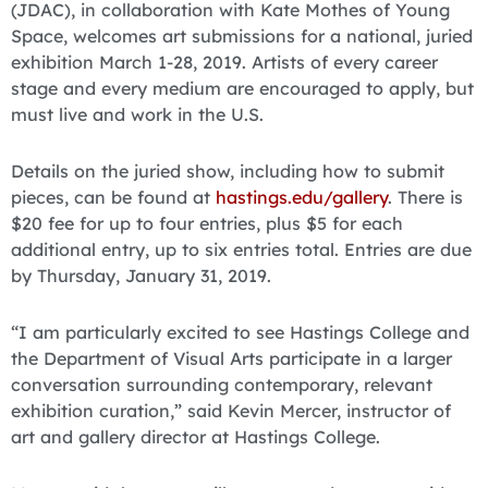
(JDAC), in collaboration with Kate Mothes of Young
Space, welcomes art submissions for a national, juried
exhibition March 1-28, 2019. Artists of every career
stage and every medium are encouraged to apply, but
must live and work in the U.S.
Details on the juried show, including how to submit
pieces, can be found at
hastings.edu/gallery
. There is
$20 fee for up to four entries, plus $5 for each
additional entry, up to six entries total. Entries are due
by Thursday, January 31, 2019.
“I am particularly excited to see Hastings College and
the Department of Visual Arts participate in a larger
conversation surrounding contemporary, relevant
exhibition curation,” said Kevin Mercer, instructor of
art and gallery director at Hastings College.