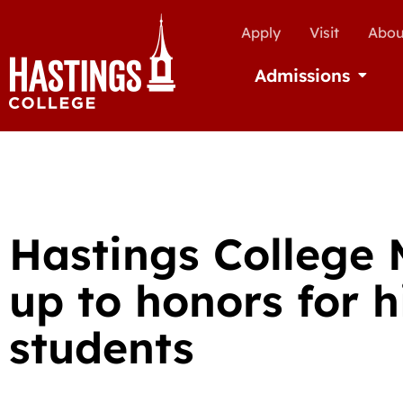
Apply
Visit
Abou
Admissions
Open Ad
Hastings College 
up to honors for h
students