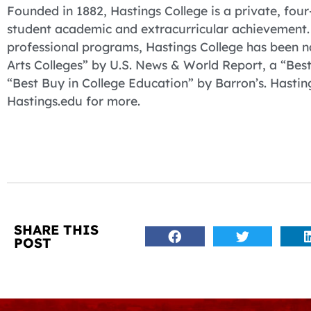
Founded in 1882, Hastings College is a private, four-
student academic and extracurricular achievement. 
professional programs, Hastings College has been 
Arts Colleges” by U.S. News & World Report, a “Bes
“Best Buy in College Education” by Barron’s. Hasting
Hastings.edu for more.
SHARE THIS
POST