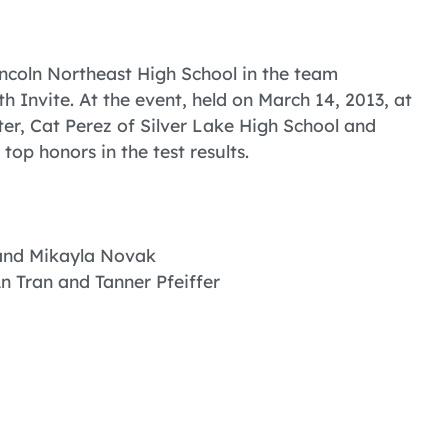
ncoln Northeast High School in the team
 Invite. At the event, held on March 14, 2013, at
r, Cat Perez of Silver Lake High School and
op honors in the test results.
 and Mikayla Novak
An Tran and Tanner Pfeiffer