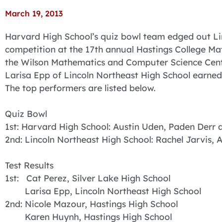
March 19, 2013
Harvard High School’s quiz bowl team edged out Li
competition at the 17th annual Hastings College Math
the Wilson Mathematics and Computer Science Cente
Larisa Epp of Lincoln Northeast High School earned t
The top performers are listed below.
Quiz Bowl
1st: Harvard High School: Austin Uden, Paden Derr
2nd: Lincoln Northeast High School: Rachel Jarvis, 
Test Results
1st: Cat Perez, Silver Lake High School
Larisa Epp, Lincoln Northeast High School
2nd: Nicole Mazour, Hastings High School
Karen Huynh, Hastings High School