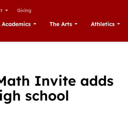
t
Giving
Academics
The Arts
Athletics
missions
Open Academics
Open The Arts
Open A
Math Invite adds
igh school