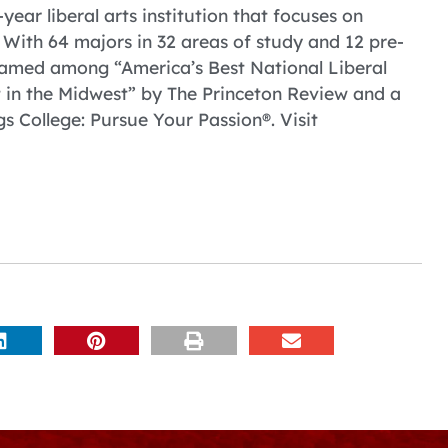
year liberal arts institution that focuses on
With 64 majors in 32 areas of study and 12 pre-
named among “America’s Best National Liberal
t in the Midwest” by The Princeton Review and a
s College: Pursue Your Passion®. Visit