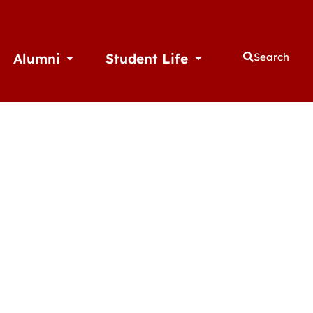
Alumni
Student Life
Search
thletics
Open Alumni
Open Student Life