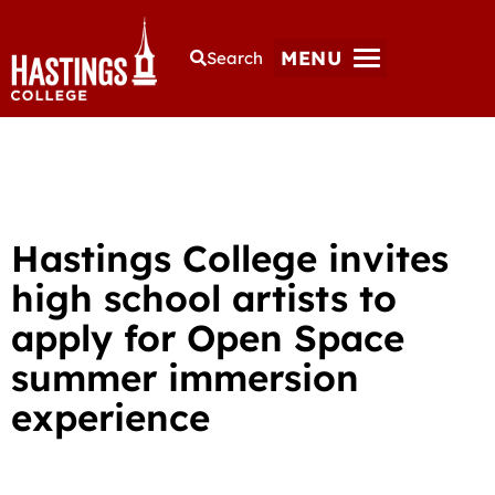
MENU
Search
Hastings College invites
high school artists to
apply for Open Space
summer immersion
experience