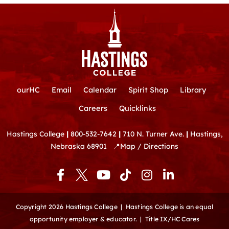
ourHC
Email
Calendar
Spirit Shop
Library
Careers
Quicklinks
Hastings College
|
800-532-7642
|
710 N. Turner Ave.
|
Hastings,
Nebraska 68901
📍
Map / Directions
F
Y
T
I
L
a
o
i
n
i
c
u
k
s
n
e
t
t
t
k
Copyright 2026 Hastings College |
Hastings College is an equal
b
u
o
a
e
opportunity employer & educator.
|
Title IX/HC Cares