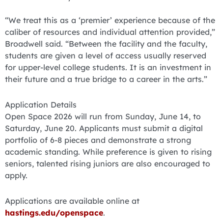
“We treat this as a ‘premier’ experience because of the
caliber of resources and individual attention provided,”
Broadwell said. “Between the facility and the faculty,
students are given a level of access usually reserved
for upper-level college students. It is an investment in
their future and a true bridge to a career in the arts.”
Application Details
Open Space 2026 will run from Sunday, June 14, to
Saturday, June 20. Applicants must submit a digital
portfolio of 6-8 pieces and demonstrate a strong
academic standing. While preference is given to rising
seniors, talented rising juniors are also encouraged to
apply.
Applications are available online at
hastings.edu/openspace
.