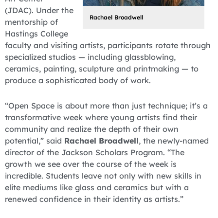
(JDAC). Under the
Rachael Broadwell
mentorship of
Hastings College
faculty and visiting artists, participants rotate through
specialized studios — including glassblowing,
ceramics, painting, sculpture and printmaking — to
produce a sophisticated body of work.
“Open Space is about more than just technique; it’s a
transformative week where young artists find their
community and realize the depth of their own
potential,” said
Rachael Broadwell
, the newly-named
director of the Jackson Scholars Program. “The
growth we see over the course of the week is
incredible. Students leave not only with new skills in
elite mediums like glass and ceramics but with a
renewed confidence in their identity as artists.”