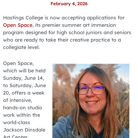
February 4, 2026
Hastings College is now accepting applications for
Open Space
, its premier summer art immersion
program designed for high school juniors and seniors
who are ready to take their creative practice to a
collegiate level.
Open Space,
which will be held
Sunday, June 14,
to Saturday, June
20, offers a week
of intensive,
hands-on studio
work within the
world-class
Jackson Dinsdale
Art Center