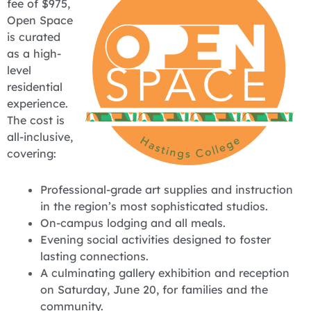
fee of $975,
Open Space
is curated
as a high-
level
residential
experience.
The cost is
all-inclusive,
covering:
Professional-grade art supplies and instruction
in the region’s most sophisticated studios.
On-campus lodging and all meals.
Evening social activities designed to foster
lasting connections.
A culminating gallery exhibition and reception
on Saturday, June 20, for families and the
community.