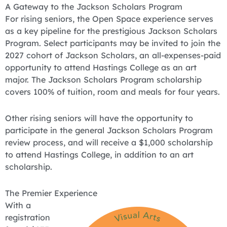
A Gateway to the Jackson Scholars Program
For rising seniors, the Open Space experience serves
as a key pipeline for the prestigious Jackson Scholars
Program. Select participants may be invited to join the
2027 cohort of Jackson Scholars, an all-expenses-paid
opportunity to attend Hastings College as an art
major. The Jackson Scholars Program scholarship
covers 100% of tuition, room and meals for four years.
Other rising seniors will have the opportunity to
participate in the general Jackson Scholars Program
review process, and will receive a $1,000 scholarship
to attend Hastings College, in addition to an art
scholarship.
The Premier Experience
With a
registration