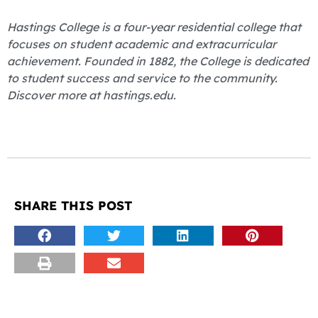
Hastings College is a four-year residential college that
focuses on student academic and extracurricular
achievement. Founded in 1882, the College is dedicated
to student success and service to the community.
Discover more at hastings.edu.
SHARE THIS POST