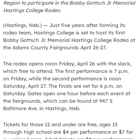
Region to participate in the Bobby Gottsch Jr. Memorial
Hastings College Rodeo.
(Hastings, Neb.) — Just five years after forming its
rodeo team, Hastings College is set to host its first
Bobby Gottsch Jr. Memorial Hastings College Rodeo at
the Adams County Fairgrounds April 26-27.
The rodeo opens noon Friday, April 26 with the slack,
which free to attend. The first performance is 7 p.m.
on Friday, while the second performance is noon
Saturday, April 27. The finals are set for 6 p.m. on
Saturday. Gates open one hour before each event at
the fairgrounds, which can be found at 947 S
Baltimore Ave. in Hastings, Neb.
Tickets for those 12 and under are free, ages 13
through high school are $4 per performance or $7 for