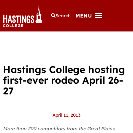
MENU
Search
Hastings College hosting
first-ever rodeo April 26-
27
April 11, 2013
More than 200 competitors from the Great Plains