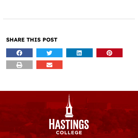
SHARE THIS POST