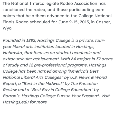
The National Intercollegiate Rodeo Association has
sanctioned the rodeo, and those participating earn
points that help them advance to the College National
Finals Rodeo scheduled for June 9-15, 2013, in Casper,
Wyo.
Founded in 1882, Hastings College is a private, four-
year liberal arts institution located in Hastings,
Nebraska, that focuses on student academic and
extracurricular achievement. With 64 majors in 32 areas
of study and 12 pre-professional programs, Hastings
College has been named among “America’s Best
National Liberal Arts Colleges” by U.S. News & World
Report, a “Best in the Midwest” by The Princeton
Review and a “Best Buy in College Education” by
Barron’s. Hastings College: Pursue Your Passion®. Visit
Hastings.edu for more.