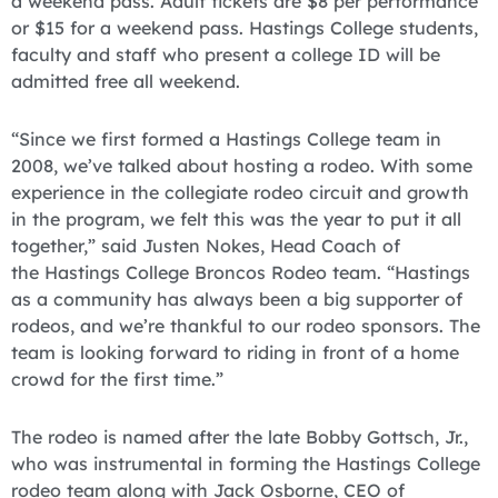
a weekend pass. Adult tickets are $8 per performance
or $15 for a weekend pass. Hastings College students,
faculty and staff who present a college ID will be
admitted free all weekend.
“Since we first formed a Hastings College team in
2008, we’ve talked about hosting a rodeo. With some
experience in the collegiate rodeo circuit and growth
in the program, we felt this was the year to put it all
together,” said Justen Nokes, Head Coach of
the Hastings College Broncos Rodeo team. “Hastings
as a community has always been a big supporter of
rodeos, and we’re thankful to our rodeo sponsors. The
team is looking forward to riding in front of a home
crowd for the first time.”
The rodeo is named after the late Bobby Gottsch, Jr.,
who was instrumental in forming the Hastings College
rodeo team along with Jack Osborne, CEO of