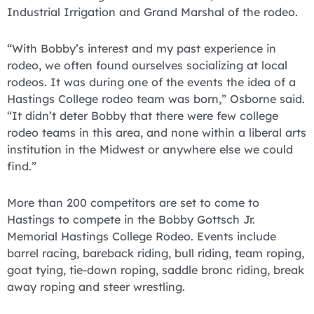
Industrial Irrigation and Grand Marshal of the rodeo.
“With Bobby’s interest and my past experience in
rodeo, we often found ourselves socializing at local
rodeos. It was during one of the events the idea of a
Hastings College rodeo team was born,” Osborne said.
“It didn’t deter Bobby that there were few college
rodeo teams in this area, and none within a liberal arts
institution in the Midwest or anywhere else we could
find.”
More than 200 competitors are set to come to
Hastings to compete in the Bobby Gottsch Jr.
Memorial Hastings College Rodeo. Events include
barrel racing, bareback riding, bull riding, team roping,
goat tying, tie-down roping, saddle bronc riding, break
away roping and steer wrestling.