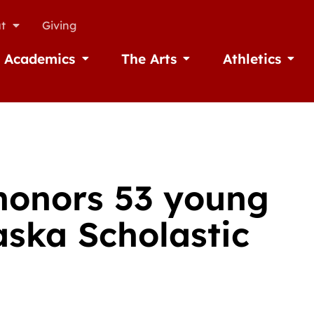
t
Giving
Academics
The Arts
Athletics
missions
Open Academics
Open The Arts
Open A
honors 53 young
aska Scholastic