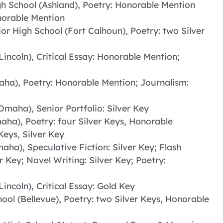
h School (Ashland), Poetry: Honorable Mention
onorable Mention
or High School (Fort Calhoun), Poetry: two Silver
Lincoln), Critical Essay: Honorable Mention;
aha), Poetry: Honorable Mention; Journalism:
Omaha), Senior Portfolio: Silver Key
aha), Poetry: four Silver Keys, Honorable
eys, Silver Key
aha), Speculative Fiction: Silver Key; Flash
r Key; Novel Writing: Silver Key; Poetry:
Lincoln), Critical Essay: Gold Key
ool (Bellevue), Poetry: two Silver Keys, Honorable