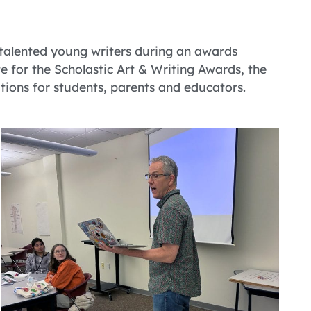
 talented young writers during an awards
te for the Scholastic Art & Writing Awards, the
tions for students, parents and educators.