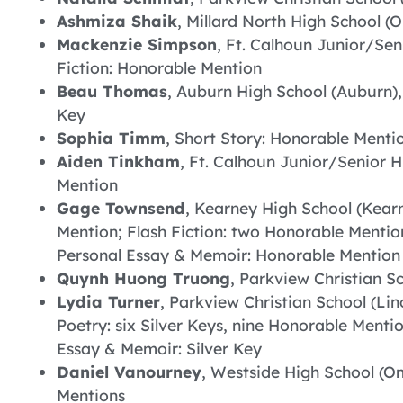
Ashmiza Shaik
, Millard North High School (
Mackenzie Simpson
, Ft. Calhoun Junior/Sen
Fiction: Honorable Mention
Beau Thomas
, Auburn High School (Auburn),
Key
Sophia Timm
, Short Story: Honorable Menti
Aiden Tinkham
, Ft. Calhoun Junior/Senior H
Mention
Gage Townsend
, Kearney High School (Kearn
Mention; Flash Fiction: two Honorable Mention
Personal Essay & Memoir: Honorable Mention
Quynh Huong Truong
, Parkview Christian Sc
Lydia Turner
, Parkview Christian School (Li
Poetry: six Silver Keys, nine Honorable Menti
Essay & Memoir: Silver Key
Daniel Vanourney
, Westside High School (Om
Mentions