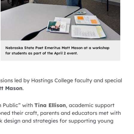
Nebraska State Poet Emeritus Matt Mason at a workshop
for students as part of the April 2 event.
ions led by Hastings College faculty and special
tt Mason
.
n Public” with
Tina Ellison
, academic support
oned their craft, parents and educators met with
ok design and strategies for supporting young