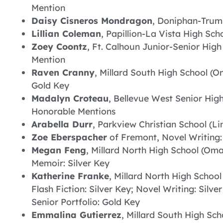
Mention
Daisy Cisneros Mondragon
, Doniphan-Trumb
Lillian Coleman
, Papillion-La Vista High Sch
Zoey Coontz
, Ft. Calhoun Junior-Senior High
Mention
Raven Cranny
, Millard South High School (Om
Gold Key
Madalyn Croteau
, Bellevue West Senior High
Honorable Mentions
Arabella Durr
, Parkview Christian School (Lin
Zoe Eberspacher
of Fremont, Novel Writing
Megan Feng
, Millard North High School (Om
Memoir: Silver Key
Katherine Franke
, Millard North High Schoo
Flash Fiction: Silver Key; Novel Writing: Silv
Senior Portfolio: Gold Key
Emmalina Gutierrez
, Millard South High Sc