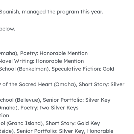
f Spanish, managed the program this year.
below.
(Omaha), Poetry: Honorable Mention
Novel Writing: Honorable Mention
School (Benkelman), Speculative Fiction: Gold
of the Sacred Heart (Omaha), Short Story: Silver
chool (Bellevue), Senior Portfolio: Silver Key
Omaha), Poetry: two Silver Keys
tion
ol (Grand Island), Short Story: Gold Key
side), Senior Portfolio: Silver Key, Honorable