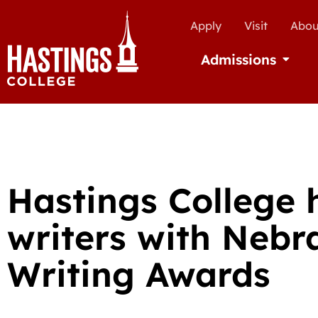
Apply
Visit
Abou
Admissions
Open Ad
Hastings College 
writers with Nebr
Writing Awards