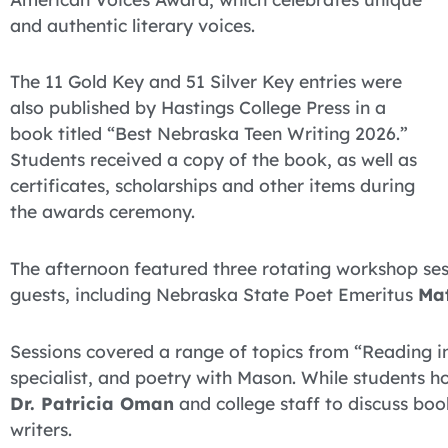
and authentic literary voices.
The 11 Gold Key and 51 Silver Key entries were
also published by Hastings College Press in a
book titled “Best Nebraska Teen Writing 2026.”
Students received a copy of the book, as well as
certificates, scholarships and other items during
the awards ceremony.
The afternoon featured three rotating workshop sess
guests, including Nebraska State Poet Emeritus
Ma
Sessions covered a range of topics from “Reading i
specialist, and poetry with Mason. While students h
Dr. Patricia Oman
and college staff to discuss bo
writers.