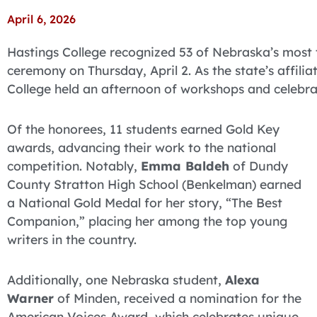
April 6, 2026
Hastings College recognized 53 of Nebraska’s most
ceremony on Thursday, April 2. As the state’s affilia
College held an afternoon of workshops and celebra
Of the honorees, 11 students earned Gold Key
awards, advancing their work to the national
competition. Notably,
Emma Baldeh
of Dundy
County Stratton High School (Benkelman) earned
a National Gold Medal for her story, “The Best
Companion,” placing her among the top young
writers in the country.
Additionally, one Nebraska student,
Alexa
Warner
of Minden, received a nomination for the
American Voices Award, which celebrates unique