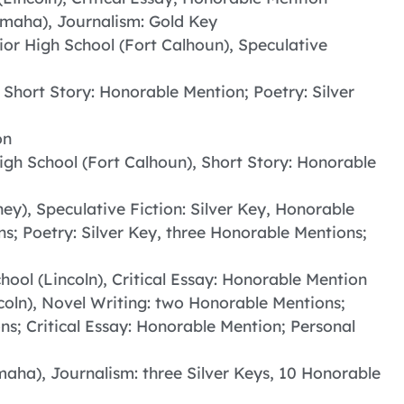
Omaha), Journalism: Gold Key
ior High School (Fort Calhoun), Speculative
 Short Story: Honorable Mention; Poetry: Silver
on
igh School (Fort Calhoun), Short Story: Honorable
ey), Speculative Fiction: Silver Key, Honorable
s; Poetry: Silver Key, three Honorable Mentions;
hool (Lincoln), Critical Essay: Honorable Mention
ncoln), Novel Writing: two Honorable Mentions;
ons; Critical Essay: Honorable Mention; Personal
aha), Journalism: three Silver Keys, 10 Honorable