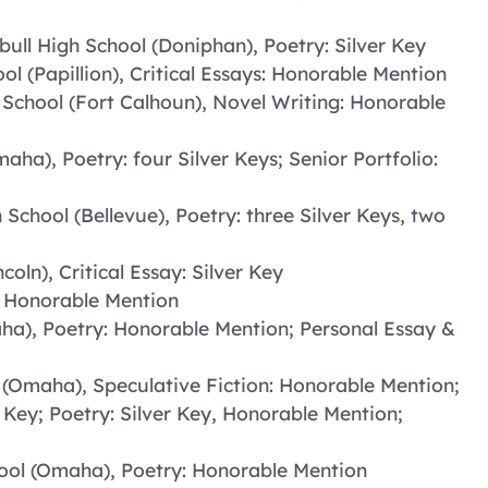
ull High School (Doniphan), Poetry: Silver Key
ool (Papillion), Critical Essays: Honorable Mention
 School (Fort Calhoun), Novel Writing: Honorable
aha), Poetry: four Silver Keys; Senior Portfolio:
 School (Bellevue), Poetry: three Silver Keys, two
coln), Critical Essay: Silver Key
: Honorable Mention
aha), Poetry: Honorable Mention; Personal Essay &
l (Omaha), Speculative Fiction: Honorable Mention;
er Key; Poetry: Silver Key, Honorable Mention;
hool (Omaha), Poetry: Honorable Mention