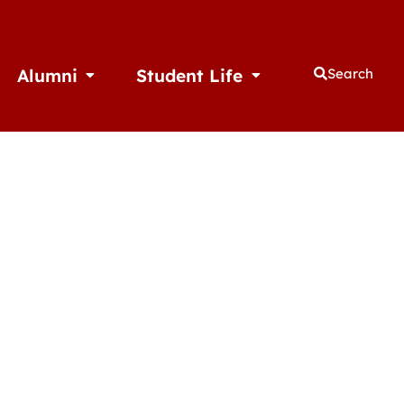
Alumni
Student Life
Search
thletics
Open Alumni
Open Student Life