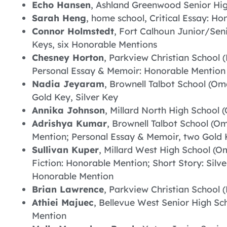
Echo Hansen
, Ashland Greenwood Senior Hig
Sarah Heng
, home school, Critical Essay: H
Connor Holmstedt
, Fort Calhoun Junior/Seni
Keys, six Honorable Mentions
Chesney Horton
, Parkview Christian School (
Personal Essay & Memoir: Honorable Mention
Nadia Jeyaram
, Brownell Talbot School (Om
Gold Key, Silver Key
Annika Johnson
, Millard North High School (
Adrishya Kumar
, Brownell Talbot School (Om
Mention; Personal Essay & Memoir, two Gold K
Sullivan Kuper
, Millard West High School (Om
Fiction: Honorable Mention; Short Story: Silve
Honorable Mention
Brian Lawrence
, Parkview Christian School (
Athiei Majuec
, Bellevue West Senior High Sch
Mention