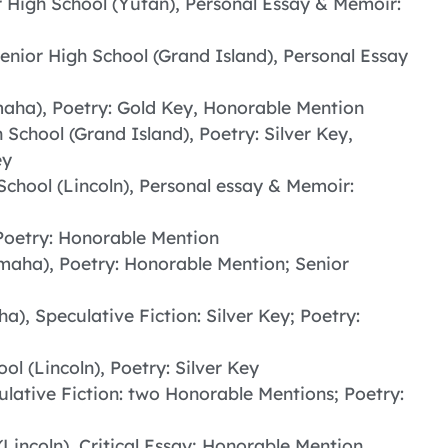
r High School (Yutan), Personal Essay & Memoir:
Senior High School (Grand Island), Personal Essay
maha), Poetry: Gold Key, Honorable Mention
 School (Grand Island), Poetry: Silver Key,
ey
School (Lincoln), Personal essay & Memoir:
Poetry: Honorable Mention
Omaha), Poetry: Honorable Mention; Senior
a), Speculative Fiction: Silver Key; Poetry:
ol (Lincoln), Poetry: Silver Key
ulative Fiction: two Honorable Mentions; Poetry:
(Lincoln), Critical Essay; Honorable Mention