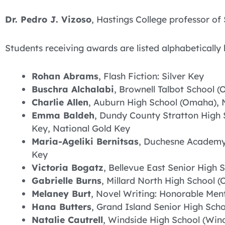
Dr. Pedro J. Vizoso
, Hastings College professor o
Students receiving awards are listed alphabetically 
Rohan Abrams
, Flash Fiction: Silver Key
Buschra Alchalabi
, Brownell Talbot School 
Charlie Allen
, Auburn High School (Omaha), 
Emma Baldeh
, Dundy County Stratton High 
Key, National Gold Key
Maria-Ageliki Bernitsas
, Duchesne Academy 
Key
Victoria Bogatz
, Bellevue East Senior High S
Gabrielle Burns
, Millard North High School (
Melaney Burt
, Novel Writing: Honorable Men
Hana Butters
, Grand Island Senior High Scho
Natalie Cautrell
, Windside High School (Wind