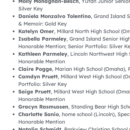
Molly Monaghan-Besch
, Yutan Junior Senio
Silver Key
Daniela Monzalvo Tolentino
, Grand Island 
& Memoir: Gold Key
Katelyn Omer
, Millard North High School (O
Isabella Parmeley
, Grand Island Senior High
Honorable Mention; Senior Portfolio: Silver K
Kathleen Parmeley
, Lincoln Northwest High 
Honorable Mention
Claire Pogge
, Marian High School (Omaha), 
Camdyn Pruett
, Millard West High School (
Portfolio: Silver Key
Saige Pruett
, Millard West High School (Omah
Honorable Mention
Gracyn Rasmussen
, Standing Bear High Scho
Charlotte Sanio
, home school (Lincoln), Spec
Honorable Mention
Natalia Schmidt
, Parkview Christian School 