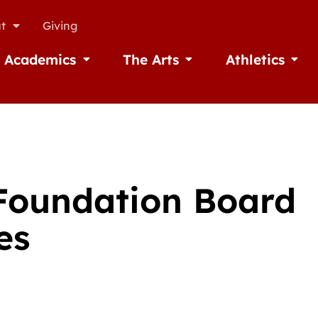
t
Giving
Academics
The Arts
Athletics
missions
Open Academics
Open The Arts
Open A
 Foundation Board
es