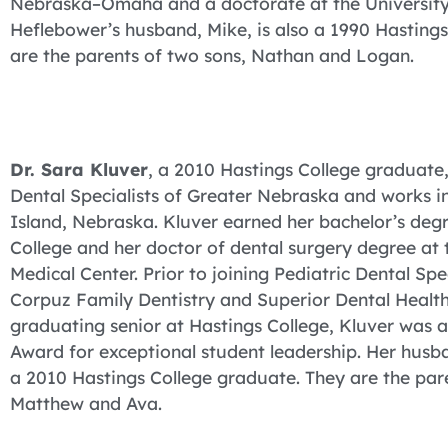
Nebraska–Omaha and a doctorate at the University
Heflebower’s husband, Mike, is also a 1990 Hasting
are the parents of two sons, Nathan and Logan.
Dr. Sara Kluver
, a 2010 Hastings College graduate, 
Dental Specialists of Greater Nebraska and works i
Island, Nebraska. Kluver earned her bachelor’s degr
College and her doctor of dental surgery degree at 
Medical Center. Prior to joining Pediatric Dental Spec
Corpuz Family Dentistry and Superior Dental Healt
graduating senior at Hastings College, Kluver was
Award for exceptional student leadership. Her husban
a 2010 Hastings College graduate. They are the pare
Matthew and Ava.