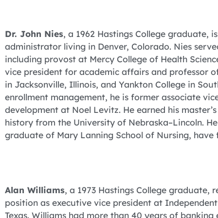
Dr. John Nies
, a 1962 Hastings College graduate, is
administrator living in Denver, Colorado. Nies serv
including provost at Mercy College of Health Scienc
vice president for academic affairs and professor of 
in Jacksonville, Illinois, and Yankton College in So
enrollment management, he is former associate vice
development at Noel Levitz. He earned his master’s
history from the University of Nebraska–Lincoln. He
graduate of Mary Lanning School of Nursing, have f
Alan Williams
, a 1973 Hastings College graduate, r
position as executive vice president at Independent
Texas. Williams had more than 40 years of banking e