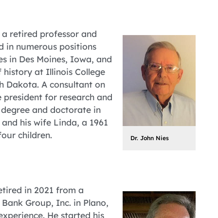
 a retired professor and
ed in numerous positions
es in Des Moines, Iowa, and
history at Illinois College
uth Dakota. A consultant on
 president for research and
 degree and doctorate in
 and his wife Linda, a 1961
our children.
Dr. John Nies
etired in 2021 from a
 Bank Group, Inc. in Plano,
xperience. He started his