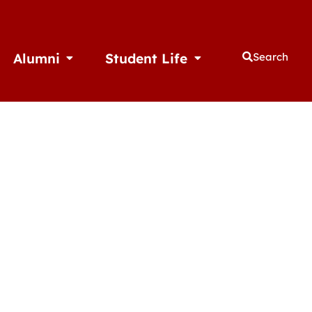
Alumni
Student Life
Search
thletics
Open Alumni
Open Student Life