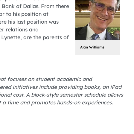
 Bank of Dallas. From there
r to his position at
e his last position was
er relations and
 Lynette, are the parents of
Alan Williams
 that focuses on student academic and
ered initiatives include providing books, an iPad
nal cost. A block-style semester schedule allows
at a time and promotes hands-on experiences.