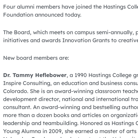
Four alumni members have joined the Hastings Coll
Foundation announced today.
The Board, which meets on campus semi-annually, p
initiatives and awards Innovation Grants to creativ
New board members are:
Dr. Tammy Heflebower
, a 1990 Hastings College g
Inspire Consulting, an education and business consul
Colorado. She is an award-winning classroom teache
development director, national and international tra
consultant. An award-winning and bestselling autho
more than a dozen books and articles on organizat
leadership and teambuilding. Honored as Hastings 
Young Alumna in 2009, she earned a master of arts a