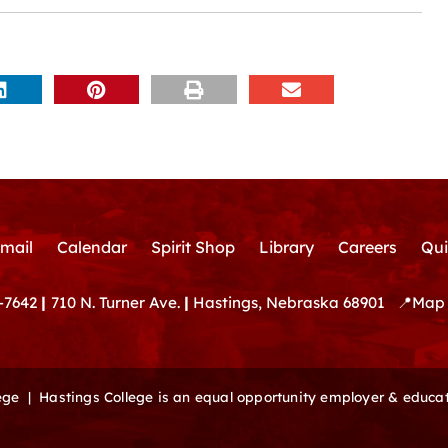
mail
Calendar
Spirit Shop
Library
Careers
Qui
-7642
|
710 N. Turner Ave.
|
Hastings, Nebraska 68901
📍
Map 
lege |
Hastings College is an equal opportunity employer & educat