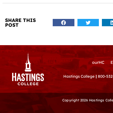
SHARE THIS
POST
ourHC
E
Hastings College
|
800-532
Copyright 2026 Hastings Col