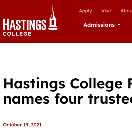
Apply
Visit
Abou
Admissions
Open Ad
Hastings College
names four truste
October 19, 2021