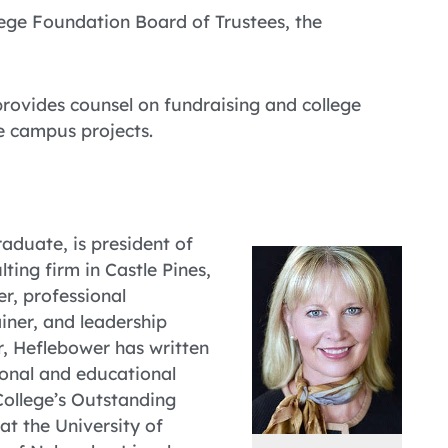
ege Foundation Board of Trustees, the
rovides counsel on fundraising and college
e campus projects.
raduate, is president of
ting firm in Castle Pines,
r, professional
iner, and leadership
r, Heflebower has written
ional and educational
College’s Outstanding
t the University of