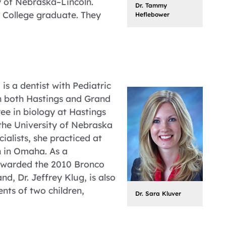
 of Nebraska–Lincoln.
Dr. Tammy
s College graduate. They
Heflebower
is a dentist with Pediatric
n both Hastings and Grand
ee in biology at Hastings
the University of Nebraska
ialists, she practiced at
h in Omaha. As a
 awarded the 2010 Bronco
d, Dr. Jeffrey Klug, is also
nts of two children,
Dr. Sara Kluver