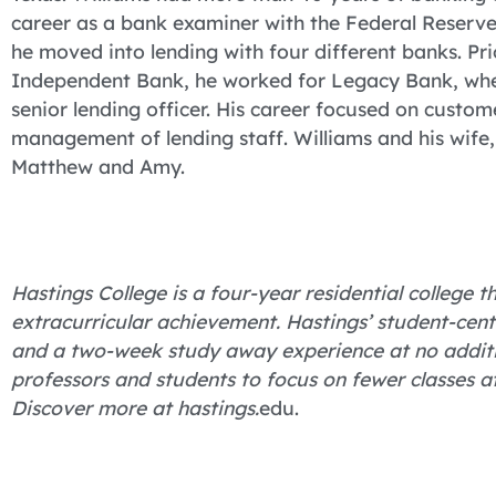
career as a bank examiner with the Federal Reserve
he moved into lending with four different banks. Prio
Independent Bank, he worked for Legacy Bank, wher
senior lending officer. His career focused on custom
management of lending staff. Williams and his wife,
Matthew and Amy.
Hastings College is a four-year residential college
extracurricular achievement. Hastings’ student-cent
and a two-week study away experience at no additio
professors and students to focus on fewer classes 
Discover more at hastings.
edu.