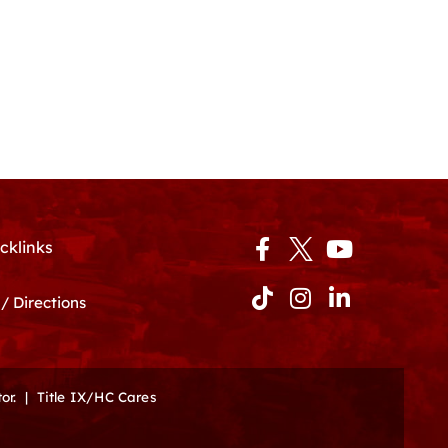
Facebook-
Tiktok
Instagram
Youtube
Linkedin-
cklinks
f
in
/ Directions
or.
|
Title IX/HC Cares