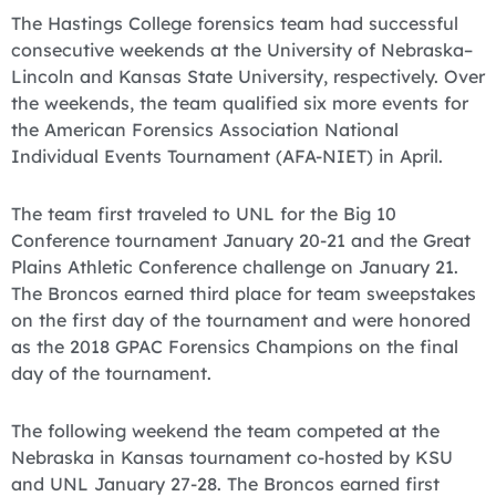
The Hastings College forensics team had successful
consecutive weekends at the University of Nebraska–
Lincoln and Kansas State University, respectively. Over
the weekends, the team qualified six more events for
the American Forensics Association National
Individual Events Tournament (AFA-NIET) in April.
The team first traveled to UNL for the Big 10
Conference tournament January 20-21 and the Great
Plains Athletic Conference challenge on January 21.
The Broncos earned third place for team sweepstakes
on the first day of the tournament and were honored
as the 2018 GPAC Forensics Champions on the final
day of the tournament.
The following weekend the team competed at the
Nebraska in Kansas tournament co-hosted by KSU
and UNL January 27-28. The Broncos earned first