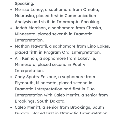
Speaking.
Melissa Loney, a sophomore from Omaha,
Nebraska, placed first in Communication
Analysis and sixth in Impromptu Speaking.
Jadah Morrison, a sophomore from Chaska,
Minnesota, placed seventh in Dramatic
Interpretation.
Nathan Navratil, a sophomore from Lino Lakes,
placed fifth in Program Oral Interpretation.
Alli Kennon, a sophomore from Lakeville,
Minnesota, placed second in Poetry
Interpretation.
Carly Spotts-Falzone, a sophomore from
Plymouth, Minnesota, placed second in
Dramatic Interpretation and first in Duo
Interpretation with Caleb Merritt, a senior from
Brookings, South Dakota.
Caleb Merritt, a senior from Brookings, South
Dakota, placed first in Dramatic Interpretation