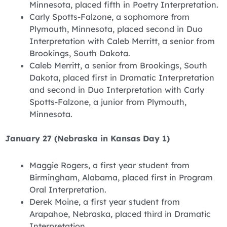
Minnesota, placed fifth in Poetry Interpretation.
Carly Spotts-Falzone, a sophomore from
Plymouth, Minnesota, placed second in Duo
Interpretation with Caleb Merritt, a senior from
Brookings, South Dakota.
Caleb Merritt, a senior from Brookings, South
Dakota, placed first in Dramatic Interpretation
and second in Duo Interpretation with Carly
Spotts-Falzone, a junior from Plymouth,
Minnesota.
January 27 (Nebraska in Kansas Day 1)
Maggie Rogers, a first year student from
Birmingham, Alabama, placed first in Program
Oral Interpretation.
Derek Moine, a first year student from
Arapahoe, Nebraska, placed third in Dramatic
Interpretation.