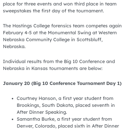
place for three events and won third place in team
sweepstakes the first day of the tournament.
The Hastings College forensics team competes again
February 4-5 at the Monumental Swing at Western
Nebraska Community College in Scottsbluff,
Nebraska.
Individual results from the Big 10 Conference and
Nebraska in Kansas tournaments are below:
January 20 (Big 10 Conference Tournament Day 1)
Courtney Hanson, a first year student from
Brookings, South Dakota, placed seventh in
After Dinner Speaking.
Samantha Burke, a first year student from
Denver, Colorado, placed sixth in After Dinner