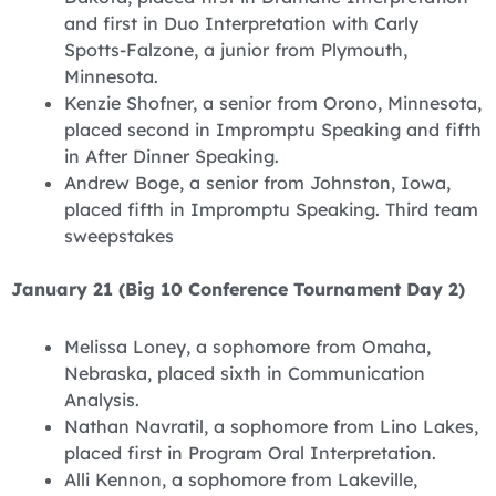
and first in Duo Interpretation with Carly
Spotts-Falzone, a junior from Plymouth,
Minnesota.
Kenzie Shofner, a senior from Orono, Minnesota,
placed second in Impromptu Speaking and fifth
in After Dinner Speaking.
Andrew Boge, a senior from Johnston, Iowa,
placed fifth in Impromptu Speaking. Third team
sweepstakes
January 21 (Big 10 Conference Tournament Day 2)
Melissa Loney, a sophomore from Omaha,
Nebraska, placed sixth in Communication
Analysis.
Nathan Navratil, a sophomore from Lino Lakes,
placed first in Program Oral Interpretation.
Alli Kennon, a sophomore from Lakeville,