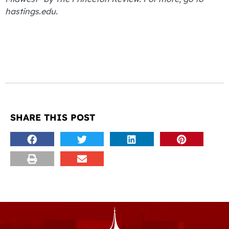
hastings.edu.
SHARE THIS POST