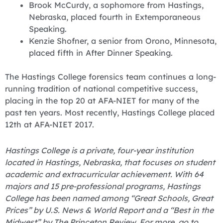
Brook McCurdy, a sophomore from Hastings,
Nebraska, placed fourth in Extemporaneous
Speaking.
Kenzie Shofner, a senior from Orono, Minnesota,
placed fifth in After Dinner Speaking.
‪The Hastings College forensics team continues a long-
running tradition of national competitive success,
placing in the top 20 at AFA-NIET for many of the
past ten years. Most recently, Hastings College placed
12th at AFA-NIET 2017.
Hastings College is a private, four-year institution
located in Hastings, Nebraska, that focuses on student
academic and extracurricular achievement. With 64
majors and 15 pre-professional programs, Hastings
College has been named among “Great Schools, Great
Prices” by U.S. News & World Report and a “Best in the
Midwest” by The Princeton Review. For more, go to