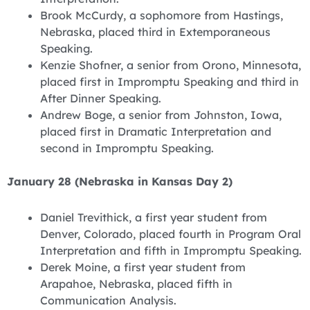
Brook McCurdy, a sophomore from Hastings,
Nebraska, placed third in Extemporaneous
Speaking.
Kenzie Shofner, a senior from Orono, Minnesota,
placed first in Impromptu Speaking and third in
After Dinner Speaking.
Andrew Boge, a senior from Johnston, Iowa,
placed first in Dramatic Interpretation and
second in Impromptu Speaking.
January 28 (Nebraska in Kansas Day 2)
Daniel Trevithick, a first year student from
Denver, Colorado, placed fourth in Program Oral
Interpretation and fifth in Impromptu Speaking.
Derek Moine, a first year student from
Arapahoe, Nebraska, placed fifth in
Communication Analysis.