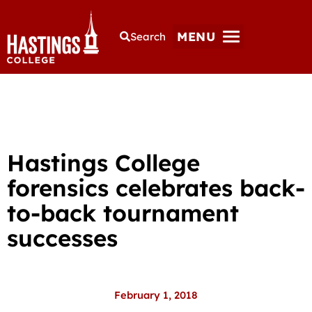
MENU
Search
Hastings College
forensics celebrates back-
to-back tournament
successes
February 1, 2018