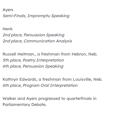
Ayers
Semi-Finals, Impromptu Speaking
Henk
2nd place, Persuasion Speaking
2nd place, Communication Analysis
Russell Heitman., a freshman from Hebron, Neb.
5th place, Poetry Interpretation
6th place, Persuasion Speaking
Kathryn Edwards, a freshman from Louisville, Neb.
6th place, Program Oral Interpretation
Walker and Ayers progressed to quarterfinals in
Parliamentary Debate.