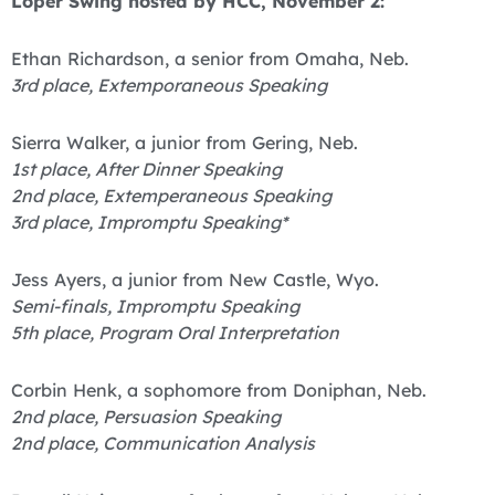
Loper Swing hosted by HCC, November 2:
Ethan Richardson, a senior from Omaha, Neb.
3rd place, Extemporaneous Speaking
Sierra Walker, a junior from Gering, Neb.
1st place, After Dinner Speaking
2nd place, Extemperaneous Speaking
3rd place, Impromptu Speaking*
Jess Ayers, a junior from New Castle, Wyo.
Semi-finals, Impromptu Speaking
5th place, Program Oral Interpretation
Corbin Henk, a sophomore from Doniphan, Neb.
2nd place, Persuasion Speaking
2nd place, Communication Analysis