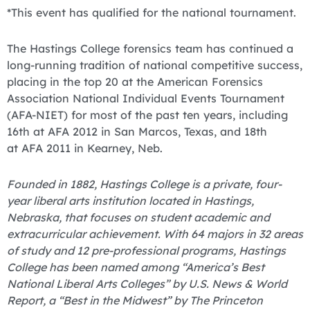
*This event has qualified for the national tournament.
The Hastings College forensics team has continued a
long-running tradition of national competitive success,
placing in the top 20 at the American Forensics
Association National Individual Events Tournament
(AFA-NIET) for most of the past ten years, including
16th at AFA 2012 in San Marcos, Texas, and 18th
at AFA 2011 in Kearney, Neb.
Founded in 1882, Hastings College is a private, four-
year liberal arts institution located in Hastings,
Nebraska, that focuses on student academic and
extracurricular achievement. With 64 majors in 32 areas
of study and 12 pre-professional programs, Hastings
College has been named among “America’s Best
National Liberal Arts Colleges” by U.S. News & World
Report, a “Best in the Midwest” by The Princeton