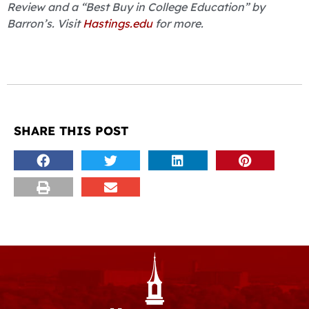
Review and a “Best Buy in College Education” by
Barron’s. Visit
Hastings.edu
for more.
SHARE THIS POST