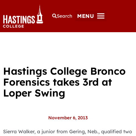
MENU
Search
Hastings College Bronco
Forensics takes 3rd at
Loper Swing
November 6, 2013
Sierra Walker, a junior from Gering, Neb., qualified two