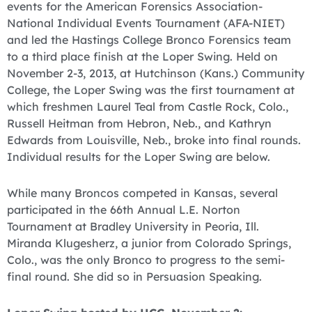
events for the American Forensics Association-
National Individual Events Tournament (AFA-NIET)
and led the Hastings College Bronco Forensics team
to a third place finish at the Loper Swing. Held on
November 2-3, 2013, at Hutchinson (Kans.) Community
College, the Loper Swing was the first tournament at
which freshmen Laurel Teal from Castle Rock, Colo.,
Russell Heitman from Hebron, Neb., and Kathryn
Edwards from Louisville, Neb., broke into final rounds.
Individual results for the Loper Swing are below.
While many Broncos competed in Kansas, several
participated in the 66th Annual L.E. Norton
Tournament at Bradley University in Peoria, Ill.
Miranda Klugesherz, a junior from Colorado Springs,
Colo., was the only Bronco to progress to the semi-
final round. She did so in Persuasion Speaking.