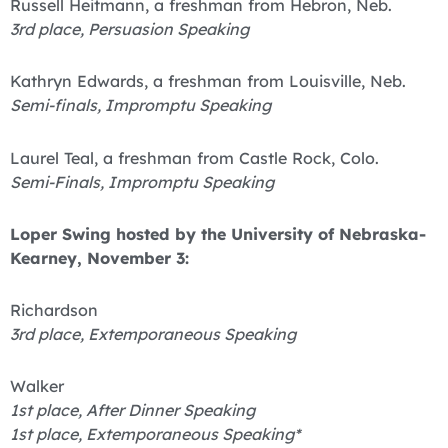
Russell Heitmann, a freshman from Hebron, Neb.
3rd place, Persuasion Speaking
Kathryn Edwards, a freshman from Louisville, Neb.
Semi-finals, Impromptu Speaking
Laurel Teal, a freshman from Castle Rock, Colo.
Semi-Finals, Impromptu Speaking
Loper Swing hosted by the University of Nebraska-
Kearney, November 3:
Richardson
3rd place, Extemporaneous Speaking
Walker
1st place, After Dinner Speaking
1st place, Extemporaneous Speaking*