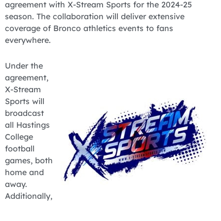
agreement with X-Stream Sports for the 2024-25
season. The collaboration will deliver extensive
coverage of Bronco athletics events to fans
everywhere.
Under the
agreement,
X-Stream
Sports will
broadcast
all Hastings
College
football
games, both
home and
away.
Additionally,