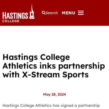
MENU
Search
Hastings College
Athletics inks partnership
with X-Stream Sports
May 28, 2024
Hastings College Athletics has signed a partnership