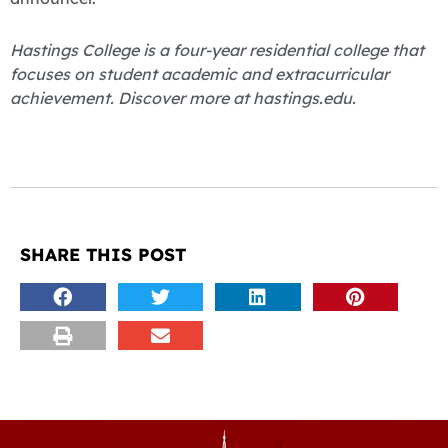
Hastings College is a four-year residential college that
focuses on student academic and extracurricular
achievement. Discover more at hastings.edu.
SHARE THIS POST