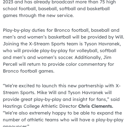
2023 and has already broadcast more than 75 high
school football, baseball, softball and basketball
games through the new service.
Play-by-play duties for Bronco football, baseball and
men’s and women’s basketball will be provided by Will.
Joining the X-Stream Sports team is Tyson Havranek,
who will provide play-by-play for volleyball, softball
and men’s and women’s soccer. Additionally, Jim
Percell will return to provide color commentary for
Bronco football games.
“We’re excited to launch this new partnership with X-
Stream Sports. Mike Will and Tyson Havranek will
provide great play-by-play and insight for fans,” said
Hastings College Athletic Director
Chris Clements.
“We’re also extremely happy to be able to expand the
number of athletic teams who will have a play-by-play
announcer.”