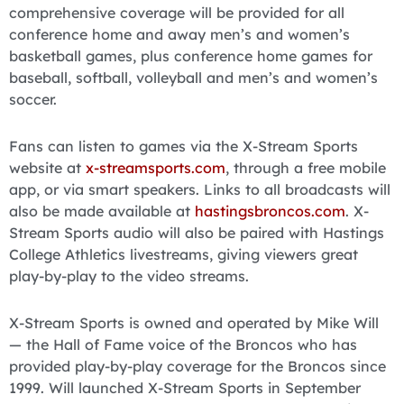
comprehensive coverage will be provided for all
conference home and away men’s and women’s
basketball games, plus conference home games for
baseball, softball, volleyball and men’s and women’s
soccer.
Fans can listen to games via the X-Stream Sports
website at
x-streamsports.com
, through a free mobile
app, or via smart speakers. Links to all broadcasts will
also be made available at
hastingsbroncos.com
. X-
Stream Sports audio will also be paired with Hastings
College Athletics livestreams, giving viewers great
play-by-play to the video streams.
X-Stream Sports is owned and operated by Mike Will
— the Hall of Fame voice of the Broncos who has
provided play-by-play coverage for the Broncos since
1999. Will launched X-Stream Sports in September