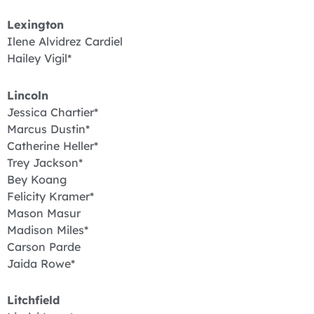
Lexington
Ilene Alvidrez Cardiel
Hailey Vigil*
Lincoln
Jessica Chartier*
Marcus Dustin*
Catherine Heller*
Trey Jackson*
Bey Koang
Felicity Kramer*
Mason Masur
Madison Miles*
Carson Parde
Jaida Rowe*
Litchfield