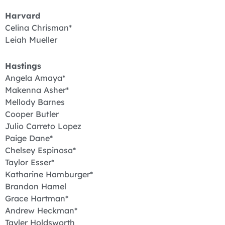
Harvard
Celina Chrisman*
Leiah Mueller
Hastings
Angela Amaya*
Makenna Asher*
Mellody Barnes
Cooper Butler
Julio Carreto Lopez
Paige Dane*
Chelsey Espinosa*
Taylor Esser*
Katharine Hamburger*
Brandon Hamel
Grace Hartman*
Andrew Heckman*
Tayler Holdsworth