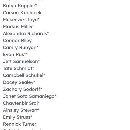
Katyn Kappler*
Carson Kudlacek
Mckenzie Lloyd*
Markus Miller
Alexandra Richards*
Connor Riley
Camry Runyan*
Evan Rust*
Jett Samuelson*
Tate Schmidt*
Campbell Schukei*
Dacey Sealey*
Zachary Sodorff*
Janet Soto Samaniego*
Chaytenbir Srai*
Ainsley Stewart*
Emily Struss*
Rennick Turner