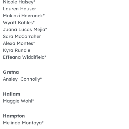
Nicole Halsey*
Lauren Hauser
Makinzi Havranek*
Wyatt Kohles*
Juana Lucas Mejia*
Sara McCarraher
Alexa Montes*
Kyra Rundle
Effeana Widdifield*
Gretna
Ansley Connolly*
Hallam
Maggie Wohl*
Hampton
Melinda Montoya*