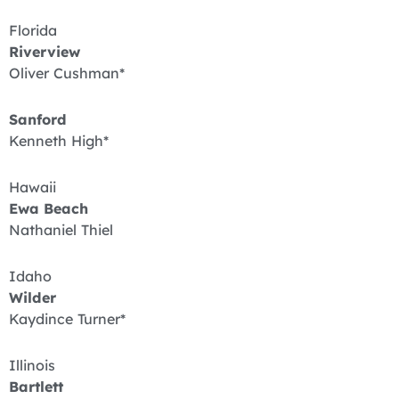
Florida
Riverview
Oliver Cushman*
Sanford
Kenneth High*
Hawaii
Ewa Beach
Nathaniel Thiel
Idaho
Wilder
Kaydince Turner*
Illinois
Bartlett