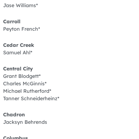
Jase Williams*
Carroll
Peyton French*
Cedar Creek
Samuel Ahl*
Central City
Grant Blodgett*
Charles McGinnis*
Michael Rutherford*
Tanner Schneiderheinz*
Chadron
Jacksyn Behrends
Columbus