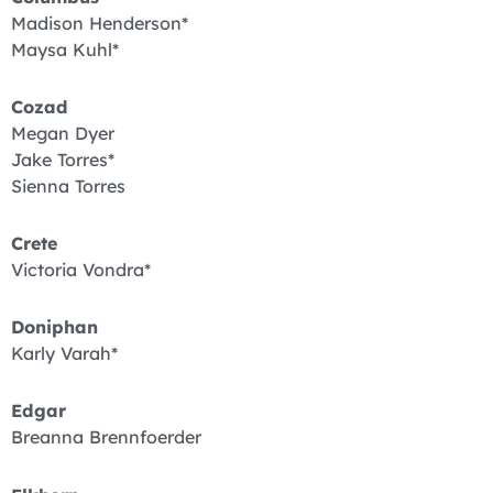
Madison Henderson*
Maysa Kuhl*
Cozad
Megan Dyer
Jake Torres*
Sienna Torres
Crete
Victoria Vondra*
Doniphan
Karly Varah*
Edgar
Breanna Brennfoerder