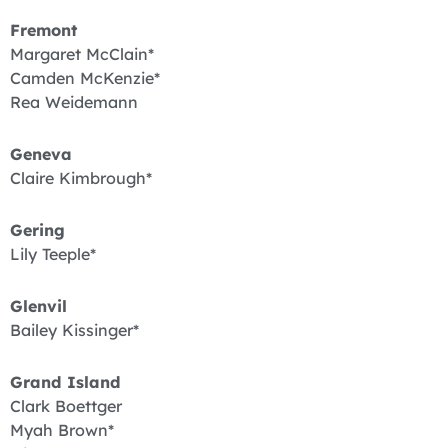
Fremont
Margaret McClain*
Camden McKenzie*
Rea Weidemann
Geneva
Claire Kimbrough*
Gering
Lily Teeple*
Glenvil
Bailey Kissinger*
Grand Island
Clark Boettger
Myah Brown*