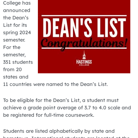
College has
announced
the Dean’s
List for its
spring 2024
semester.
For the
semester,
351 students
from 20
states and
11 countries were named to the Dean’s List.
To be eligible for the Dean’s List, a student must
achieve a grade point average of 3.7 to 4.0 scale and
be registered for full-time coursework.
Students are listed alphabetically by state and