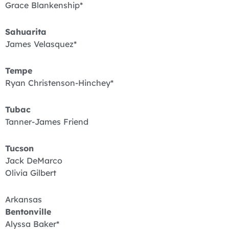
Grace Blankenship*
Sahuarita
James Velasquez*
Tempe
Ryan Christenson-Hinchey*
Tubac
Tanner-James Friend
Tucson
Jack DeMarco
Olivia Gilbert
Arkansas
Bentonville
Alyssa Baker*