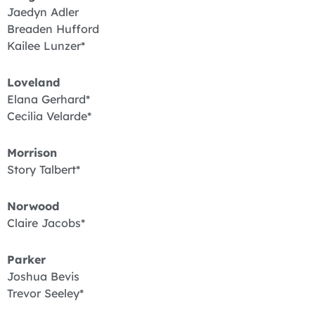
Jaedyn Adler
Breaden Hufford
Kailee Lunzer*
Loveland
Elana Gerhard*
Cecilia Velarde*
Morrison
Story Talbert*
Norwood
Claire Jacobs*
Parker
Joshua Bevis
Trevor Seeley*