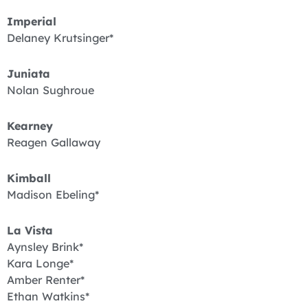
Imperial
Delaney Krutsinger*
Juniata
Nolan Sughroue
Kearney
Reagen Gallaway
Kimball
Madison Ebeling*
La Vista
Aynsley Brink*
Kara Longe*
Amber Renter*
Ethan Watkins*