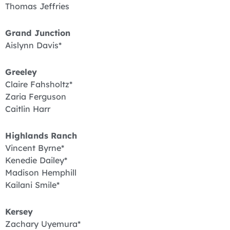
Thomas Jeffries
Grand Junction
Aislynn Davis*
Greeley
Claire Fahsholtz*
Zaria Ferguson
Caitlin Harr
Highlands Ranch
Vincent Byrne*
Kenedie Dailey*
Madison Hemphill
Kailani Smile*
Kersey
Zachary Uyemura*