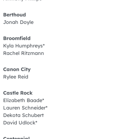
Berthoud
Jonah Doyle
Broomfield
Kyla Humphreys*
Rachel Ritzmann
Canon City
Rylee Reid
Castle Rock
Elizabeth Baade*
Lauren Schneider*
Dekota Schubert
David Udlock*
Centennial