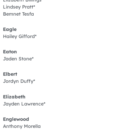
Lindsey Pratt*
Bemnet Tesfa
Eagle
Hailey Gifford*
Eaton
Jaden Stone*
Elbert
Jordyn Duffy*
Elizabeth
Jayden Lawrence*
Englewood
Anthony Morella