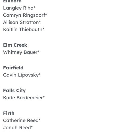
Elkhorn
Langley Riha*
Camryn Ringsdorf*
Allison Stratton*
Kaitlin Thiebauth*
Elm Creek
Whitney Bauer*
Fairfield
Gavin Lipovsky*
Falls City
Kade Bredemeier*
Firth
Catherine Reed*
Jonah Reed*