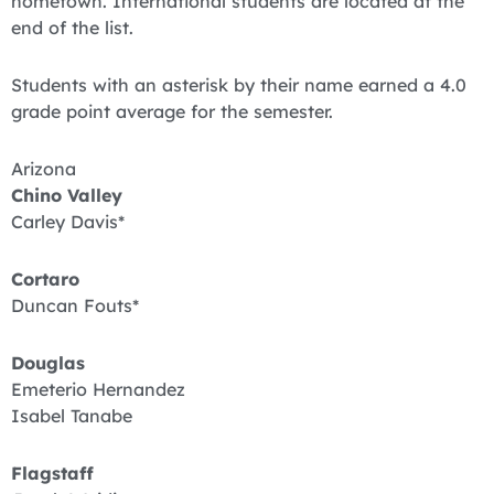
hometown. International students are located at the
end of the list.
Students with an asterisk by their name earned a 4.0
grade point average for the semester.
Arizona
Chino Valley
Carley Davis*
Cortaro
Duncan Fouts*
Douglas
Emeterio Hernandez
Isabel Tanabe
Flagstaff