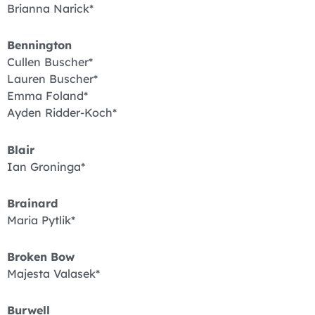
Brianna Narick*
Bennington
Cullen Buscher*
Lauren Buscher*
Emma Foland*
Ayden Ridder-Koch*
Blair
Ian Groninga*
Brainard
Maria Pytlik*
Broken Bow
Majesta Valasek*
Burwell