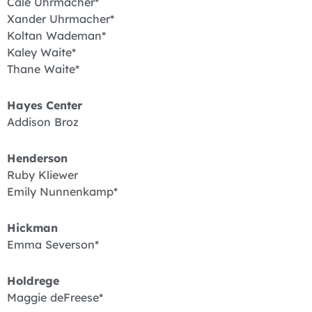
Cale Uhrmacher*
Xander Uhrmacher*
Koltan Wademan*
Kaley Waite*
Thane Waite*
Hayes Center
Addison Broz
Henderson
Ruby Kliewer
Emily Nunnenkamp*
Hickman
Emma Severson*
Holdrege
Maggie deFreese*