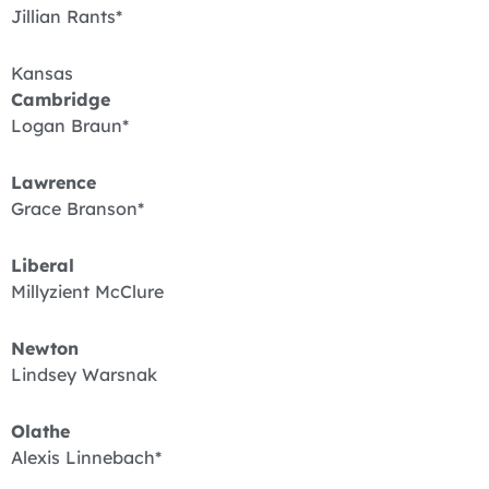
Jillian Rants*
Kansas
Cambridge
Logan Braun*
Lawrence
Grace Branson*
Liberal
Millyzient McClure
Newton
Lindsey Warsnak
Olathe
Alexis Linnebach*