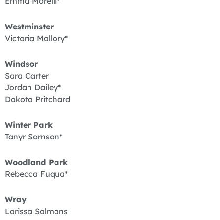
Emma Morelli*
Westminster
Victoria Mallory*
Windsor
Sara Carter
Jordan Dailey*
Dakota Pritchard
Winter Park
Tanyr Sornson*
Woodland Park
Rebecca Fuqua*
Wray
Larissa Salmans