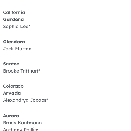
California
Gardena
Sophia Lee*
Glendora
Jack Morton
Santee
Brooke Tritthart*
Colorado
Arvada
Alexandrya Jacobs*
Aurora
Brady Kaufmann
Anthony Phillips