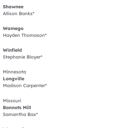
Shawnee
Allison Banks*
Wamego
Hayden Thomason*
Winfield
Stephanie Bloyer*
Minnesota
Longville
Madison Carpenter*
Missouri
Bonnots Mill
Samantha Bax*