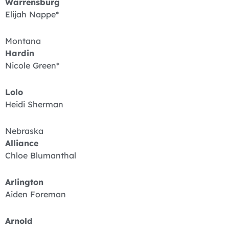
Warrensburg
Elijah Nappe*
Montana
Hardin
Nicole Green*
Lolo
Heidi Sherman
Nebraska
Alliance
Chloe Blumanthal
Arlington
Aiden Foreman
Arnold