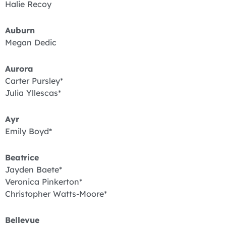
Halie Recoy
Auburn
Megan Dedic
Aurora
Carter Pursley*
Julia Yllescas*
Ayr
Emily Boyd*
Beatrice
Jayden Baete*
Veronica Pinkerton*
Christopher Watts-Moore*
Bellevue