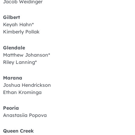
Jacob Weidinger
Gilbert
Keyah Hahn*
Kimberly Pollak
Glendale
Matthew Johanson*
Riley Lanning*
Marana
Joshua Hendrickson
Ethan Krominga
Peoria
Anastasiia Popova
Queen Creek