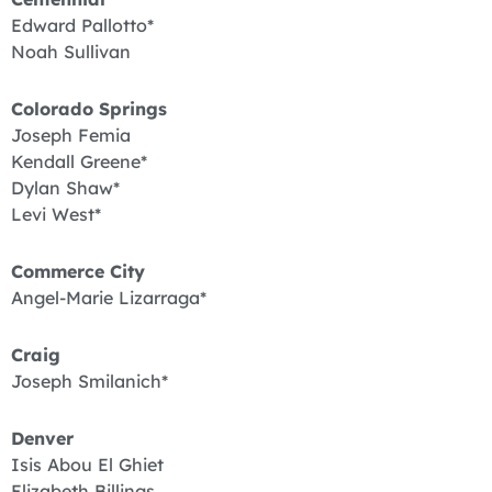
Edward Pallotto*
Noah Sullivan
Colorado Springs
Joseph Femia
Kendall Greene*
Dylan Shaw*
Levi West*
Commerce City
Angel-Marie Lizarraga*
Craig
Joseph Smilanich*
Denver
Isis Abou El Ghiet
Elizabeth Billings