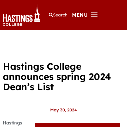
MENU
Search
Hastings College
announces spring 2024
Dean’s List
May 30, 2024
Hastings