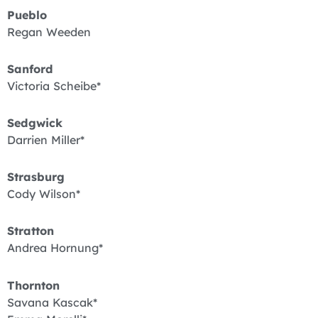
Pueblo
Regan Weeden
Sanford
Victoria Scheibe*
Sedgwick
Darrien Miller*
Strasburg
Cody Wilson*
Stratton
Andrea Hornung*
Thornton
Savana Kascak*