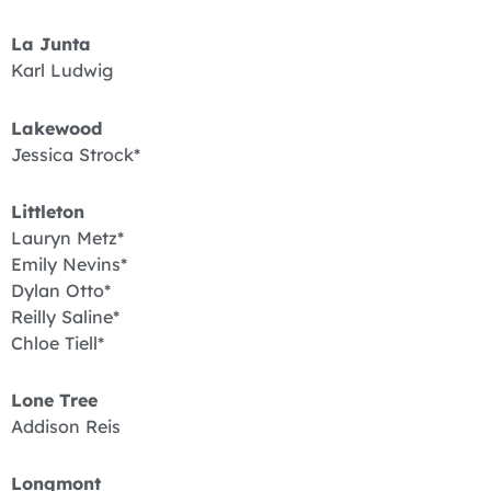
La Junta
Karl Ludwig
Lakewood
Jessica Strock*
Littleton
Lauryn Metz*
Emily Nevins*
Dylan Otto*
Reilly Saline*
Chloe Tiell*
Lone Tree
Addison Reis
Longmont