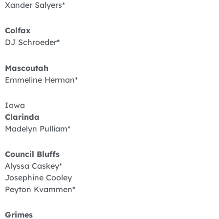
Xander Salyers*
Colfax
DJ Schroeder*
Mascoutah
Emmeline Herman*
Iowa
Clarinda
Madelyn Pulliam*
Council Bluffs
Alyssa Caskey*
Josephine Cooley
Peyton Kvammen*
Grimes