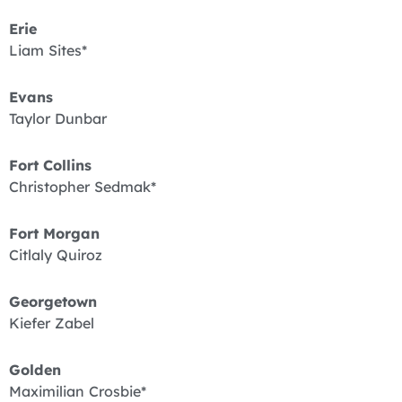
Erie
Liam Sites*
Evans
Taylor Dunbar
Fort Collins
Christopher Sedmak*
Fort Morgan
Citlaly Quiroz
Georgetown
Kiefer Zabel
Golden
Maximilian Crosbie*