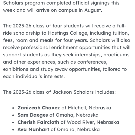
Scholars program completed official signings this
week and will arrive on campus in August.
The 2025-26 class of four students will receive a full-
ride scholarship to Hastings College, including tuition,
fees, room and meals for four years. Scholars will also
receive professional enrichment opportunities that will
support students as they seek internships, practicums
and other experiences, such as conferences,
exhibitions and study away opportunities, tailored to
each individual’s interests.
The 2025-26 class of Jackson Scholars includes:
Zanizeah Chavez
of Mitchell, Nebraska
Sam Daeges
of Omaha, Nebraska
Cherish Faircloth
of Wood River, Nebraska
Ava Manhart
of Omaha, Nebraska