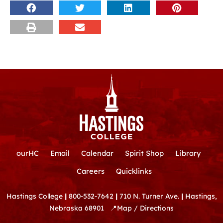
ourHC
Email
Calendar
Spirit Shop
Library
Careers
Quicklinks
Hastings College
|
800-532-7642
|
710 N. Turner Ave.
|
Hastings,
Nebraska 68901
📍
Map / Directions