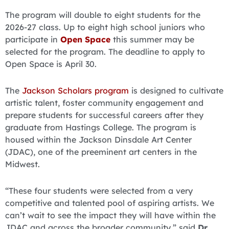
The program will double to eight students for the
2026-27 class. Up to eight high school juniors who
participate in
Open Space
this summer may be
selected for the program. The deadline to apply to
Open Space is April 30.
The
Jackson Scholars program
is designed to cultivate
artistic talent, foster community engagement and
prepare students for successful careers after they
graduate from Hastings College. The program is
housed within the Jackson Dinsdale Art Center
(JDAC), one of the preeminent art centers in the
Midwest.
“These four students were selected from a very
competitive and talented pool of aspiring artists. We
can’t wait to see the impact they will have within the
JDAC and across the broader community,” said
Dr.