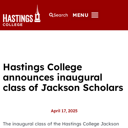
MENU
Search
Hastings College
announces inaugural
class of Jackson Scholars
April 17, 2025
The inaugural class of the Hastings College Jackson