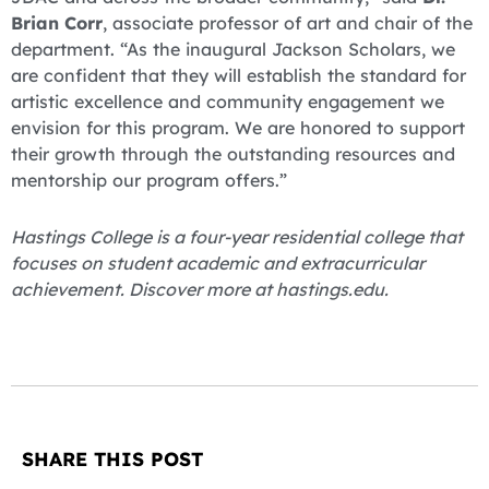
Brian Corr
, associate professor of art and chair of the
department. “As the inaugural Jackson Scholars, we
are confident that they will establish the standard for
artistic excellence and community engagement we
envision for this program. We are honored to support
their growth through the outstanding resources and
mentorship our program offers.”
Hastings College is a four-year residential college that
focuses on student academic and extracurricular
achievement. Discover more at hastings.edu.
SHARE THIS POST