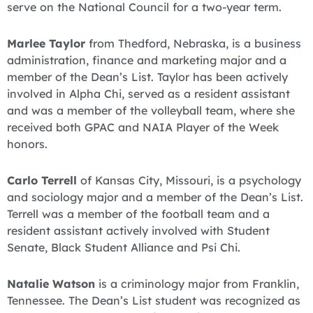
serve on the National Council for a two-year term.
Marlee Taylor
from Thedford, Nebraska, is a business
administration, finance and marketing major and a
member of the Dean’s List. Taylor has been actively
involved in Alpha Chi, served as a resident assistant
and was a member of the volleyball team, where she
received both GPAC and NAIA Player of the Week
honors.
Carlo Terrell
of Kansas City, Missouri, is a psychology
and sociology major and a member of the Dean’s List.
Terrell was a member of the football team and a
resident assistant actively involved with Student
Senate, Black Student Alliance and Psi Chi.
Natalie Watson
is a criminology major from Franklin,
Tennessee. The Dean’s List student was recognized as