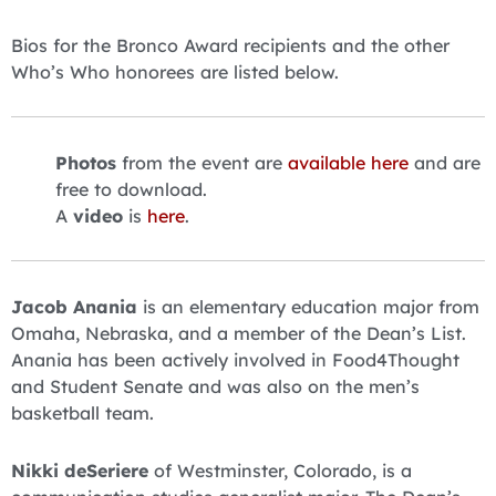
Bios for the Bronco Award recipients and the other
Who’s Who honorees are listed below.
Photos
from the event are
available here
and are
free to download.
A
video
is
here
.
Jacob Anania
is an elementary education major from
Omaha, Nebraska, and a member of the Dean’s List.
Anania has been actively involved in Food4Thought
and Student Senate and was also on the men’s
basketball team.
Nikki deSeriere
of Westminster, Colorado, is a