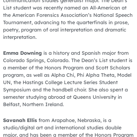
communication studies generalist major. The Dean’s
List student was recently named an All-American at
the American Forensics Association’s National Speech
Tournament, advancing to the quarterfinals in prose,
poetry, program of oral interpretation and dramatic
interpretation.
Emma Downing
is a history and Spanish major from
Colorado Springs, Colorado. The Dean’s List student is
a member of the Honors Program and Scott Scholars
program, as well as Alpha Chi, Phi Alpha Theta, Model
UN, the Hastings College Lecture Series Student
Symposium and the handbell choir. She also spent a
semester studying abroad at Queens University in
Belfast, Northern Ireland.
Savanah Ellis
from Arapahoe, Nebraska, is a
studio/digital art and international studies double
major, and has been a member of the Honors Program