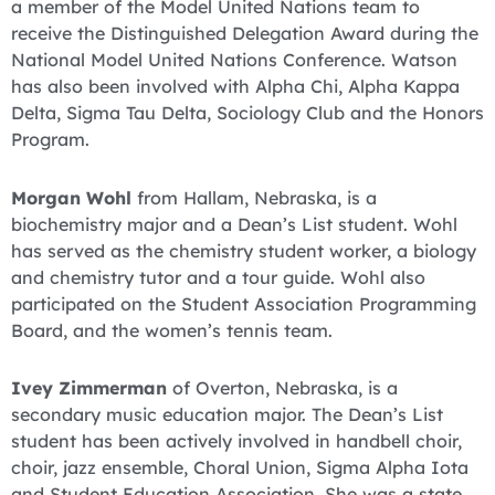
a member of the Model United Nations team to
receive the Distinguished Delegation Award during the
National Model United Nations Conference. Watson
has also been involved with Alpha Chi, Alpha Kappa
Delta, Sigma Tau Delta, Sociology Club and the Honors
Program.
Morgan Wohl
from Hallam, Nebraska, is a
biochemistry major and a Dean’s List student. Wohl
has served as the chemistry student worker, a biology
and chemistry tutor and a tour guide. Wohl also
participated on the Student Association Programming
Board, and the women’s tennis team.
Ivey Zimmerman
of Overton, Nebraska, is a
secondary music education major. The Dean’s List
student has been actively involved in handbell choir,
choir, jazz ensemble, Choral Union, Sigma Alpha Iota
and Student Education Association. She was a state