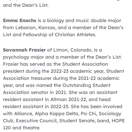
and the Dean’s List.
Emma Enochs
is a biology and music double major
from Lebanon, Kansas, and a member of the Dean’s
List and Fellowship of Christian Athletes.
Savannah Frasier
of Limon, Colorado, is a
psychology major and a member of the Dean’s List.
Frasier has served as the Student Association
president during the 2022-23 academic year, Student
Association treasurer during the 2021-22 academic
year, and was named the Outstanding Student
Association senator in 2021. She was an assistant
resident assistant in Altman 2021-22, and head
resident assistant in 2022-23. She has been involved
with Alliance, Alpha Kappa Delta, Psi Chi, Sociology
Club, Executive Council, Student Senate, band, HOPE
120 and theatre.