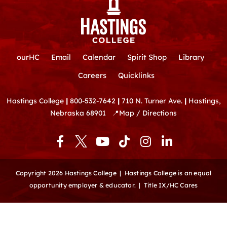
ourHC
Email
Calendar
Spirit Shop
Library
Careers
Quicklinks
Hastings College
|
800-532-7642
|
710 N. Turner Ave.
|
Hastings,
Nebraska 68901
📍
Map / Directions
F
Y
T
I
L
a
o
i
n
i
c
u
k
s
n
e
t
t
t
k
Copyright 2026 Hastings College |
Hastings College is an equal
b
u
o
a
e
opportunity employer & educator.
|
Title IX/HC Cares
o
b
k
g
d
o
e
r
i
k
a
n