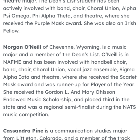
theatre major. The Dean’s List student has been
actively involved with band, choir, Choral Union, Alpha
Psi Omega, Phi Alpha Theta, and theatre, where she
received the Purple Mask award. She was also an Irish
Fellow.
Morgan O’Neill
of Cheyenne, Wyoming, is a music
major and a member of the Dean’s List. O’Neill is in
NAFME and has been involved with handbell choir,
band, choir, Choral Union, vocal jazz ensemble, Sigma
Alpha Iota and theatre, where she received the Scarlet
Mask award and was runner-up for Player of the Year.
She received the Gordon L. And Mary Ohlsson
Endowed Music Scholarship, and placed third in the
state and was a regional semi-finalist during the NATS
music competition.
Cassandra Pine
is a communication studies major
from Littleton, Colorado, and a member of the track