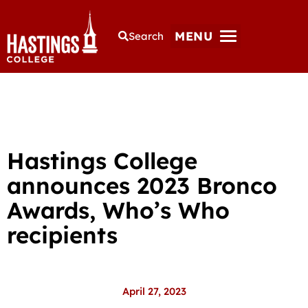
MENU
Search
Hastings College
announces 2023 Bronco
Awards, Who’s Who
recipients
April 27, 2023