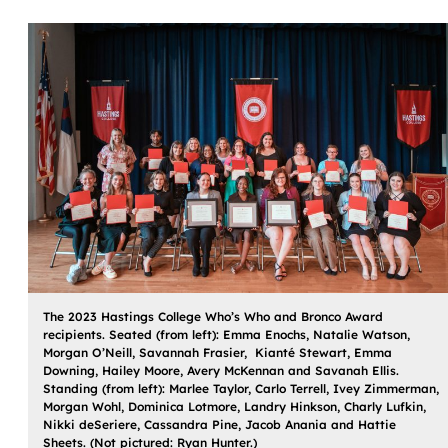
The 2023 Hastings College Who’s Who and Bronco Award
recipients. Seated (from left): Emma Enochs, Natalie Watson,
Morgan O’Neill, Savannah Frasier, Kianté Stewart, Emma
Downing, Hailey Moore, Avery McKennan and Savanah Ellis.
Standing (from left): Marlee Taylor, Carlo Terrell, Ivey Zimmerman,
Morgan Wohl, Dominica Lotmore, Landry Hinkson, Charly Lufkin,
Nikki deSeriere, Cassandra Pine, Jacob Anania and Hattie
Sheets. (Not pictured: Ryan Hunter.)