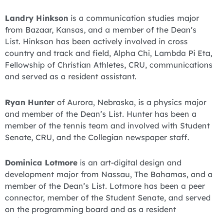
Landry Hinkson
is a communication studies major
from Bazaar, Kansas, and a member of the Dean’s
List. Hinkson has been actively involved in cross
country and track and field, Alpha Chi, Lambda Pi Eta,
Fellowship of Christian Athletes, CRU, communications
and served as a resident assistant.
Ryan Hunter
of Aurora, Nebraska, is a physics major
and member of the Dean’s List. Hunter has been a
member of the tennis team and involved with Student
Senate, CRU, and the Collegian newspaper staff.
Dominica Lotmore
is an art-digital design and
development major from Nassau, The Bahamas, and a
member of the Dean’s List. Lotmore has been a peer
connector, member of the Student Senate, and served
on the programming board and as a resident