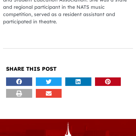
and regional participant in the NATS music
competition, served as a resident assistant and
participated in theatre.
SHARE THIS POST