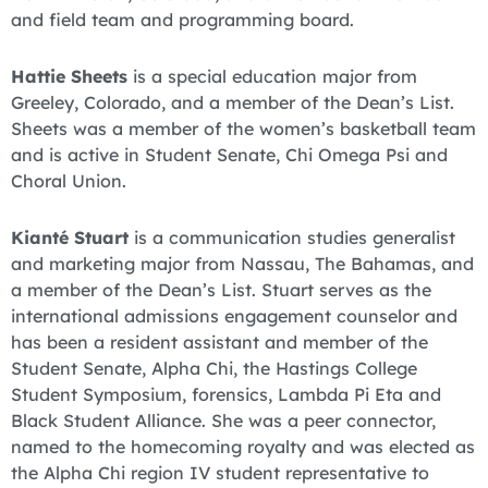
and field team and programming board.
Hattie Sheets
is a special education major from
Greeley, Colorado, and a member of the Dean’s List.
Sheets was a member of the women’s basketball team
and is active in Student Senate, Chi Omega Psi and
Choral Union.
Kianté Stuart
is a communication studies generalist
and marketing major from Nassau, The Bahamas, and
a member of the Dean’s List. Stuart serves as the
international admissions engagement counselor and
has been a resident assistant and member of the
Student Senate, Alpha Chi, the Hastings College
Student Symposium, forensics, Lambda Pi Eta and
Black Student Alliance. She was a peer connector,
named to the homecoming royalty and was elected as
the Alpha Chi region IV student representative to