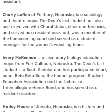
assistant.
Charly Lufkin
of Fairbury, Nebraska, is a sociology
and theatre major. The Dean’s List student has also
been involved with Choral Union, choir and forensics,
and served as a resident assistant, was a member of
the homecoming court and served as a student
manager for the women’s wrestling team.
Avery McKennan
is a secondary biology education
major from Fort Calhoun, Nebraska. The Dean’s List
student is a Scott Scholar and has participated in art,
band, Beta Beta Beta, the honors program, Student
Education Association and the Nebraska
Intercollegiate Honor Band, and has served as a
resident assistant.
Hailey Moore
of Juniata, Nebraska, is a history and