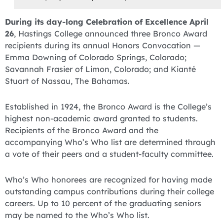
During its day-long Celebration of Excellence April
26
, Hastings College announced three Bronco Award
recipients during its annual Honors Convocation —
Emma Downing of Colorado Springs, Colorado;
Savannah Frasier of Limon, Colorado; and Kianté
Stuart of Nassau, The Bahamas.
Established in 1924, the Bronco Award is the College’s
highest non-academic award granted to students.
Recipients of the Bronco Award and the
accompanying Who’s Who list are determined through
a vote of their peers and a student-faculty committee.
Who’s Who honorees are recognized for having made
outstanding campus contributions during their college
careers. Up to 10 percent of the graduating seniors
may be named to the Who’s Who list.