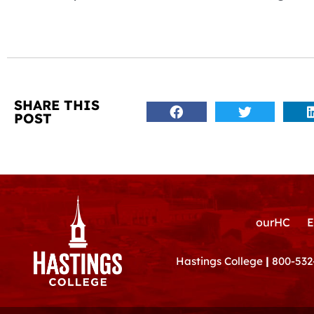
SHARE THIS
POST
ourHC
E
Hastings College
|
800-532