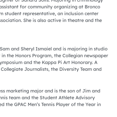
 assistant for community organizing at Bronco
am student representative, an inclusion center
ociation. She is also active in theatre and the
 Sam and Sheryl Ismaiel and is majoring in studio
er in the Honors Program, the Collegian newspaper
 Symposium and the Kappa Pi Art Honorary. A
 Collegiate Journalists, the Diversity Team and
ess marketing major and is the son of Jim and
ennis team and the Student Athlete Advisory
d the GPAC Men’s Tennis Player of the Year in