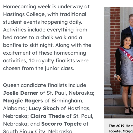
Homecoming week is underway at
Hastings College, with traditional
student events happening daily.
Activities include everything from
bed races to a chalk walk and a
bonfire to skit night. Along with the
excitement of these homecoming
activities, 10 royalty finalists were
chosen from the junior class.
Queen candidate finalists include
Joelle Derner
of St. Paul, Nebraska;
Maggie Rogers
of Birmingham,
Alabama;
Lucy Skoch
of Hastings,
Nebraska;
Claira Thede
of St. Paul,
Nebraska; and
Socorro Topete
of
The 2019 Hast
South Sioux City, Nebraska.
Topete, Maggi