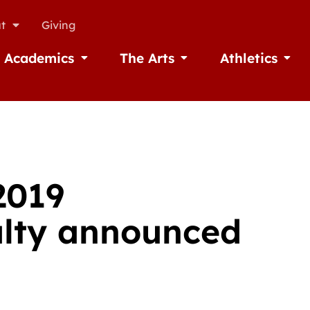
t
Giving
Academics
The Arts
Athletics
missions
Open Academics
Open The Arts
Open A
2019
lty announced