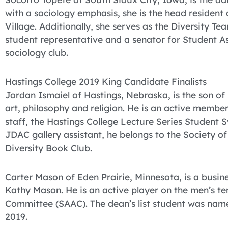
with a sociology emphasis, she is the head resident
Village. Additionally, she serves as the Diversity Te
student representative and a senator for Student Ass
sociology club.
Hastings College 2019 King Candidate Finalists
Jordan Ismaiel of Hastings, Nebraska, is the son of
art, philosophy and religion. He is an active memb
staff, the Hastings College Lecture Series Student
JDAC gallery assistant, he belongs to the Society of
Diversity Book Club.
Carter Mason of Eden Prairie, Minnesota, is a busin
Kathy Mason. He is an active player on the men’s t
Committee (SAAC). The dean’s list student was name
2019.