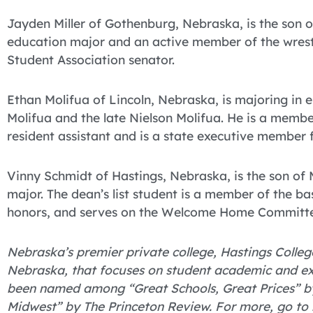
Jayden Miller of Gothenburg, Nebraska, is the son of
education major and an active member of the wrestl
Student Association senator.
Ethan Molifua of Lincoln, Nebraska, is majoring in 
Molifua and the late Nielson Molifua. He is a membe
resident assistant and is a state executive member 
Vinny Schmidt of Hastings, Nebraska, is the son of
major. The dean’s list student is a member of the ba
honors, and serves on the Welcome Home Committ
Nebraska’s premier private college, Hastings College
Nebraska, that focuses on student academic and ex
been named among “Great Schools, Great Prices” by
Midwest” by The Princeton Review. For more, go to 