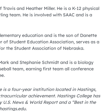
 Travis and Heather Miller. He is a K-12 physical
ing team. He is involved with SAAC and is a
elementary education and is the son of Danette
r of Student Education Association, serves as a
for the Student Association of Nebraska.
 Mark and Stephanie Schmidt and is a biology
seball team, earning first team all conference
ee.
 is a four-year institution located in Hastings,
tracurricular achievement. Hastings College has
 U.S. News & World Report and a “Best in the
hastings.edu.