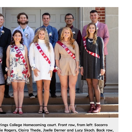
ings College Homecoming court. Front row, from left: Socorro
e Rogers, Claira Thede, Joelle Derner and Lucy Skoch. Back row,