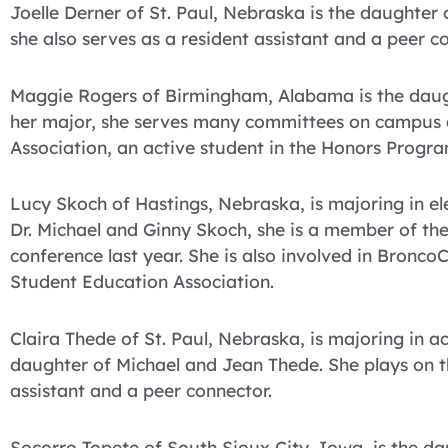
Joelle Derner of St. Paul, Nebraska is the daughter
she also serves as a resident assistant and a peer c
Maggie Rogers of Birmingham, Alabama is the daught
her major, she serves many committees on campus an
Association, an active student in the Honors Progra
Lucy Skoch of Hastings, Nebraska, is majoring in e
Dr. Michael and Ginny Skoch, she is a member of the
conference last year. She is also involved in Bronc
Student Education Association.
Claira Thede of St. Paul, Nebraska, is majoring in a
daughter of Michael and Jean Thede. She plays on th
assistant and a peer connector.
Socorro Topete of South Sioux City, Iowa, is the da