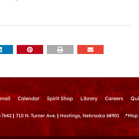
mail
Calendar
Spirit Shop
Library
Careers
Qui
-7642
|
710 N. Turner Ave.
|
Hastings, Nebraska 68901
📍
Map 