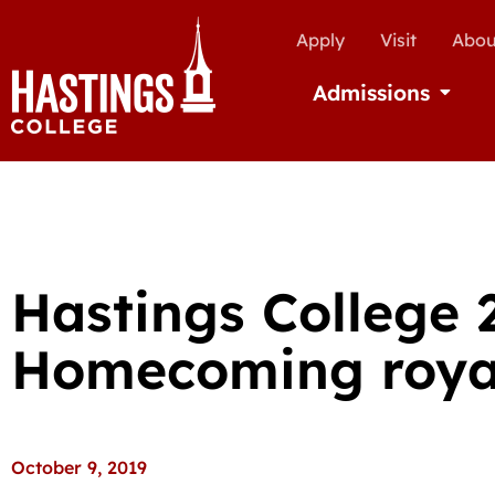
Apply
Visit
Abou
Admissions
Open Ad
Hastings College 
Homecoming roya
October 9, 2019