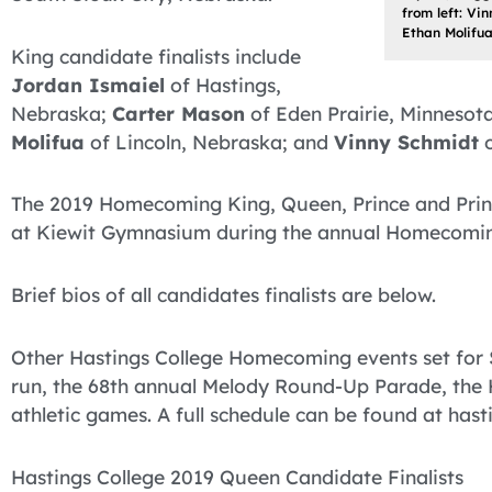
from left: Vi
Ethan Molifua
King candidate finalists include
Jordan Ismaiel
of Hastings,
Nebraska;
Carter Mason
of Eden Prairie, Minnesot
Molifua
of Lincoln, Nebraska; and
Vinny Schmidt
o
The 2019 Homecoming King, Queen, Prince and Princ
at Kiewit Gymnasium during the annual Homecomin
Brief bios of all candidates finalists are below.
Other Hastings College Homecoming events set for 
run, the 68th annual Melody Round-Up Parade, t
athletic games. A full schedule can be found at ha
Hastings College 2019 Queen Candidate Finalists