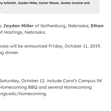
nny Schmidt, Jayden Miller, Carter Mason, Jordan Ismaiel and
.
a;
Jayden Miller
of Gothenburg, Nebraska;
Ethan
f Hastings, Nebraska.
ess will be announced Friday, October 11, 2019,
g dinner.
Saturday, October 12, include Carol’s Campus 5K
he Homecoming BBQ and several Homecoming
stings.edu/homecoming.