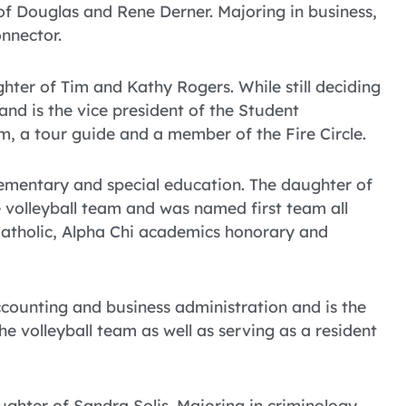
 of Douglas and Rene Derner. Majoring in business,
onnector.
er of Tim and Kathy Rogers. While still deciding
d is the vice president of the Student
m, a tour guide and a member of the Fire Circle.
lementary and special education. The daughter of
 volleyball team and was named first team all
oCatholic, Alpha Chi academics honorary and
ccounting and business administration and is the
e volleyball team as well as serving as a resident
ughter of Sandra Solis. Majoring in criminology