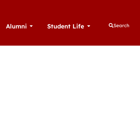
Alumni
Student Life
Search
thletics
Open Alumni
Open Student Life