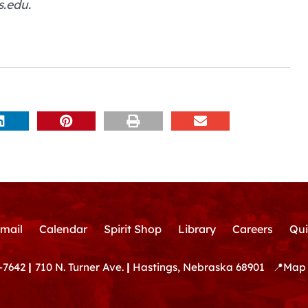
s.edu.
mail
Calendar
Spirit Shop
Library
Careers
Qui
-7642
|
710 N. Turner Ave.
|
Hastings, Nebraska 68901
📍
Map 