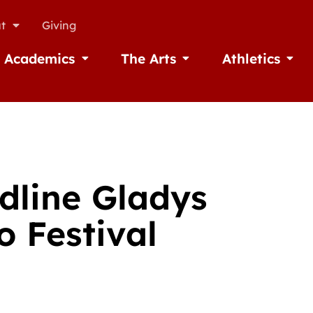
t
Giving
Academics
The Arts
Athletics
missions
Open Academics
Open The Arts
Open A
adline Gladys
o Festival