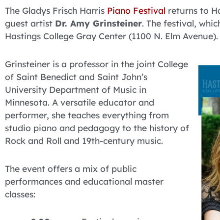
The Gladys Frisch Harris
Piano Festival
returns to H
guest artist
Dr. Amy Grinsteiner
. The festival, whic
Hastings College Gray Center (1100 N. Elm Avenue).
Grinsteiner is a professor in the joint College
of Saint Benedict and Saint John’s
University Department of Music in
Minnesota. A versatile educator and
performer, she teaches everything from
studio piano and pedagogy to the history of
Rock and Roll and 19th-century music.
The event offers a mix of public
performances and educational master
classes: