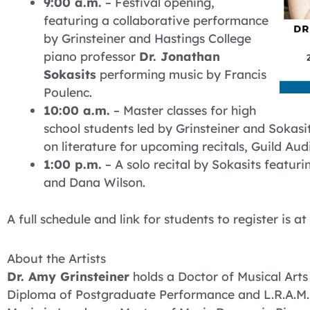
9:00 a.m.
– Festival opening,
featuring a collaborative performance
by Grinsteiner and Hastings College
piano professor
Dr. Jonathan
Sokasits
performing music by Francis
Poulenc.
10:00 a.m.
– Master classes for high
school students led by Grinsteiner and Sokasi
on literature for upcoming recitals, Guild Audi
1:00 p.m.
– A solo recital by Sokasits featuri
and Dana Wilson.
A full schedule and link for students to register is at
About the Artists
Dr. Amy Grinsteiner
holds a Doctor of Musical Arts
Diploma of Postgraduate Performance and L.R.A.M. 