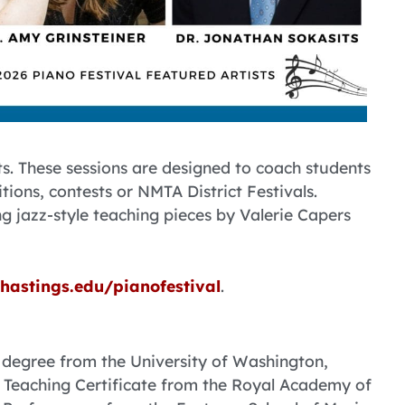
ts. These sessions are designed to coach students
tions, contests or NMTA District Festivals.
ng jazz-style teaching pieces by Valerie Capers
hastings.edu/pianofestival
.
 degree from the University of Washington,
Teaching Certificate from the Royal Academy of