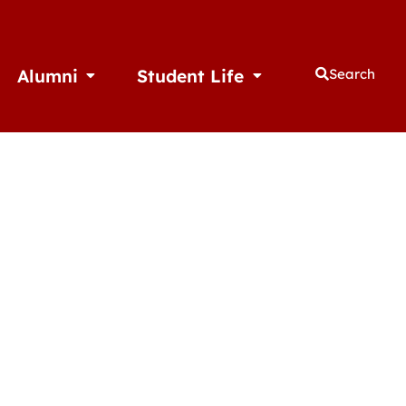
Alumni
Student Life
Search
thletics
Open Alumni
Open Student Life