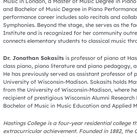
Music in London, a Master of Music Degree in Pian
and Bachelor of Music Degree in Piano Performance 
performance career includes solo recitals and coll
Symphonies. Beyond the stage, she serves as the fa
Institute and is recognized for her community outre
connects elementary students to classical music thr
Dr. Jonathan Sokasits
is professor of piano at Ha
class piano, piano literature and piano pedagogy, a
He has previously served as assistant professor of p
University of Wisconsin-Madison. Sokasits holds Ma
from the University of Wisconsin-Madison, where h
recipient of prestigious Wisconsin Alumni Research
Bachelor of Music in Music Education and Applied M
Hastings College is a four-year residential college
extracurricular achievement. Founded in 1882, the C