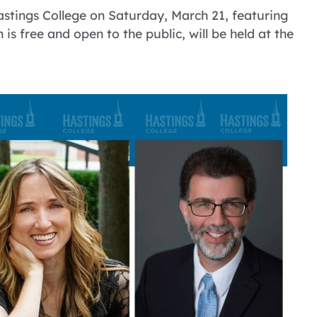
astings College on Saturday, March 21, featuring
h is free and open to the public, will be held at the