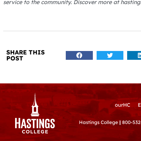
service to the community. Discover more at hasting
SHARE THIS
POST
ourHC
E
Hastings College
|
800-532