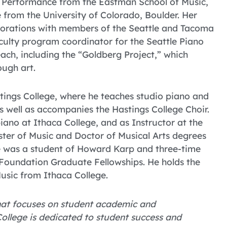
o Performance from the Eastman School of Music,
from the University of Colorado, Boulder. Her
aborations with members of the Seattle and Tacoma
culty program coordinator for the Seattle Piano
ach, including the “Goldberg Project,” which
ough art.
stings College, where he teaches studio piano and
s well as accompanies the Hastings College Choir.
iano at Ithaca College, and as Instructor at the
ster of Music and Doctor of Musical Arts degrees
e was a student of Howard Karp and three-time
 Foundation Graduate Fellowships. He holds the
usic from Ithaca College.
 that focuses on student academic and
ollege is dedicated to student success and