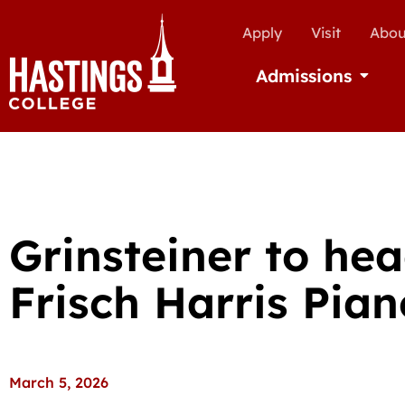
Apply
Visit
Abou
Admissions
Open Ad
Grinsteiner to he
Frisch Harris Pian
March 5, 2026