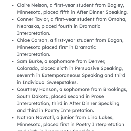
Claire Nelson, a first-year student from Bagley,
Minnesota, placed fifth in After Dinner Speaking.
Conner Taylor, a first-year student from Omaha,
Nebraska, placed fourth in Dramatic
Interpretation.
Chloe Carson, a first-year student from Eagan,
Minnesota placed first in Dramatic
Interpretation.
Sam Burke, a sophomore from Denver,
Colorado, placed sixth in Persuasive Speaking,
seventh in Extemporaneous Speaking and third
in Individual Sweepstakes.
Courtney Hanson, a sophomore from Brookings,
South Dakota, placed second in Prose
Interpretation, third in After Dinner Speaking
and third in Poetry Interpretation.
Nathan Navratil, a junior from Lino Lakes,
Minnesota, placed first in Poetry Interpretation