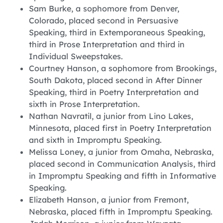
Sam Burke, a sophomore from Denver,
Colorado, placed second in Persuasive
Speaking, third in Extemporaneous Speaking,
third in Prose Interpretation and third in
Individual Sweepstakes.
Courtney Hanson, a sophomore from Brookings,
South Dakota, placed second in After Dinner
Speaking, third in Poetry Interpretation and
sixth in Prose Interpretation.
Nathan Navratil, a junior from Lino Lakes,
Minnesota, placed first in Poetry Interpretation
and sixth in Impromptu Speaking.
Melissa Loney, a junior from Omaha, Nebraska,
placed second in Communication Analysis, third
in Impromptu Speaking and fifth in Informative
Speaking.
Elizabeth Hanson, a junior from Fremont,
Nebraska, placed fifth in Impromptu Speaking.