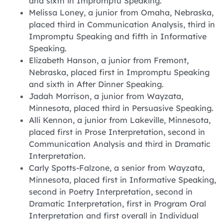
and sixth in Impromptu Speaking.
Melissa Loney, a junior from Omaha, Nebraska,
placed third in Communication Analysis, third in
Impromptu Speaking and fifth in Informative
Speaking.
Elizabeth Hanson, a junior from Fremont,
Nebraska, placed first in Impromptu Speaking
and sixth in After Dinner Speaking.
Jadah Morrison, a junior from Wayzata,
Minnesota, placed third in Persuasive Speaking.
Alli Kennon, a junior from Lakeville, Minnesota,
placed first in Prose Interpretation, second in
Communication Analysis and third in Dramatic
Interpretation.
Carly Spotts-Falzone, a senior from Wayzata,
Minnesota, placed first in Informative Speaking,
second in Poetry Interpretation, second in
Dramatic Interpretation, first in Program Oral
Interpretation and first overall in Individual