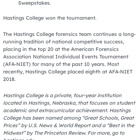
Sweepstakes.
Hastings College won the tournament.
The Hastings College forensics team continues a long-
running tradition of national competitive success,
placing in the top 20 at the American Forensics
Association National Individual Events Tournament
(AFA-NIET) for many of the past 10 years. Most
recently, Hastings College placed eighth at AFA-NIET
2018.
Hastings College is a private, four-year institution
located in Hastings, Nebraska, that focuses on student
academic and extracurricular achievement. Hastings
College has been named among “Great Schools, Great
Prices” by U.S. News & World Report and a “Best in the
Midwest” by The Princeton Review. For more, go to