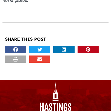
hastings.edu.
SHARE THIS POST