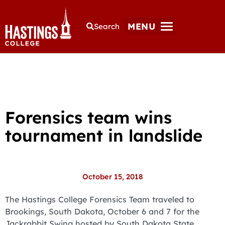
MENU
Search
Forensics team wins
tournament in landslide
October 15, 2018
The Hastings College Forensics Team traveled to
Brookings, South Dakota, October 6 and 7 for the
Jackrabbit Swing hosted by South Dakota State