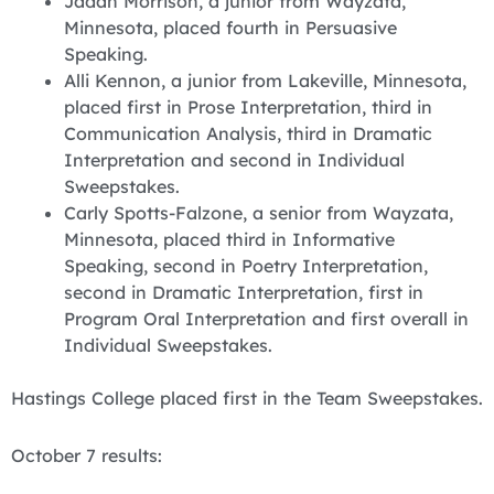
Jadah Morrison, a junior from Wayzata,
Minnesota, placed fourth in Persuasive
Speaking.
Alli Kennon, a junior from Lakeville, Minnesota,
placed first in Prose Interpretation, third in
Communication Analysis, third in Dramatic
Interpretation and second in Individual
Sweepstakes.
Carly Spotts-Falzone, a senior from Wayzata,
Minnesota, placed third in Informative
Speaking, second in Poetry Interpretation,
second in Dramatic Interpretation, first in
Program Oral Interpretation and first overall in
Individual Sweepstakes.
Hastings College placed first in the Team Sweepstakes.
October 7 results: