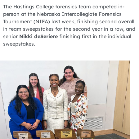
The Hastings College forensics team competed in-
person at the Nebraska Intercollegiate Forensics
Tournament (NIFA) last week, finishing second overall
in team sweepstakes for the second year in a row, and
senior
Nikki deSeriere
finishing first in the individual
sweepstakes.