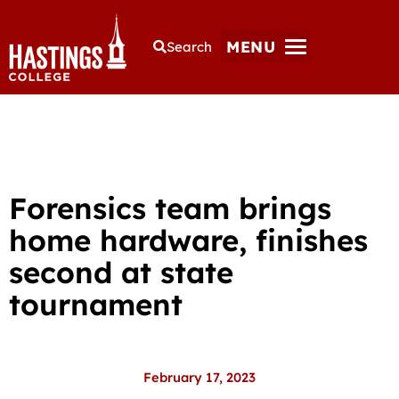
MENU
Search
Forensics team brings
home hardware, finishes
second at state
tournament
February 17, 2023