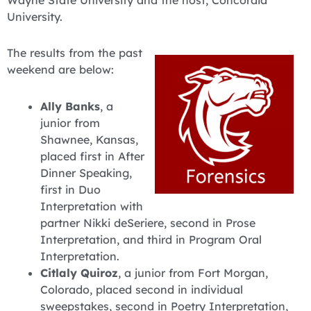
Wayne State University and the host, Concordia
University.
The results from the past
weekend are below:
Ally Banks
, a
junior from
Shawnee, Kansas,
placed first in After
Dinner Speaking,
first in Duo
Interpretation with
partner Nikki deSeriere, second in Prose
Interpretation, and third in Program Oral
Interpretation.
Citlaly Quiroz
, a junior from Fort Morgan,
Colorado, placed second in individual
sweepstakes, second in Poetry Interpretation,