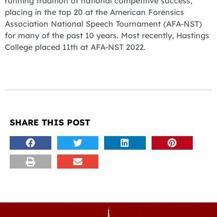
running tradition of national competitive success,
placing in the top 20 at the American Forensics
Association National Speech Tournament (AFA-NST)
for many of the past 10 years. Most recently, Hastings
College placed 11th at AFA-NST 2022.
SHARE THIS POST