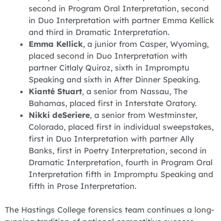
second in Program Oral Interpretation, second
in Duo Interpretation with partner Emma Kellick
and third in Dramatic Interpretation.
Emma Kellick
, a junior from Casper, Wyoming,
placed second in Duo Interpretation with
partner Citlaly Quiroz, sixth in Impromptu
Speaking and sixth in After Dinner Speaking.
Kianté Stuart
, a senior from Nassau, The
Bahamas, placed first in Interstate Oratory.
Nikki deSeriere
, a senior from Westminster,
Colorado, placed first in individual sweepstakes,
first in Duo Interpretation with partner Ally
Banks, first in Poetry Interpretation, second in
Dramatic Interpretation, fourth in Program Oral
Interpretation fifth in Impromptu Speaking and
fifth in Prose Interpretation.
The Hastings College forensics team continues a long-