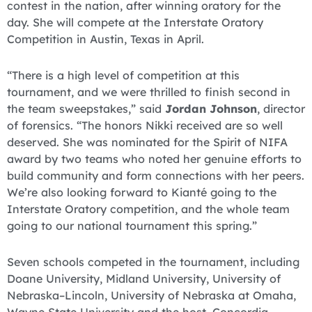
contest in the nation, after winning oratory for the
day. She will compete at the Interstate Oratory
Competition in Austin, Texas in April.
“There is a high level of competition at this
tournament, and we were thrilled to finish second in
the team sweepstakes,” said
Jordan Johnson
, director
of forensics. “The honors Nikki received are so well
deserved. She was nominated for the Spirit of NIFA
award by two teams who noted her genuine efforts to
build community and form connections with her peers.
We’re also looking forward to Kianté going to the
Interstate Oratory competition, and the whole team
going to our national tournament this spring.”
Seven schools competed in the tournament, including
Doane University, Midland University, University of
Nebraska–Lincoln, University of Nebraska at Omaha,