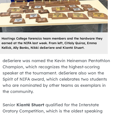
Hastings College forensics team members and the hardware they
earned at the NIFA last week. From left, Citlaly Quiroz, Emma
Kellick, Ally Banks, Nikki deSeriere and Kianté Stuart.
deSeriere was named the Kevin Heineman Pentathlon
Champion, which recognizes the highest-scoring
speaker at the tournament. deSeriere also won the
Spirit of NIFA award, which celebrates two students
who are nominated by other teams as exemplars in
the community.
Senior
Kianté Stuart
qualified for the Interstate
Oratory Competition, which is the oldest speaking