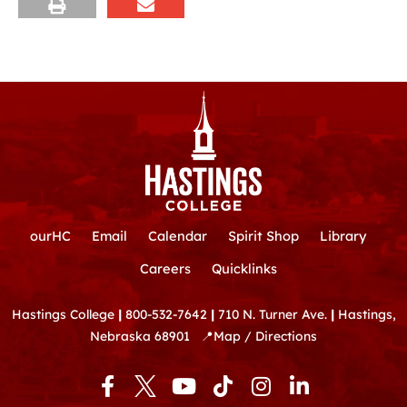
ourHC
Email
Calendar
Spirit Shop
Library
Careers
Quicklinks
Hastings College
|
800-532-7642
|
710 N. Turner Ave.
|
Hastings,
Nebraska 68901
📍
Map / Directions
F
Y
T
I
L
a
o
i
n
i