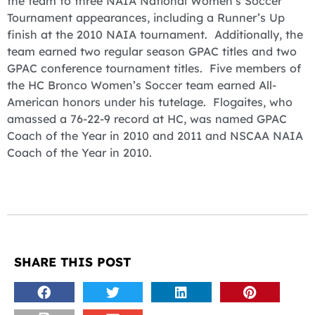
the team to three NAIA National Women’s Soccer
Tournament appearances, including a Runner’s Up
finish at the 2010 NAIA tournament. Additionally, the
team earned two regular season GPAC titles and two
GPAC conference tournament titles. Five members of
the HC Bronco Women’s Soccer team earned All-
American honors under his tutelage. Flogaites, who
amassed a 76-22-9 record at HC, was named GPAC
Coach of the Year in 2010 and 2011 and NSCAA NAIA
Coach of the Year in 2010.
SHARE THIS POST