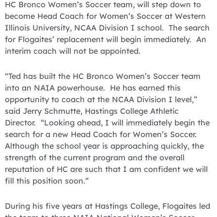
HC Bronco Women’s Soccer team, will step down to
become Head Coach for Women’s Soccer at Western
Illinois University, NCAA Division I school. The search
for Flogaites’ replacement will begin immediately. An
interim coach will not be appointed.
“Ted has built the HC Bronco Women’s Soccer team
into an NAIA powerhouse. He has earned this
opportunity to coach at the NCAA Division I level,”
said Jerry Schmutte, Hastings College Athletic
Director. “Looking ahead, I will immediately begin the
search for a new Head Coach for Women’s Soccer.
Although the school year is approaching quickly, the
strength of the current program and the overall
reputation of HC are such that I am confident we will
fill this position soon.”
During his five years at Hastings College, Flogaites led