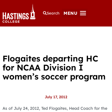
MENU
Search
Flogaites departing HC
for NCAA Division I
women’s soccer program
July 17, 2012
As of July 24, 2012, Ted Flogaites, Head Coach for the