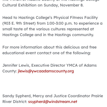
Cultural Exhibition on Sunday, November 8.
Head to Hastings College’s Physical Fitness Facility
(903 E. 9th Street) from 1:00-3:00 p.m. to experience a
small taste of the various cultures represented at
Hastings College and in the Hastings community.
For more information about this delicious and free
educational event contact one of the following:
Jennifer Lewis, Executive Director YMCA of Adams
County:
jlewis@ywcaadamscounty.org
Sandy Sypherd, Mercy and Justice Coordinator Prairie
River District:
ssypherd@windstream.net