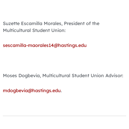
Suzette Escamilla Morales, President of the
Multicultural Student Union:
sescamilla-maorales14@hastings.edu
Moses Dogbevia, Multicultural Student Union Advisor:
mdogbevia@hastings.edu
.