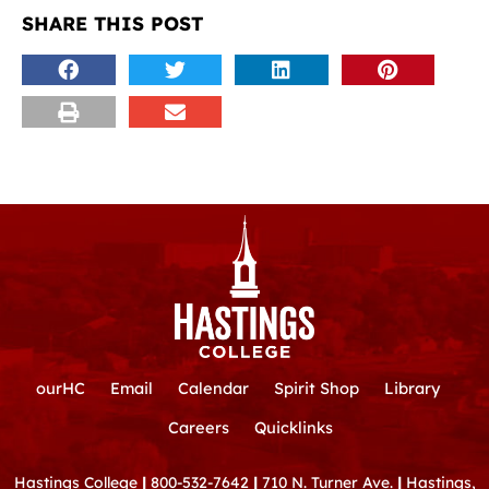
SHARE THIS POST
ourHC
Email
Calendar
Spirit Shop
Library
Careers
Quicklinks
Hastings College
|
800-532-7642
|
710 N. Turner Ave.
|
Hastings,