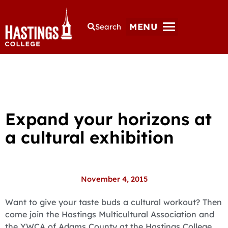
MENU
Search
Expand your horizons at
a cultural exhibition
November 4, 2015
Want to give your taste buds a cultural workout? Then
come join the Hastings Multicultural Association and
the YWCA of Adams County at the Hastings College