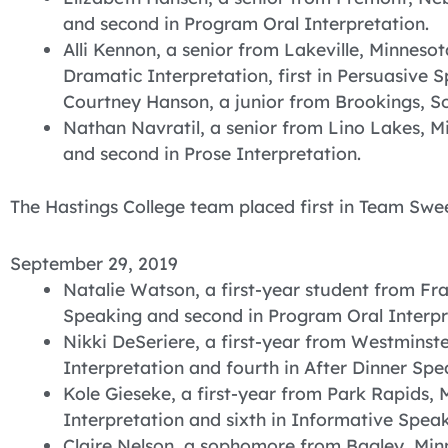
and second in Program Oral Interpretation.
Alli Kennon, a senior from Lakeville, Minnesota,
Dramatic Interpretation, first in Persuasive S
Courtney Hanson, a junior from Brookings, S
Nathan Navratil, a senior from Lino Lakes, Mi
and second in Prose Interpretation.
The Hastings College team placed first in Team Swe
September 29, 2019
Natalie Watson, a first-year student from Fra
Speaking and second in Program Oral Interpr
Nikki DeSeriere, a first-year from Westminste
Interpretation and fourth in After Dinner Spe
Kole Gieseke, a first-year from Park Rapids, 
Interpretation and sixth in Informative Speak
Claire Nelson, a sophomore from Bagley, Minn