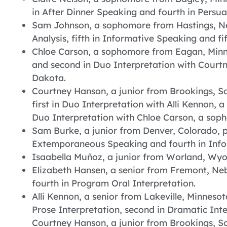
in After Dinner Speaking and fourth in Persu
Sam Johnson, a sophomore from Hastings, N
Analysis, fifth in Informative Speaking and 
Chloe Carson, a sophomore from Eagan, Minne
and second in Duo Interpretation with Court
Dakota.
Courtney Hanson, a junior from Brookings, So
first in Duo Interpretation with Alli Kennon, 
Duo Interpretation with Chloe Carson, a so
Sam Burke, a junior from Denver, Colorado, pl
Extemporaneous Speaking and fourth in Info
Isaabella Muñoz, a junior from Worland, Wyom
Elizabeth Hansen, a senior from Fremont, Ne
fourth in Program Oral Interpretation.
Alli Kennon, a senior from Lakeville, Minnesot
Prose Interpretation, second in Dramatic Inte
Courtney Hanson, a junior from Brookings, S