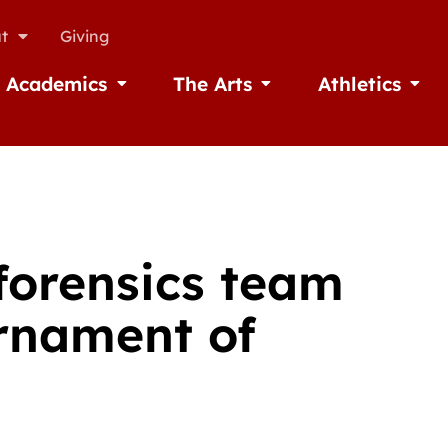
t
Giving
Academics
The Arts
Athletics
missions
Open Academics
Open The Arts
Open A
forensics team
urnament of