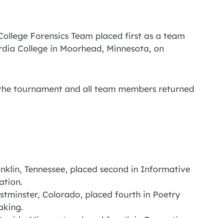
 College Forensics Team placed first as a team
dia College in Moorhead, Minnesota, on
t the tournament and all team members returned
nklin, Tennessee, placed second in Informative
ation.
stminster, Colorado, placed fourth in Poetry
aking.