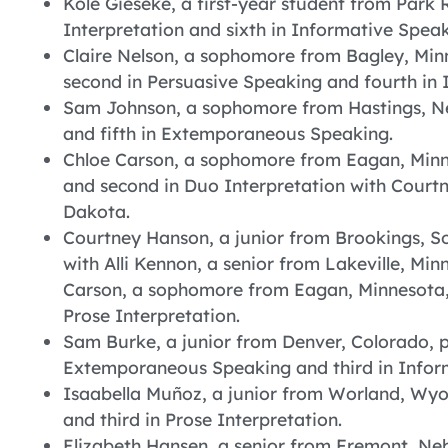
Kole Gieseke, a first-year student from Park 
Interpretation and sixth in Informative Speak
Claire Nelson, a sophomore from Bagley, Minn
second in Persuasive Speaking and fourth i
Sam Johnson, a sophomore from Hastings, Ne
and fifth in Extemporaneous Speaking.
Chloe Carson, a sophomore from Eagan, Minne
and second in Duo Interpretation with Court
Dakota.
Courtney Hanson, a junior from Brookings, So
with Alli Kennon, a senior from Lakeville, Mi
Carson, a sophomore from Eagan, Minnesota, t
Prose Interpretation.
Sam Burke, a junior from Denver, Colorado, p
Extemporaneous Speaking and third in Infor
Isaabella Muñoz, a junior from Worland, Wyom
and third in Prose Interpretation.
Elizabeth Hansen, a senior from Fremont, N