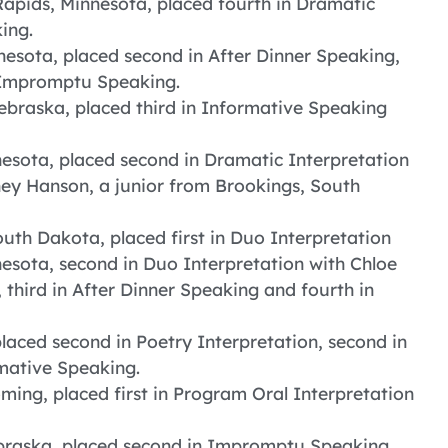
Rapids, Minnesota, placed fourth in Dramatic
ing.
esota, placed second in After Dinner Speaking,
n Impromptu Speaking.
braska, placed third in Informative Speaking
sota, placed second in Dramatic Interpretation
ney Hanson, a junior from Brookings, South
uth Dakota, placed first in Duo Interpretation
nnesota, second in Duo Interpretation with Chloe
hird in After Dinner Speaking and fourth in
laced second in Poetry Interpretation, second in
mative Speaking.
ing, placed first in Program Oral Interpretation
ebraska, placed second in Impromptu Speaking