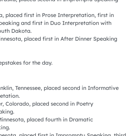
 placed first in Prose Interpretation, first in
peaking and first in Duo Interpretation with
outh Dakota.
nnesota, placed first in After Dinner Speaking
epstakes for the day.
nklin, Tennessee, placed second in Informative
etation.
r, Colorado, placed second in Poetry
aking.
Minnesota, placed fourth in Dramatic
ing.
esota, placed first in Impromptu Speaking, third