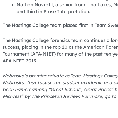
Nathan Navratil, a senior from Lino Lakes, M
and third in Prose Interpretation.
The Hastings College team placed first in Team Swe
The Hastings College forensics team continues a lon
success, placing in the top 20 at the American Fore
Tournament (AFA-NIET) for many of the past ten yea
AFA-NIET 2019.
Nebraska’s premier private college, Hastings College
Nebraska, that focuses on student academic and ex
been named among “Great Schools, Great Prices” by
Midwest” by The Princeton Review. For more, go to 