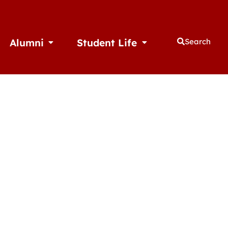
Alumni
Student Life
Search
thletics
Open Alumni
Open Student Life