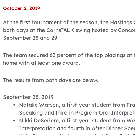
October 2, 2019
At the first tournament of the season, the Hastings
both days at the CornsTALK swing hosted by Concor
September 28 and 29.
The team secured 63 percent of the top placings a
home with at least one award.
The results from both days are below.
September 28, 2019
Natalie Watson, a first-year student from Fra
Speaking and third in Program Oral Interpret
Nikki DeSeriere, a first-year student from We
Interpretation and fourth in After Dinner Spe