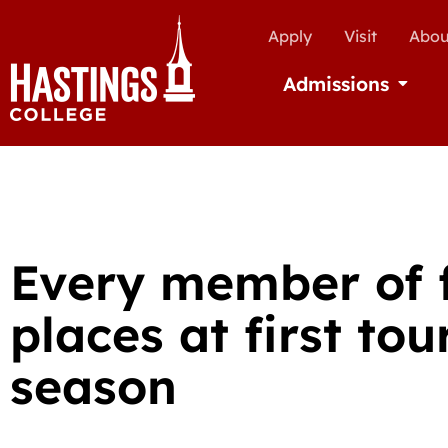
Apply
Visit
Abou
Admissions
Open Ad
Every member of 
places at first to
season