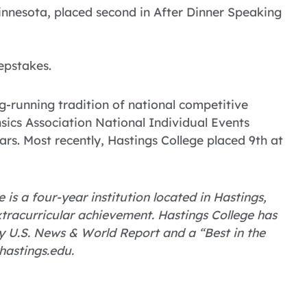
innesota, placed second in After Dinner Speaking
epstakes.
g-running tradition of national competitive
nsics Association National Individual Events
rs. Most recently, Hastings College placed 9th at
 is a four-year institution located in Hastings,
tracurricular achievement. Hastings College has
 U.S. News & World Report and a “Best in the
hastings.edu.