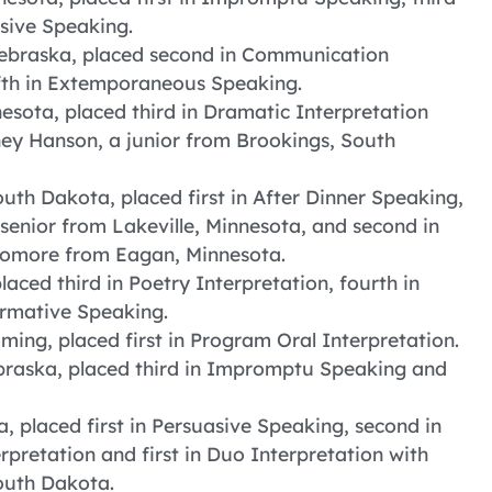
asive Speaking.
ebraska, placed second in Communication
fifth in Extemporaneous Speaking.
sota, placed third in Dramatic Interpretation
ney Hanson, a junior from Brookings, South
uth Dakota, placed first in After Dinner Speaking,
a senior from Lakeville, Minnesota, and second in
phomore from Eagan, Minnesota.
aced third in Poetry Interpretation, fourth in
rmative Speaking.
ing, placed first in Program Oral Interpretation.
braska, placed third in Impromptu Speaking and
a, placed first in Persuasive Speaking, second in
rpretation and first in Duo Interpretation with
outh Dakota.