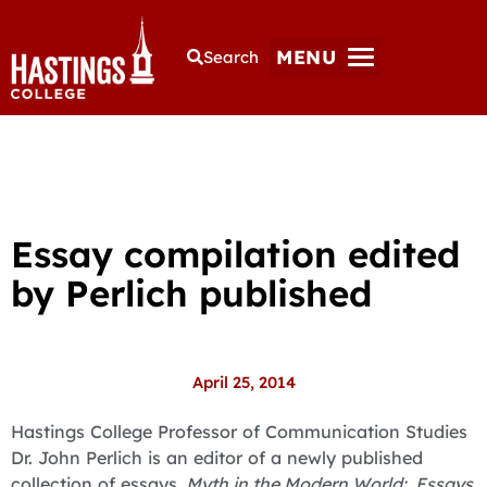
MENU
Search
Essay compilation edited
by Perlich published
April 25, 2014
Hastings College Professor of Communication Studies
Dr. John Perlich is an editor of a newly published
collection of essays.
Myth in the Modern World: Essays