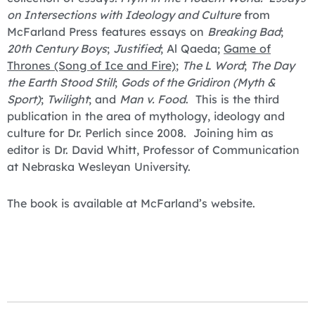
on Intersections with Ideology and Culture
from
McFarland Press features essays on
Breaking Bad
;
20th Century Boys
;
Justified
; Al Qaeda;
Game of
Thrones (Song of Ice and Fire)
;
The L Word
;
The Day
the Earth Stood Still
;
Gods of the Gridiron (Myth &
Sport)
;
Twilight
; and
Man v. Food
. This is the third
publication in the area of mythology, ideology and
culture for Dr. Perlich since 2008. Joining him as
editor is Dr. David Whitt, Professor of Communication
at Nebraska Wesleyan University.
The book is available at McFarland’s website.