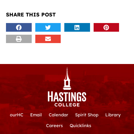
SHARE THIS POST
ourHC
Email
Calendar
Spirit Shop
Library
Careers
Quicklinks