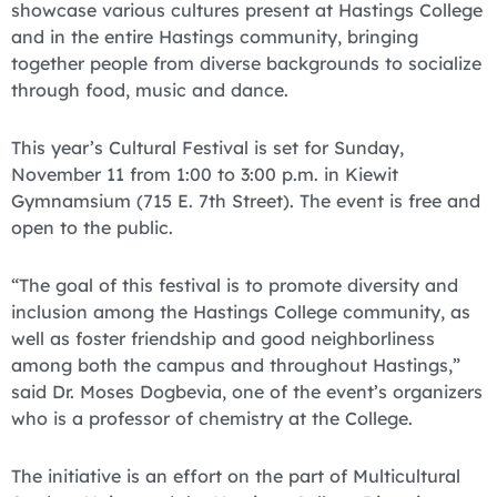
showcase various cultures present at Hastings College
and in the entire Hastings community, bringing
together people from diverse backgrounds to socialize
through food, music and dance.
This year’s Cultural Festival is set for Sunday,
November 11 from 1:00 to 3:00 p.m. in Kiewit
Gymnamsium (715 E. 7th Street). The event is free and
open to the public.
“The goal of this festival is to promote diversity and
inclusion among the Hastings College community, as
well as foster friendship and good neighborliness
among both the campus and throughout Hastings,”
said Dr. Moses Dogbevia, one of the event’s organizers
who is a professor of chemistry at the College.
The initiative is an effort on the part of Multicultural