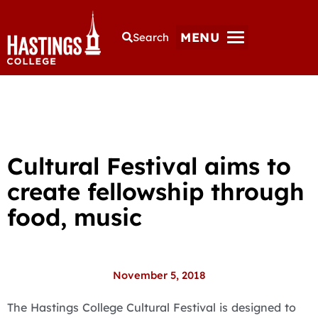
MENU
Search
Cultural Festival aims to
create fellowship through
food, music
November 5, 2018
The Hastings College Cultural Festival is designed to