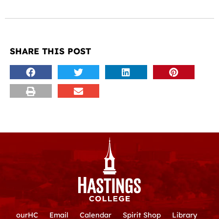
SHARE THIS POST
ourHC
Email
Calendar
Spirit Shop
Library