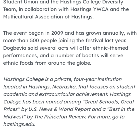
Student Union and the Hastings College Diversity
Team, in collaboration with Hastings YWCA and the
Multicultural Association of Hastings.
The event began in 2009 and has grown annually, with
more than 500 people joining the festival last year.
Dogbevia said several acts will offer ethnic-themed
performances, and a number of booths will serve
ethnic foods from around the globe.
Hastings College is a private, four-year institution
located in Hastings, Nebraska, that focuses on student
academic and extracurricular achievement. Hastings
College has been named among “Great Schools, Great
Prices” by U.S. News & World Report and a “Best in the
Midwest” by The Princeton Review. For more, go to
hastings.edu.