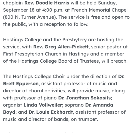
chaplain
Rev. Doodle Harris
will be held Sunday,
September 18 at 4:00 p.m. at French Memorial Chapel
(800 N. Turner Avenue). The service is free and open to
the public, with a reception to follow.
Hastings College and the Presbytery are hosting the
service, with
Rev. Greg Allen-Pickett
, senior pastor at
First Presbyterian Church in Hastings and a member
of the Hastings College Board of Trustees, will preach.
The Hastings College Choir under the direction of
Dr.
Brett Epperson
, assistant professor of music and
director of choral activities, will provide music, along
with professor of piano
Dr. Jonathan Sokasits
;
organist
Linda Vollweiler
; soprano
Dr. Amanda
Boyd
; and
Dr. Louie Eckhardt
, assistant professor of
music and director of bands, on trumpet.