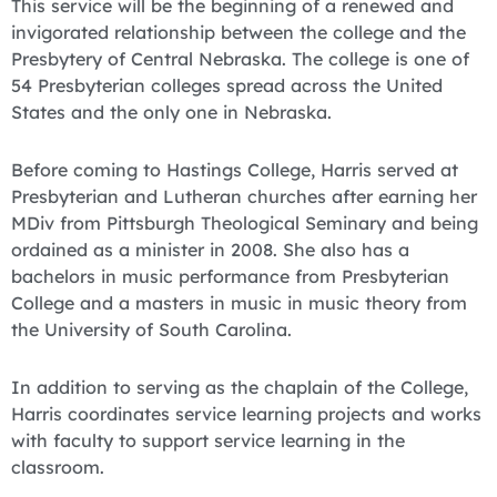
This service will be the beginning of a renewed and
invigorated relationship between the college and the
Presbytery of Central Nebraska. The college is one of
54 Presbyterian colleges spread across the United
States and the only one in Nebraska.
Before coming to Hastings College, Harris served at
Presbyterian and Lutheran churches after earning her
MDiv from Pittsburgh Theological Seminary and being
ordained as a minister in 2008. She also has a
bachelors in music performance from Presbyterian
College and a masters in music in music theory from
the University of South Carolina.
In addition to serving as the chaplain of the College,
Harris coordinates service learning projects and works
with faculty to support service learning in the
classroom.