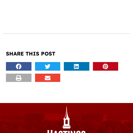
SHARE THIS POST