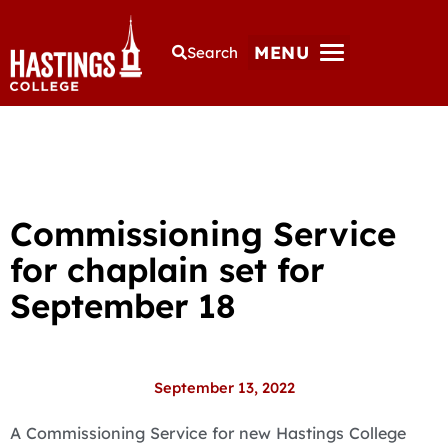
MENU
Search
Commissioning Service
for chaplain set for
September 18
September 13, 2022
A Commissioning Service for new Hastings College