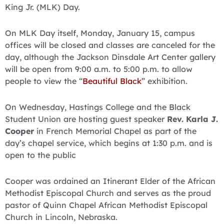
King Jr. (MLK) Day.
On MLK Day itself, Monday, January 15, campus
offices will be closed and classes are canceled for the
day, although the Jackson Dinsdale Art Center gallery
will be open from 9:00 a.m. to 5:00 p.m. to allow
people to view the “
Beautiful Black
” exhibition.
On Wednesday, Hastings College and the Black
Student Union are hosting guest speaker
Rev. Karla J.
Cooper
in French Memorial Chapel as part of the
day’s chapel service, which begins at 1:30 p.m. and is
open to the public
Cooper was ordained an Itinerant Elder of the African
Methodist Episcopal Church and serves as the proud
pastor of Quinn Chapel African Methodist Episcopal
Church in Lincoln, Nebraska.