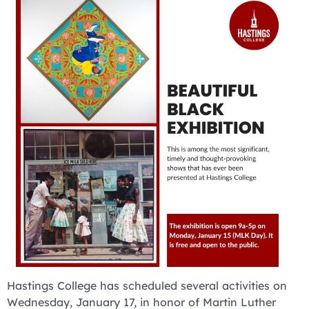
Hastings College has scheduled several activities on
Wednesday, January 17, in honor of Martin Luther