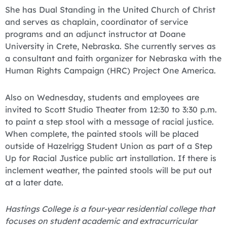
She has Dual Standing in the United Church of Christ
and serves as chaplain, coordinator of service
programs and an adjunct instructor at Doane
University in Crete, Nebraska. She currently serves as
a consultant and faith organizer for Nebraska with the
Human Rights Campaign (HRC) Project One America.
Also on Wednesday, students and employees are
invited to Scott Studio Theater from 12:30 to 3:30 p.m.
to paint a step stool with a message of racial justice.
When complete, the painted stools will be placed
outside of Hazelrigg Student Union as part of a Step
Up for Racial Justice public art installation. If there is
inclement weather, the painted stools will be put out
at a later date.
Hastings College is a four-year residential college that
focuses on student academic and extracurricular