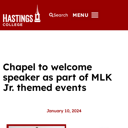
MENU
Search
Chapel to welcome
speaker as part of MLK
Jr. themed events
January 10, 2024