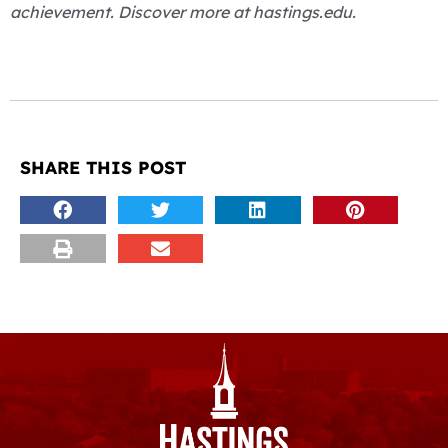
achievement. Discover more at hastings.edu.
SHARE THIS POST