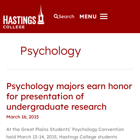
MENU
Search
Psychology
Psychology majors earn honor
Psychology
majors
for presentation of
earn
undergraduate research
honor
for
March 16, 2015
presentation
At the Great Plains Students’ Psychology Convention
of
held March 13-14, 2015, Hastings College students
undergraduate