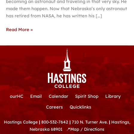
becoming an astronaut and traveling in that very sky. He
made them happen. Now that Nebraska’s only astronaut
has retired from NASA, he has written his […]
Read More »
ourHC
Email
Calendar
Spirit Shop
Library
Careers
Quicklinks
Hastings College
|
800-532-7642
|
710 N. Turner Ave.
|
Hastings,
Nebraska 68901
📍
Map / Directions