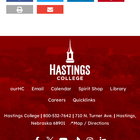
ourHC
Email
Calendar
Spirit Shop
Library
Careers
Quicklinks
Hastings College
|
800-532-7642
|
710 N. Turner Ave.
|
Hastings,
Nebraska 68901
📍
Map / Directions
F
Y
T
I
L