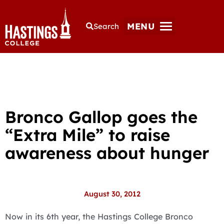
MENU
Search
Bronco Gallop goes the
“Extra Mile” to raise
awareness about hunger
August 30, 2012
Now in its 6th year, the Hastings College Bronco