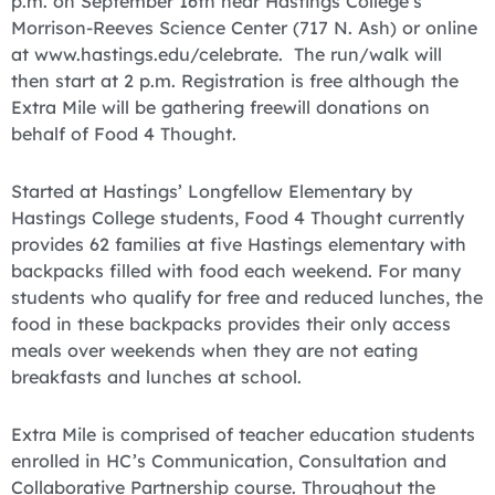
p.m. on September 16th near Hastings College’s
Morrison-Reeves Science Center (717 N. Ash) or online
at www.hastings.edu/celebrate. The run/walk will
then start at 2 p.m. Registration is free although the
Extra Mile will be gathering freewill donations on
behalf of Food 4 Thought.
Started at Hastings’ Longfellow Elementary by
Hastings College students, Food 4 Thought currently
provides 62 families at five Hastings elementary with
backpacks filled with food each weekend. For many
students who qualify for free and reduced lunches, the
food in these backpacks provides their only access
meals over weekends when they are not eating
breakfasts and lunches at school.
Extra Mile is comprised of teacher education students
enrolled in HC’s Communication, Consultation and
Collaborative Partnership course. Throughout the