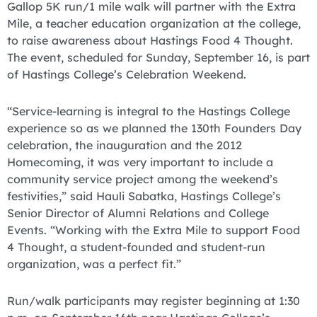
Gallop 5K run/1 mile walk will partner with the Extra
Mile, a teacher education organization at the college,
to raise awareness about Hastings Food 4 Thought.
The event, scheduled for Sunday, September 16, is part
of Hastings College’s Celebration Weekend.
“Service-learning is integral to the Hastings College
experience so as we planned the 130th Founders Day
celebration, the inauguration and the 2012
Homecoming, it was very important to include a
community service project among the weekend’s
festivities,” said Hauli Sabatka, Hastings College’s
Senior Director of Alumni Relations and College
Events. “Working with the Extra Mile to support Food
4 Thought, a student-founded and student-run
organization, was a perfect fit.”
Run/walk participants may register beginning at 1:30