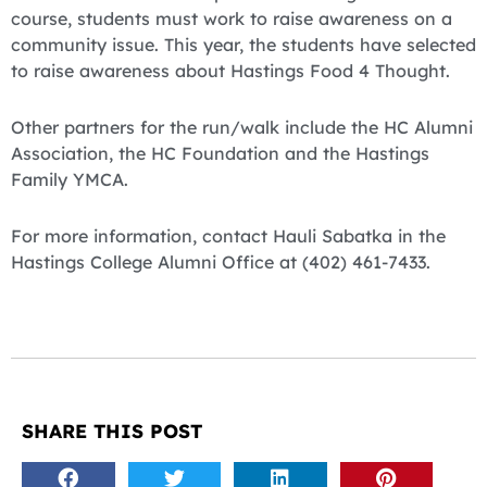
course, students must work to raise awareness on a
community issue. This year, the students have selected
to raise awareness about Hastings Food 4 Thought.
Other partners for the run/walk include the HC Alumni
Association, the HC Foundation and the Hastings
Family YMCA.
For more information, contact Hauli Sabatka in the
Hastings College Alumni Office at (402) 461-7433.
SHARE THIS POST