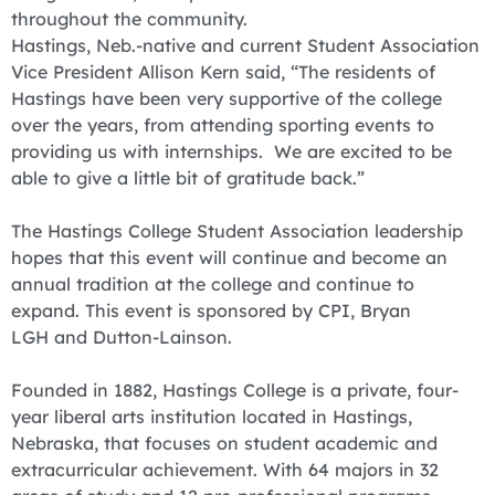
throughout the community.
Hastings, Neb.-native and current Student Association
Vice President Allison Kern said, “The residents of
Hastings have been very supportive of the college
over the years, from attending sporting events to
providing us with internships. We are excited to be
able to give a little bit of gratitude back.”
The Hastings College Student Association leadership
hopes that this event will continue and become an
annual tradition at the college and continue to
expand. This event is sponsored by CPI, Bryan
LGH and Dutton-Lainson.
Founded in 1882, Hastings College is a private, four-
year liberal arts institution located in Hastings,
Nebraska, that focuses on student academic and
extracurricular achievement. With 64 majors in 32