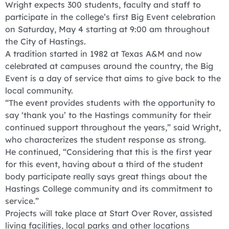
Wright expects 300 students, faculty and staff to
participate in the college’s first Big Event celebration
on Saturday, May 4 starting at 9:00 am throughout
the City of Hastings.
A tradition started in 1982 at Texas A&M and now
celebrated at campuses around the country, the Big
Event is a day of service that aims to give back to the
local community.
“The event provides students with the opportunity to
say ‘thank you’ to the Hastings community for their
continued support throughout the years,” said Wright,
who characterizes the student response as strong.
He continued, “Considering that this is the first year
for this event, having about a third of the student
body participate really says great things about the
Hastings College community and its commitment to
service.”
Projects will take place at Start Over Rover, assisted
living facilities, local parks and other locations