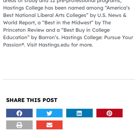
areas of study and 12 pre-professional programs,
Hastings College has been named among “America’s
Best National Liberal Arts Colleges” by U.S. News &
World Report, a “Best in the Midwest” by The
Princeton Review and a “Best Buy in College
Education” by Barron’s. Hastings College: Pursue Your
Passion®. Visit Hastings.edu for more.
SHARE THIS POST