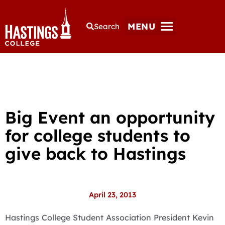
MENU
Search
Big Event an opportunity
for college students to
give back to Hastings
April 23, 2013
Hastings College Student Association President Kevin