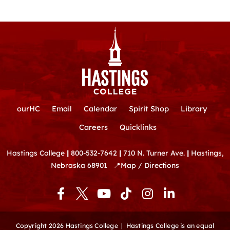
ourHC
Email
Calendar
Spirit Shop
Library
Careers
Quicklinks
Hastings College
|
800-532-7642
|
710 N. Turner Ave.
|
Hastings,
Nebraska 68901
📍
Map / Directions
F
Y
T
I
L
a
o
i
n
i
c
u
k
s
n
e
t
t
t
k
Copyright 2026 Hastings College |
Hastings College is an equal