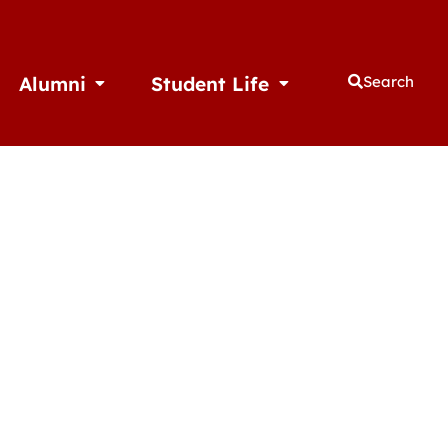
Alumni
Student Life
Search
thletics
Open Alumni
Open Student Life