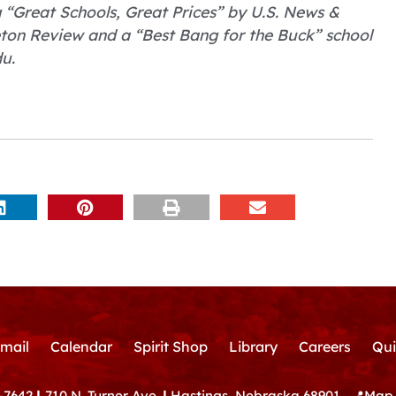
Great Schools, Great Prices” by U.S. News &
eton Review and a “Best Bang for the Buck” school
u.
mail
Calendar
Spirit Shop
Library
Careers
Qui
-7642
|
710 N. Turner Ave.
|
Hastings, Nebraska 68901
📍
Map 