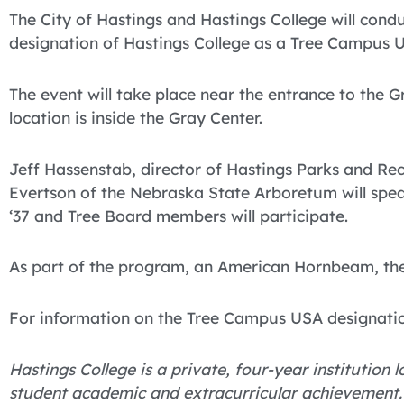
The City of Hastings and Hastings College will con
designation of Hastings College as a Tree Campus US
The event will take place near the entrance to the G
location is inside the Gray Center.
Jeff Hassenstab, director of Hastings Parks and Rec
Evertson of the Nebraska State Arboretum will spea
‘37 and Tree Board members will participate.
As part of the program, an American Hornbeam, the 2
For information on the Tree Campus USA designation
Hastings College is a private, four-year institution
student academic and extracurricular achievement.