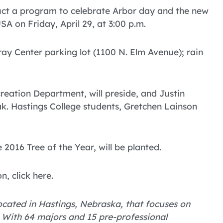
duct a program to celebrate Arbor day and the new
A on Friday, April 29, at 3:00 p.m.
ray Center parking lot (1100 N. Elm Avenue); rain
reation Department, will preside, and Justin
k. Hastings College students, Gretchen Lainson
016 Tree of the Year, will be planted.
, click here.
 located in Hastings, Nebraska, that focuses on
 With 64 majors and 15 pre-professional