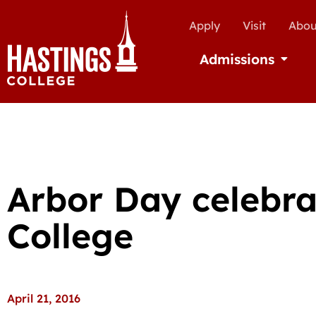
Apply
Visit
Abou
Admissions
Open Ad
Arbor Day celebra
College
April 21, 2016