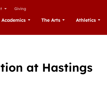
t
Giving
Academics
The Arts
Athletics
missions
Open Academics
Open The Arts
Open A
tion at Hastings