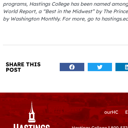
programs, Hastings College has been named among “
World Report, a “Best in the Midwest” by The Princ
by Washington Monthly. For more, go to hastings.ed
SHARE THIS
POST
ourHC
E
Hastings College
|
800-532