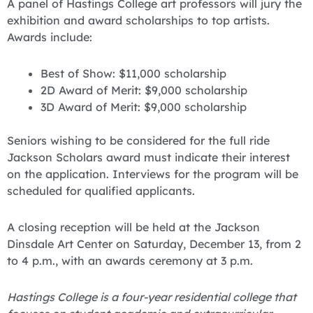
A panel of Hastings College art professors will jury the
exhibition and award scholarships to top artists.
Awards include:
Best of Show: $11,000 scholarship
2D Award of Merit: $9,000 scholarship
3D Award of Merit: $9,000 scholarship
Seniors wishing to be considered for the full ride
Jackson Scholars award must indicate their interest
on the application. Interviews for the program will be
scheduled for qualified applicants.
A closing reception will be held at the Jackson
Dinsdale Art Center on Saturday, December 13, from 2
to 4 p.m., with an awards ceremony at 3 p.m.
Hastings College is a four-year residential college that