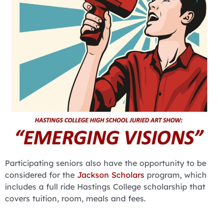
Participating seniors also have the opportunity to be
considered for the
Jackson Scholars
program, which
includes a full ride Hastings College scholarship that
covers tuition, room, meals and fees.