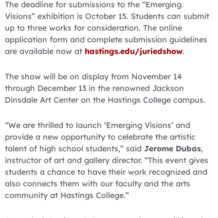
The deadline for submissions to the “Emerging
Visions” exhibition is October 15. Students can submit
up to three works for consideration. The online
application form and complete submission guidelines
are available now at
hastings.edu/juriedshow
.
The show will be on display from November 14
through December 13 in the renowned Jackson
Dinsdale Art Center on the Hastings College campus.
“We are thrilled to launch ‘Emerging Visions’ and
provide a new opportunity to celebrate the artistic
talent of high school students,” said
Jerome Dubas
,
instructor of art and gallery director. “This event gives
students a chance to have their work recognized and
also connects them with our faculty and the arts
community at Hastings College.”