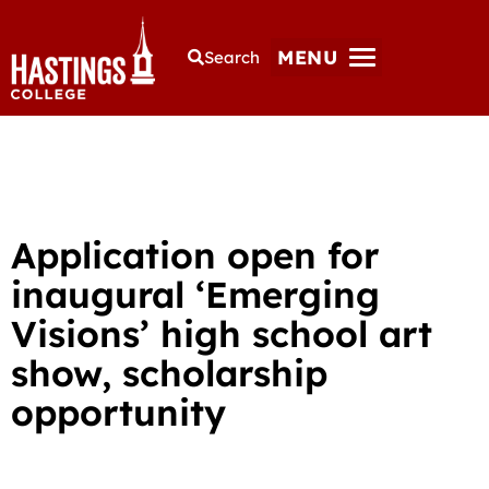
MENU
Search
Application open for
inaugural ‘Emerging
Visions’ high school art
show, scholarship
opportunity