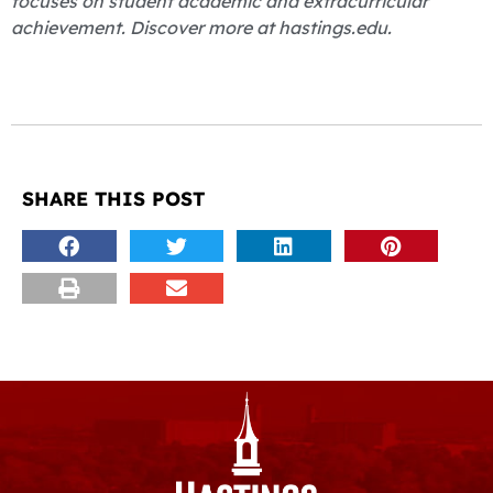
focuses on student academic and extracurricular
achievement. Discover more at hastings.edu.
SHARE THIS POST