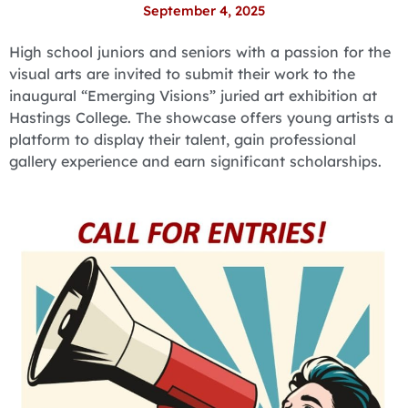
September 4, 2025
High school juniors and seniors with a passion for the
visual arts are invited to submit their work to the
inaugural “Emerging Visions” juried art exhibition at
Hastings College. The showcase offers young artists a
platform to display their talent, gain professional
gallery experience and earn significant scholarships.