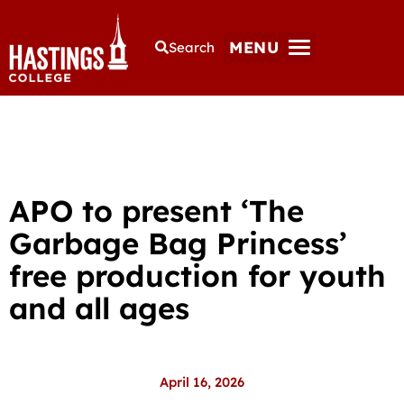
MENU
Search
APO to present ‘The
Garbage Bag Princess’
free production for youth
and all ages
April 16, 2026