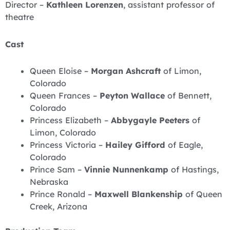
Director –
Kathleen Lorenzen
, assistant professor of
theatre
Cast
Queen Eloise –
Morgan Ashcraft
of Limon,
Colorado
Queen Frances –
Peyton Wallace
of Bennett,
Colorado
Princess Elizabeth –
Abbygayle Peeters
of
Limon, Colorado
Princess Victoria –
Hailey Gifford
of Eagle,
Colorado
Prince Sam –
Vinnie Nunnenkamp
of Hastings,
Nebraska
Prince Ronald –
Maxwell Blankenship
of Queen
Creek, Arizona