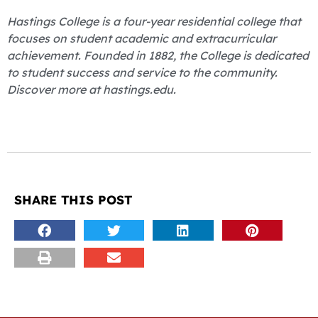
Hastings College is a four-year residential college that
focuses on student academic and extracurricular
achievement. Founded in 1882, the College is dedicated
to student success and service to the community.
Discover more at hastings.edu.
SHARE THIS POST