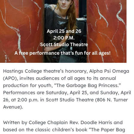
Hastings College theatre’s honorary, Alpha Psi Omega
(APO), invites audiences of all ages to its annual
production for youth, “The Garbage Bag Princess.”
Performances are Saturday, April 25, and Sunday, April
26, at 2:00 p.m. in Scott Studio Theatre (806 N. Turner
Avenue).
Written by College Chaplain Rev. Doodle Harris and
based on the classic children’s book “The Paper Bag