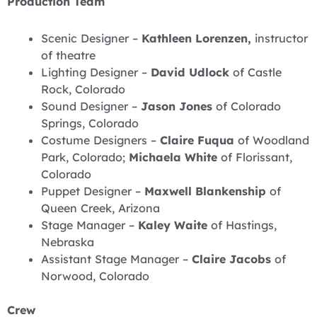
Production Team
Scenic Designer –
Kathleen Lorenzen,
instructor
of theatre
Lighting Designer –
David Udlock
of Castle
Rock, Colorado
Sound Designer –
Jason Jones
of Colorado
Springs, Colorado
Costume Designers –
Claire Fuqua
of Woodland
Park, Colorado;
Michaela White
of Florissant,
Colorado
Puppet Designer –
Maxwell Blankenship
of
Queen Creek, Arizona
Stage Manager –
Kaley Waite
of Hastings,
Nebraska
Assistant Stage Manager –
Claire Jacobs
of
Norwood, Colorado
Crew