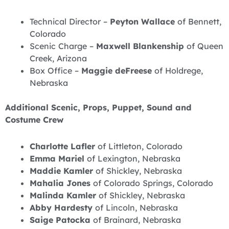
Technical Director –
Peyton Wallace
of Bennett,
Colorado
Scenic Charge –
Maxwell Blankenship
of Queen
Creek, Arizona
Box Office –
Maggie deFreese
of Holdrege,
Nebraska
Additional Scenic, Props, Puppet, Sound and
Costume Crew
Charlotte Lafler
of Littleton, Colorado
Emma Mariel
of Lexington, Nebraska
Maddie Kamler
of Shickley, Nebraska
Mahalia Jones
of Colorado Springs, Colorado
Malinda Kamler
of Shickley, Nebraska
Abby Hardesty
of Lincoln, Nebraska
Saige Patocka
of Brainard, Nebraska