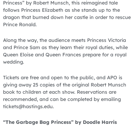
Princess” by Robert Munsch, this reimagined tale
follows Princess Elizabeth as she stands up to the
dragon that burned down her castle in order to rescue
Prince Ronald.
Along the way, the audience meets Princess Victoria
and Prince Sam as they learn their royal duties, while
Queen Eloise and Queen Frances prepare for a royal
wedding.
Tickets are free and open to the public, and APO is
giving away 25 copies of the original Robert Munsch
book to children at each show. Reservations are
recommended, and can be completed by emailing
tickets@hastings.edu.
“The Garbage Bag Princess” by Doodle Harris