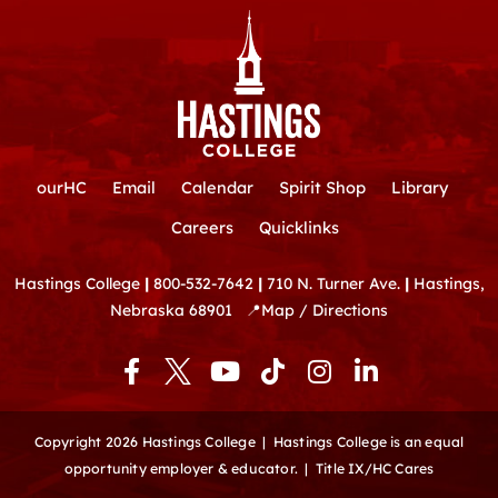
ourHC
Email
Calendar
Spirit Shop
Library
Careers
Quicklinks
Hastings College
|
800-532-7642
|
710 N. Turner Ave.
|
Hastings,
Nebraska 68901
📍
Map / Directions
F
Y
T
I
L
a
o
i
n
i
c
u
k
s
n
e
t
t
t
k
Copyright 2026 Hastings College |
Hastings College is an equal
b
u
o
a
e
opportunity employer & educator.
|
Title IX/HC Cares
o
b
k
g
d