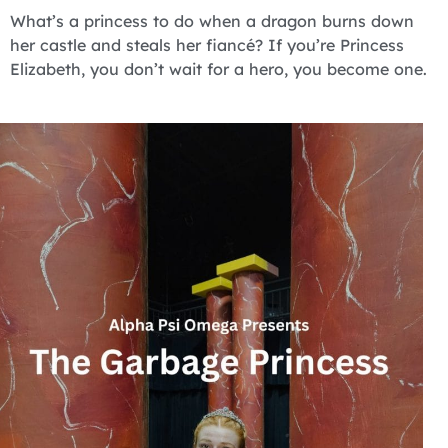
What’s a princess to do when a dragon burns down
her castle and steals her fiancé? If you’re Princess
Elizabeth, you don’t wait for a hero, you become one.