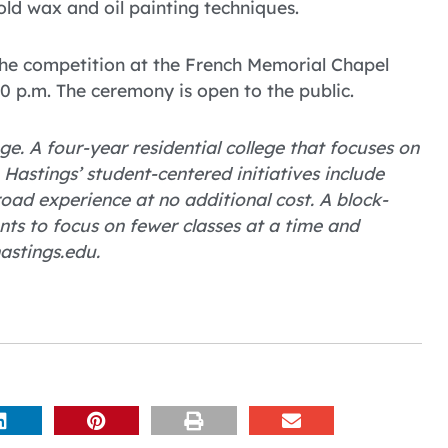
cold wax and oil painting techniques.
the competition at the French Memorial Chapel
0 p.m. The ceremony is open to the public.
ge. A four-year residential college that focuses on
astings’ student-centered initiatives include
ad experience at no additional cost. A block-
nts to focus on fewer classes at a time and
astings.edu.