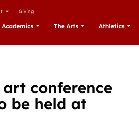
t
Giving
Academics
The Arts
Athletics
missions
Open Academics
Open The Arts
Open A
 art conference
o be held at