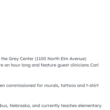
t the Grey Center (1100 North Elm Avenue)
 an hour long and feature guest clinicians Carl
en commissioned for murals, tattoos and t-shirt
mbus, Nebraska, and currently teaches elementary