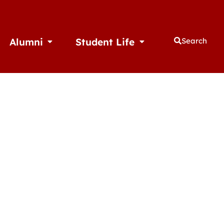
Alumni
Student Life
Search
thletics
Open Alumni
Open Student Life