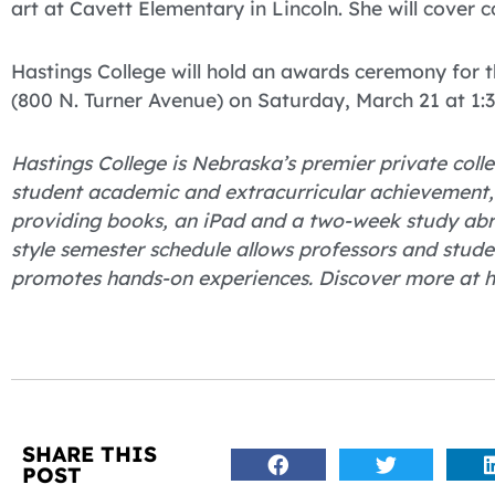
art at Cavett Elementary in Lincoln. She will cover 
Hastings College will hold an awards ceremony for 
(800 N. Turner Avenue) on Saturday, March 21 at 1:3
Hastings College is Nebraska’s premier private colle
student academic and extracurricular achievement, H
providing books, an iPad and a two-week study abro
style semester schedule allows professors and stude
promotes hands-on experiences. Discover more at h
SHARE THIS
POST