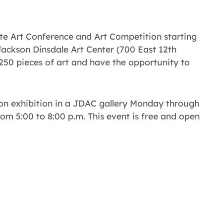
tte Art Conference and Art Competition starting
Jackson Dinsdale Art Center (700 East 12th
 250 pieces of art and have the opportunity to
 on exhibition in a JDAC gallery Monday through
m 5:00 to 8:00 p.m. This event is free and open