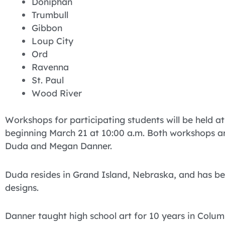
Doniphan
Trumbull
Gibbon
Loup City
Ord
Ravenna
St. Paul
Wood River
Workshops for participating students will be held a
beginning March 21 at 10:00 a.m. Both workshops are
Duda and Megan Danner.
Duda resides in Grand Island, Nebraska, and has be
designs.
Danner taught high school art for 10 years in Colu