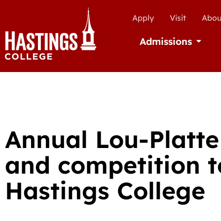
Apply
Visit
Abou
Admissions
Open Ad
Annual Lou-Platte
and competition t
Hastings College