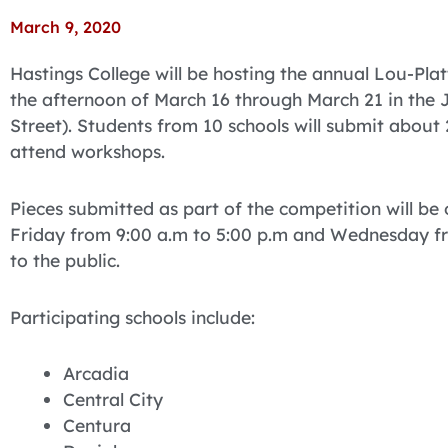
March 9, 2020
Hastings College will be hosting the annual Lou-Pla
the afternoon of March 16 through March 21 in the 
Street). Students from 10 schools will submit about
attend workshops.
Pieces submitted as part of the competition will be
Friday from 9:00 a.m to 5:00 p.m and Wednesday fro
to the public.
Participating schools include:
Arcadia
Central City
Centura