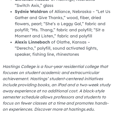
“Switch Axis,” glass
Sydnie Waldron
of Alliance, Nebraska – “Let Us
Gather and Give Thanks,” wood, fiber, dried
flowers, pearl; “She’s a Leggy Gal,” fabric and
polyfill; “Ms. Thang,” fabric and polyfill; “Sit a
Moment and Listen,” fabric and polyfill
Alexis Linnebach
of Olathe, Kansas –
“Derecho,” polyfill, sound activated lights,
speaker, fishing line, rhinestones
Hastings College is a four-year residential college that
focuses on student academic and extracurricular
achievement. Hastings’ student-centered initiatives
include providing books, an iPad and a two-week study
away experience at no additional cost. A block-style
semester schedule allows professors and students to
focus on fewer classes at a time and promotes hands-
on experiences. Discover more at hastings.edu.