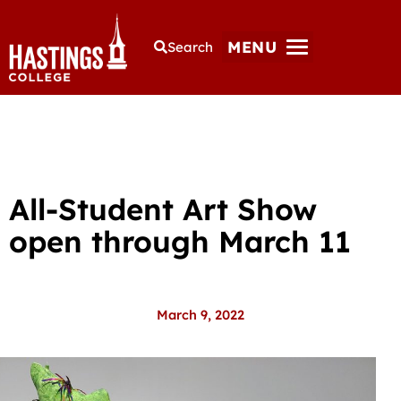
MENU
Search
All-Student Art Show
open through March 11
March 9, 2022