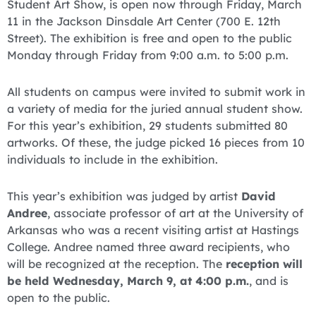
Student Art Show, is open now through Friday, March
11 in the Jackson Dinsdale Art Center (700 E. 12th
Street). The exhibition is free and open to the public
Monday through Friday from 9:00 a.m. to 5:00 p.m.
All students on campus were invited to submit work in
a variety of media for the juried annual student show.
For this year’s exhibition, 29 students submitted 80
artworks. Of these, the judge picked 16 pieces from 10
individuals to include in the exhibition.
This year’s exhibition was judged by artist
David
Andree
, associate professor of art at the University of
Arkansas who was a recent visiting artist at Hastings
College. Andree named three award recipients, who
will be recognized at the reception. The
reception will
be held Wednesday, March 9, at 4:00 p.m.
, and is
open to the public.