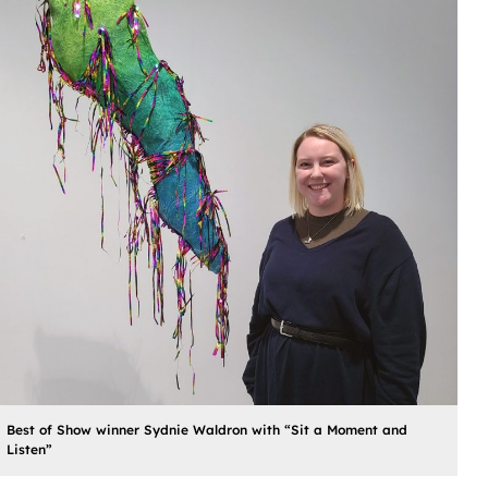
Best of Show winner Sydnie Waldron with “Sit a Moment and
Listen”