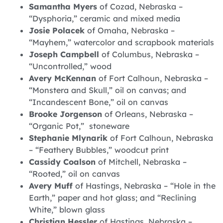
Samantha Myers
of Cozad, Nebraska –
“Dysphoria,” ceramic and mixed media
Josie Polacek
of Omaha, Nebraska –
“Mayhem,” watercolor and scrapbook materials
Joseph Campbell
of Columbus, Nebraska –
“Uncontrolled,” wood
Avery McKennan
of Fort Calhoun, Nebraska –
“Monstera and Skull,” oil on canvas; and
“Incandescent Bone,” oil on canvas
Brooke Jorgenson
of Orleans, Nebraska –
“Organic Pot,” stoneware
Stephanie Mlynarik
of Fort Calhoun, Nebraska
– “Feathery Bubbles,” woodcut print
Cassidy Coalson
of Mitchell, Nebraska –
“Rooted,” oil on canvas
Avery Muff
of Hastings, Nebraska – “Hole in the
Earth,” paper and hot glass; and “Reclining
White,” blown glass
Christian Hessler
of Hastings, Nebraska –