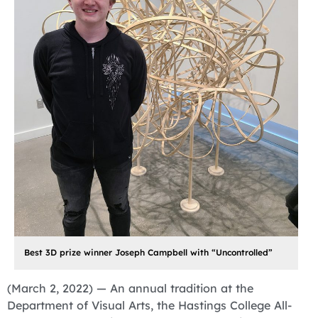
Best 3D prize winner Joseph Campbell with “Uncontrolled”
(March 2, 2022) — An annual tradition at the
Department of Visual Arts, the Hastings College All-