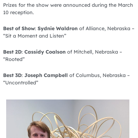
Prizes for the show were announced during the March
10 reception.
Best of Show
:
Sydnie Waldron
of Alliance, Nebraska –
“Sit a Moment and Listen”
Best 2D
:
Cassidy Coalson
of Mitchell, Nebraska –
“Rooted”
Best 3D
:
Joseph Campbell
of Columbus, Nebraska –
“Uncontrolled”