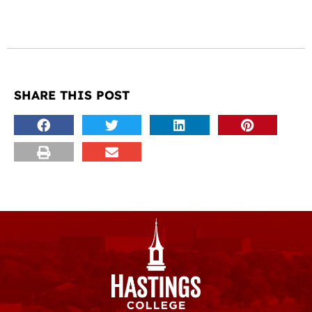
SHARE THIS POST