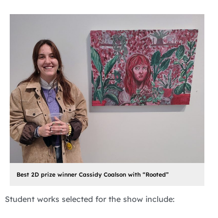
Best 2D prize winner Cassidy Coalson with “Rooted”
Student works selected for the show include: