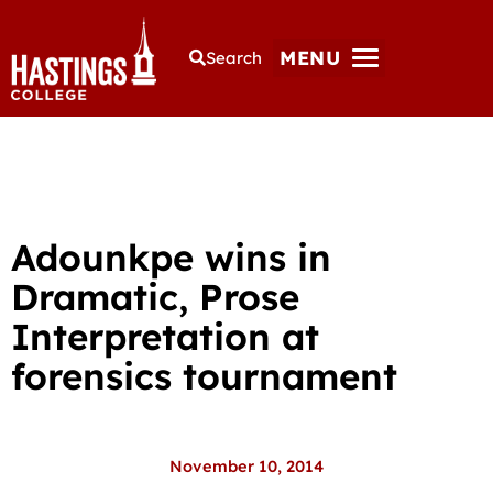
MENU
Search
Adounkpe wins in
Dramatic, Prose
Interpretation at
forensics tournament
November 10, 2014