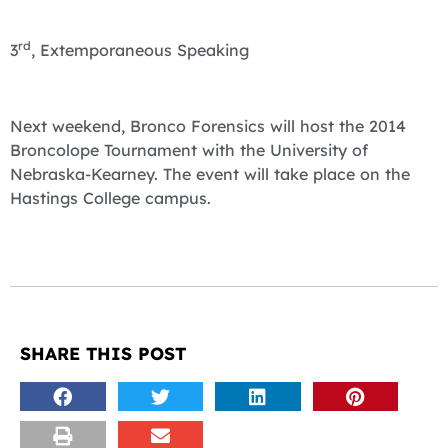
rd
3
, Extemporaneous Speaking
Next weekend, Bronco Forensics will host the 2014
Broncolope Tournament with the University of
Nebraska-Kearney. The event will take place on the
Hastings College campus.
SHARE THIS POST