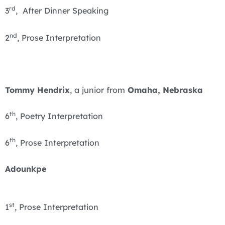
rd
3
, After Dinner Speaking
nd
2
, Prose Interpretation
Tommy Hendrix
, a junior from
Omaha, Nebraska
th
6
, Poetry Interpretation
th
6
, Prose Interpretation
Adounkpe
st
1
, Prose Interpretation