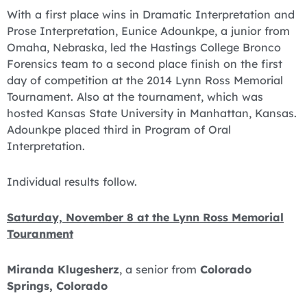
With a first place wins in Dramatic Interpretation and
Prose Interpretation, Eunice Adounkpe, a junior from
Omaha, Nebraska, led the Hastings College Bronco
Forensics team to a second place finish on the first
day of competition at the 2014 Lynn Ross Memorial
Tournament. Also at the tournament, which was
hosted Kansas State University in Manhattan, Kansas.
Adounkpe placed third in Program of Oral
Interpretation.
Individual results follow.
Saturday, November 8 at the Lynn Ross Memorial
Touranment
Miranda Klugesherz
, a senior from
Colorado
Springs, Colorado