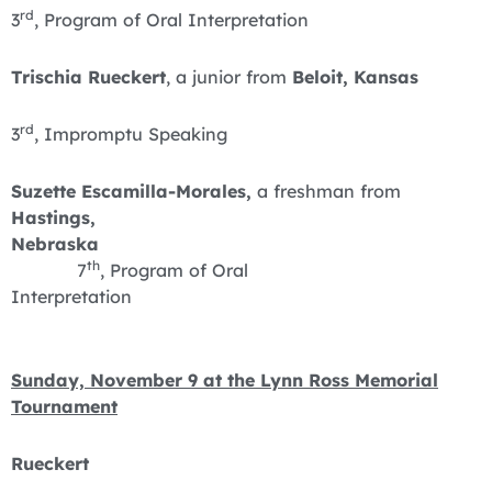
rd
3
, Program of Oral Interpretation
Trischia Rueckert
, a junior from
Beloit, Kansas
rd
3
, Impromptu Speaking
Suzette Escamilla-Morales,
a freshman from
Hastings,
Nebraska
th
7
, Program of Oral
Interpretation
Sunday, November 9 at the Lynn Ross Memorial
Tournament
Rueckert