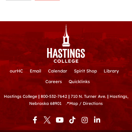
ourHC
Email
Calendar
Spirit Shop
Library
Careers
Quicklinks
Hastings College
|
800-532-7642
|
710 N. Turner Ave.
|
Hastings,
Nebraska 68901
📍
Map / Directions
F
Y
T
I
L
a
o
i
n
i
c
u
k
s
n