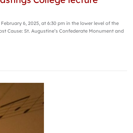
ebruary 6, 2025, at 6:30 pm in the lower level of the
 Lost Cause: St. Augustine’s Confederate Monument and