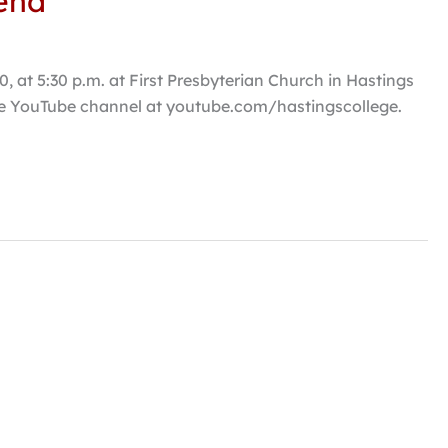
kend
 at 5:30 p.m. at First Presbyterian Church in Hastings
lege YouTube channel at youtube.com/hastingscollege.