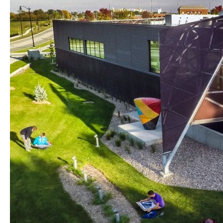
program
for
aspiring
artists