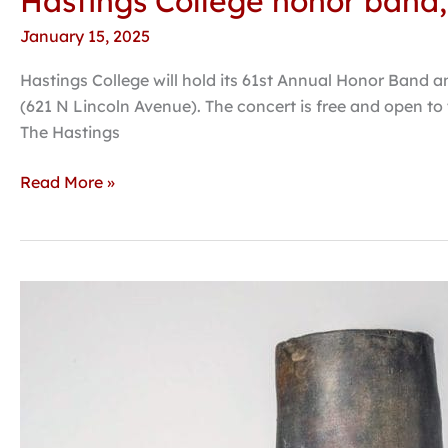
Hastings College honor band, 
January 15, 2025
Hastings College will hold its 61st Annual Honor Band a
(621 N Lincoln Avenue). The concert is free and open t
The Hastings
Read More »
Powerhouse
exhibition
‘California
Clay’
on
view