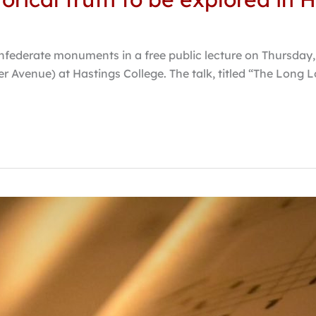
onfederate monuments in a free public lecture on Thursday, F
r Avenue) at Hastings College. The talk, titled “The Long