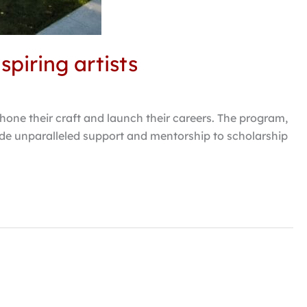
piring artists
hone their craft and launch their careers. The program,
vide unparalleled support and mentorship to scholarship