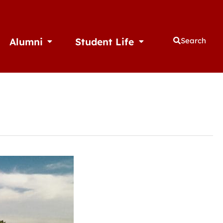
Alumni
Student Life
Search
thletics
Open Alumni
Open Student Life