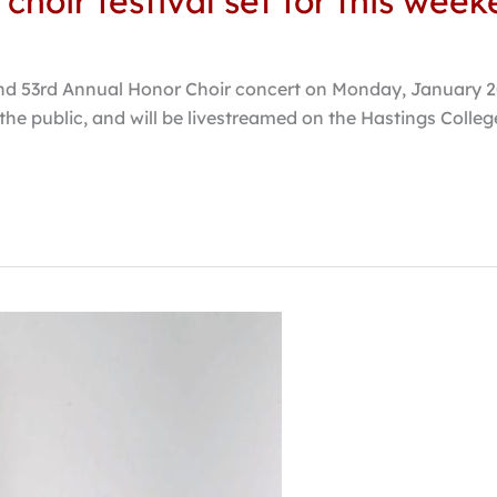
choir festival set for this wee
nd 53rd Annual Honor Choir concert on Monday, January 20,
o the public, and will be livestreamed on the Hastings Col