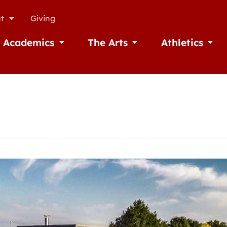
t
Giving
Academics
The Arts
Athletics
missions
Open Academics
Open The Arts
Open A