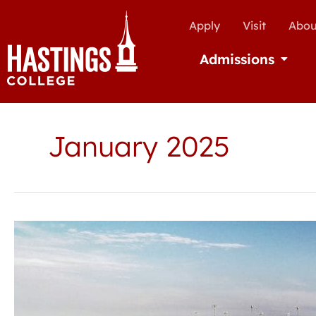
Apply
Visit
Abou
Admissions
Open Ad
January 2025
Hastings
College
announces
Jackson
Scholars