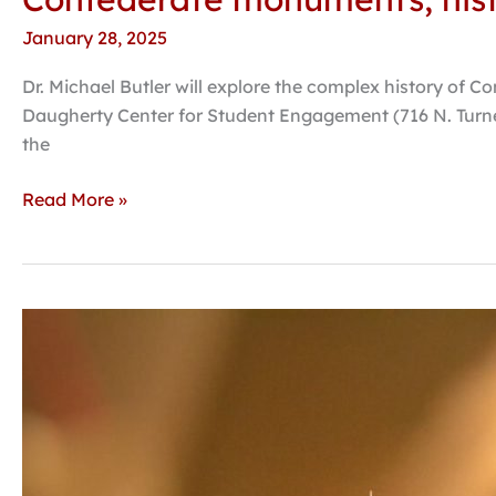
January 28, 2025
Dr. Michael Butler will explore the complex history of C
Daugherty Center for Student Engagement (716 N. Turne
the
Read More »
Hastings
College
honor
band,
choir
festival
set