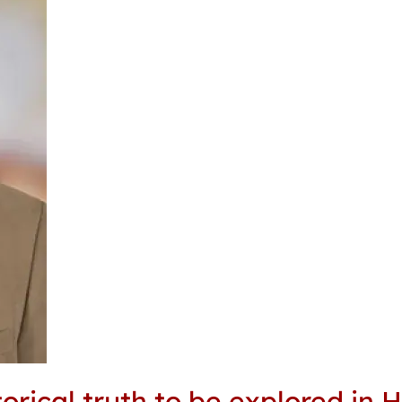
ical truth to be explored in H