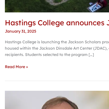
Hastings College announces J
January 31, 2025
Hastings College is launching the Jackson Scholars prog
housed within the Jackson Dinsdale Art Center (JDAC), o
recipients. Students selected to the program […]
Read More »
Confederate
monuments,
historical