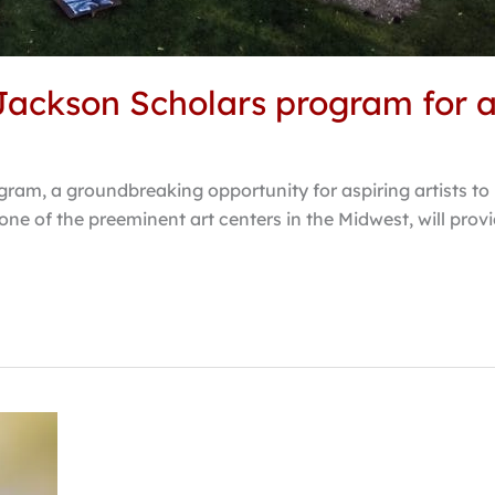
ackson Scholars program for as
ram, a groundbreaking opportunity for aspiring artists to 
ne of the preeminent art centers in the Midwest, will pro