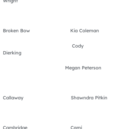
Wright
Broken Bow Kia Coleman
Cody
Dierking
Megan Peterson
Callaway Shawndra Pitkin
Cambridge Cami