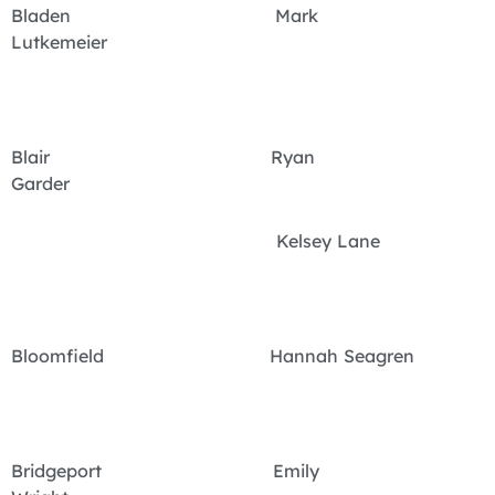
Bladen Mark
Lutkemeier
Blair Ryan
Garder
Kelsey Lane
Bloomfield Hannah Seagren
Bridgeport Emily