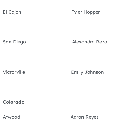
El Cajon Tyler Hopper
San Diego Alexandra Reza
Victorville Emily Johnson
Colorado
Atwood Aaron Reyes