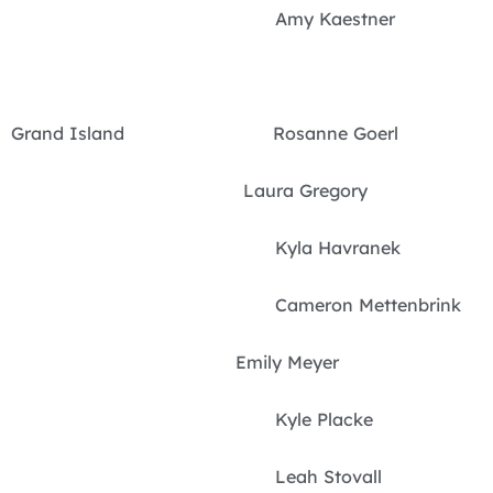
Amy Kaestner
Grand Island Rosanne Goerl
Laura Gregory
Kyla Havranek
Cameron Mettenbrink
Emily Meyer
Kyle Placke
Leah Stovall