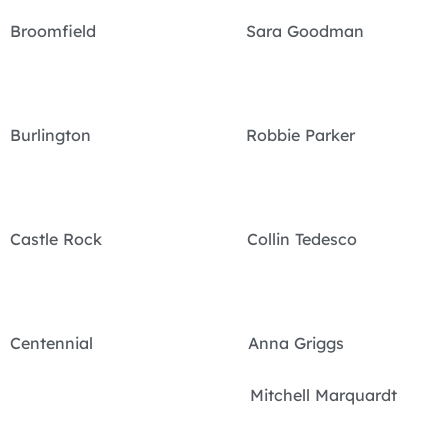
Broomfield Sara Goodman
Burlington Robbie Parker
Castle Rock Collin Tedesco
Centennial Anna Griggs
Mitchell Marquardt