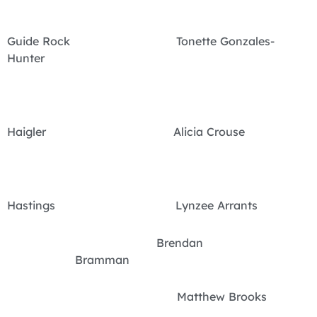
Guide Rock Tonette Gonzales-
Hunter
Haigler Alicia Crouse
Hastings Lynzee Arrants
Brendan
Bramman
Matthew Brooks