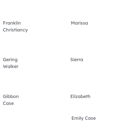
Franklin Marissa
Christiancy
Gering Sierra
Walker
Gibbon Elizabeth
Case
Emily Case