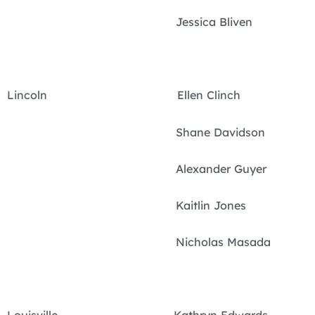
Jessica Bliven
Lincoln Ellen Clinch
Shane Davidson
Alexander Guyer
Kaitlin Jones
Nicholas Masada
Louisville Kathryn Edwards