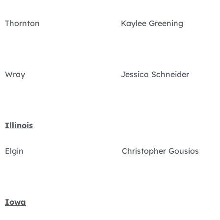
Thornton Kaylee Greening
Wray Jessica Schneider
Illinois
Elgin Christopher Gousios
Iowa