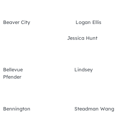
Beaver City Logan Ellis
Jessica Hunt
Bellevue Lindsey
Pfender
Bennington Steadman Wang