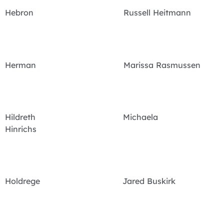
Hebron Russell Heitmann
Herman Marissa Rasmussen
Hildreth Michaela
Hinrichs
Holdrege Jared Buskirk