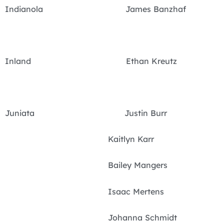
Indianola James Banzhaf
Inland Ethan Kreutz
Juniata Justin Burr
Kaitlyn Karr
Bailey Mangers
Isaac Mertens
Johanna Schmidt