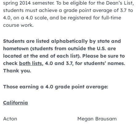
spring 2014 semester. To be eligible for the Dean’s List,
students must achieve a grade point average of 3.7 to
4.0, on a 4.0 scale, and be registered for full-time
course work.
Students are listed alphabetically by state and
hometown (students from outside the U.S. are
located at the end of each list). Please be sure to
check
both lists
, 4.0 and 3.7, for students’ names.
Thank you.
Those earning a 4.0 grade point average:
California
Acton Megan Brausam