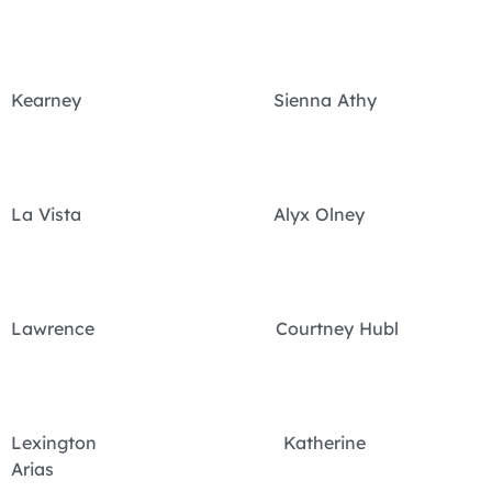
Kearney Sienna Athy
La Vista Alyx Olney
Lawrence Courtney Hubl
Lexington Katherine
Arias