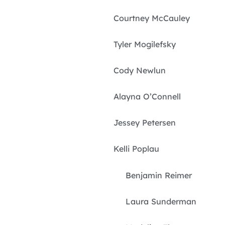
Courtney McCauley
Tyler Mogilefsky
Cody Newlun
Alayna O’Connell
Jessey Petersen
Kelli Poplau
Benjamin Reimer
Laura Sunderman