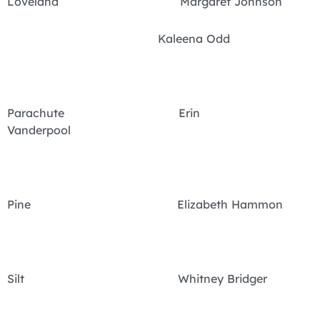
Loveland Margaret Johnson
Kaleena Odd
Parachute Erin
Vanderpool
Pine Elizabeth Hammon
Silt Whitney Bridger