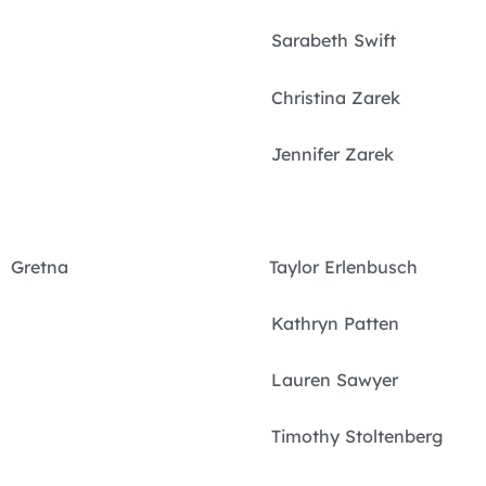
Sarabeth Swift
Christina Zarek
Jennifer Zarek
Gretna Taylor Erlenbusch
Kathryn Patten
Lauren Sawyer
Timothy Stoltenberg