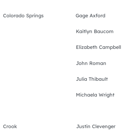
Colorado Springs Gage Axford
Kaitlyn Baucom
Elizabeth Campbell
John Roman
Julia Thibault
Michaela Wright
Crook Justin Clevenger