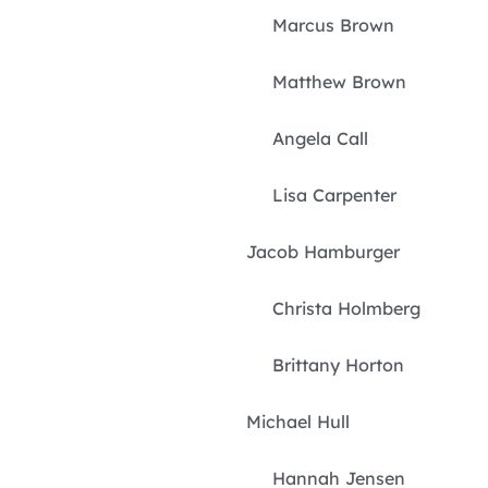
Marcus Brown
Matthew Brown
Angela Call
Lisa Carpenter
Jacob Hamburger
Christa Holmberg
Brittany Horton
Michael Hull
Hannah Jensen