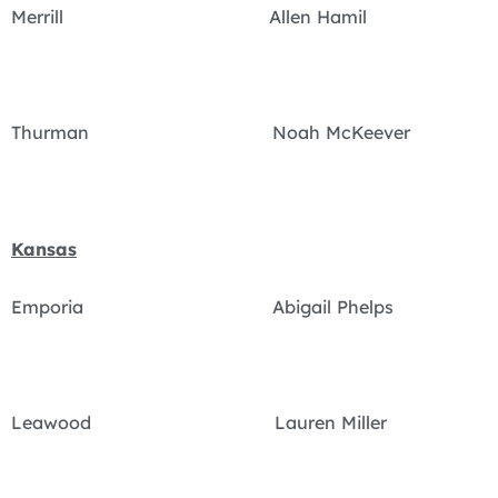
Merrill Allen Hamil
Thurman Noah McKeever
Kansas
Emporia Abigail Phelps
Leawood Lauren Miller