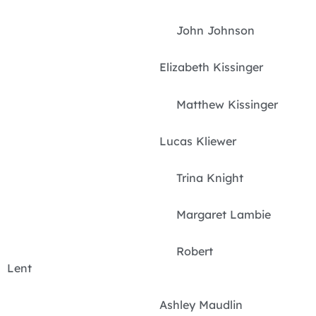
John Johnson
Elizabeth Kissinger
Matthew Kissinger
Lucas Kliewer
Trina Knight
Margaret Lambie
Robert
Lent
Ashley Maudlin