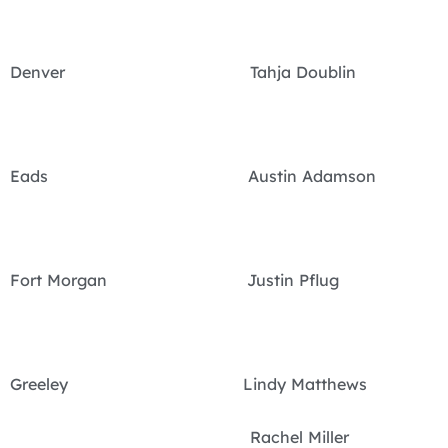
Denver Tahja Doublin
Eads Austin Adamson
Fort Morgan Justin Pflug
Greeley Lindy Matthews
Rachel Miller