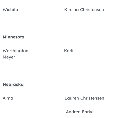
Wichita Kireina Christensen
Minnesota
Worthington Karli
Meyer
Nebraska
Alma Lauren Christensen
Andrea Ehrke