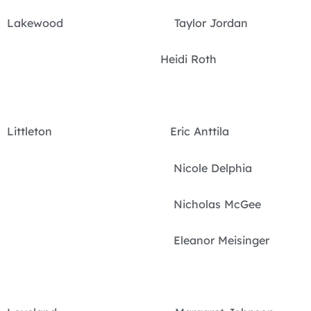
Lakewood Taylor Jordan
Heidi Roth
Littleton Eric Anttila
Nicole Delphia
Nicholas McGee
Eleanor Meisinger