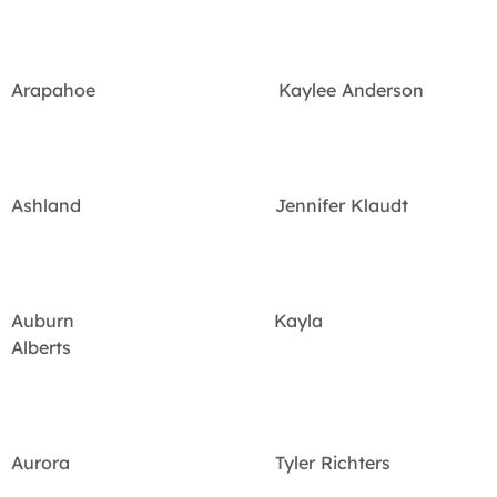
Arapahoe Kaylee Anderson
Ashland Jennifer Klaudt
Auburn Kayla
Alberts
Aurora Tyler Richters