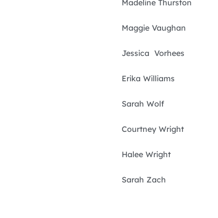
Madeline Thurston
Maggie Vaughan
Jessica Vorhees
Erika Williams
Sarah Wolf
Courtney Wright
Halee Wright
Sarah Zach