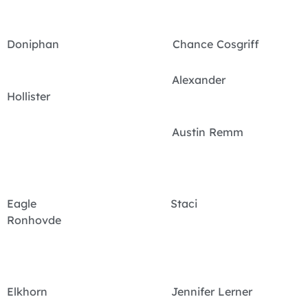
Doniphan Chance Cosgriff
Alexander
Hollister
Austin Remm
Eagle Staci
Ronhovde
Elkhorn Jennifer Lerner