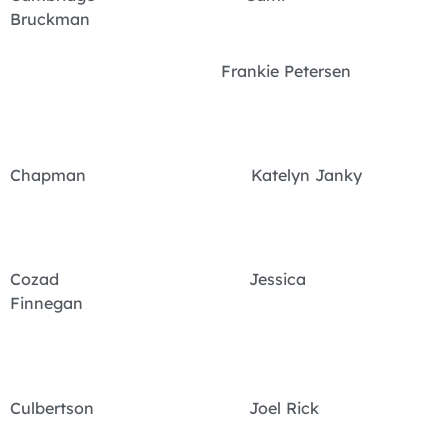
Bruckman
Frankie Petersen
Chapman Katelyn Janky
Cozad Jessica
Finnegan
Culbertson Joel Rick