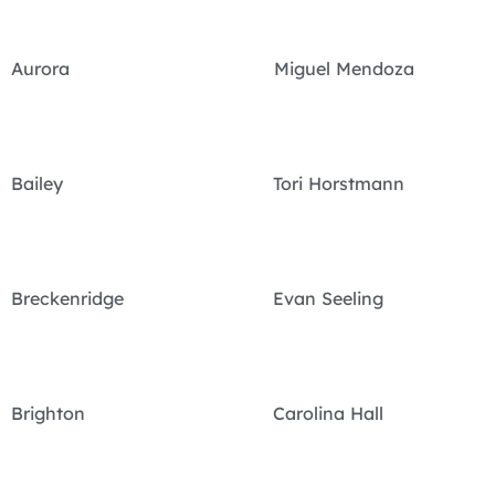
Aurora Miguel Mendoza
Bailey Tori Horstmann
Breckenridge Evan Seeling
Brighton Carolina Hall