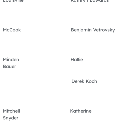
McCook Benjamin Vetrovsky
Minden Hallie
Bauer
Derek Koch
Mitchell Katherine
Snyder