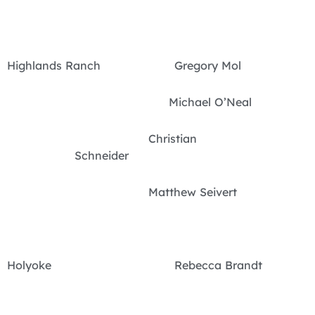
Highlands Ranch Gregory Mol
Michael O’Neal
Christian
Schneider
Matthew Seivert
Holyoke Rebecca Brandt