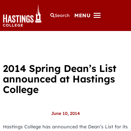
MENU
Search
2014 Spring Dean’s List
announced at Hastings
College
June 10, 2014
Hastings College has announced the Dean’s List for its