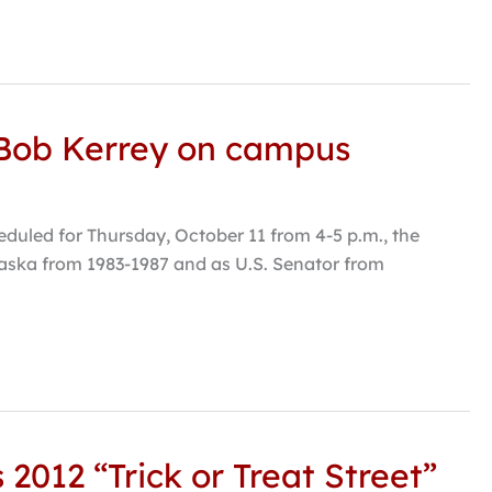
 Bob Kerrey on campus
duled for Thursday, October 11 from 4-5 p.m., the
raska from 1983-1987 and as U.S. Senator from
2012 “Trick or Treat Street”