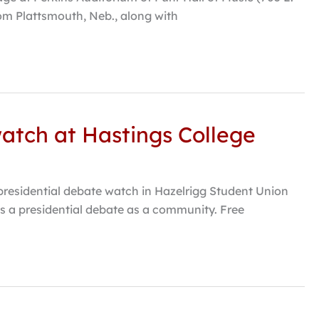
rom Plattsmouth, Neb., along with
watch at Hastings College
 presidential debate watch in Hazelrigg Student Union
uss a presidential debate as a community. Free