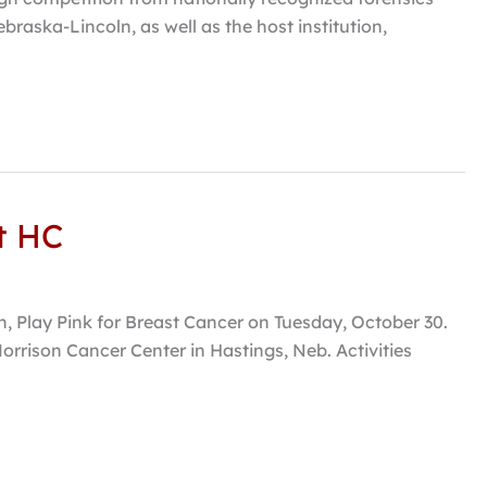
braska-Lincoln, as well as the host institution,
t HC
h, Play Pink for Breast Cancer on Tuesday, October 30.
orrison Cancer Center in Hastings, Neb. Activities