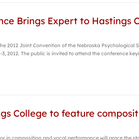
ce Brings Expert to Hastings 
the 2012 Joint Convention of the Nebraska Psychological S
 2012. The public is invited to attend the conference keyn
ings College to feature compos
r in composition and vocal performance will grace the sta