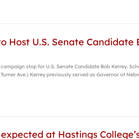
to Host U.S. Senate Candidate
 campaign stop for U.S. Senate Candidate Bob Kerrey. Sche
. Turner Ave.) Kerrey previously served as Governor of Neb
expected at Hastings College’s 