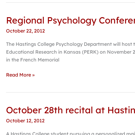
Regional Psychology Conferen
Regional
Psychology
October 22, 2012
Conference
Brings
The Hastings College Psychology Department will host 
Expert
Educational Research in Kansas (PERK) on November 2-3,
to
in the French Memorial
Hastings
College
Read More »
October 28th recital at Hast
October
28th
October 12, 2012
recital
at
A Hastings College student pursuing a personalized majo