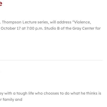
e
N. Thompson Lecture series, will address “Violence,
October 17 at 7:00 p.m. Studio B of the Gray Center for
”
oy with a tough life who chooses to do what he thinks is
ur family and