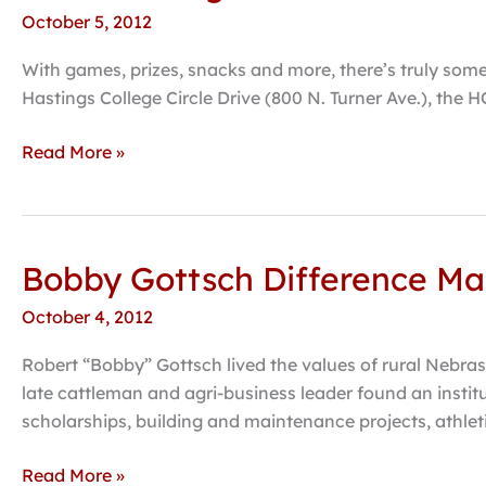
and
October 5, 2012
tigers
and
With games, prizes, snacks and more, there’s truly somet
zombies
Hastings College Circle Drive (800 N. Turner Ave.), the H
expected
at
Read More »
Hastings
College’s
2012
“Trick
Bobby Gottsch Difference Ma
Bobby
or
Gottsch
Treat
October 4, 2012
Difference
Street”
Makers
Robert “Bobby” Gottsch lived the values of rural Nebrask
Campaign
late cattleman and agri-business leader found an insti
enters
scholarships, building and maintenance projects, athlet
public
phase
Read More »