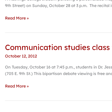
Hastings
9th Street) on Sunday, October 28 at 3 p.m. The recital
College
to
Read More »
feature
compositions
by
student
Communication studies class 
Communication
Thomason
studies
October 12, 2012
class
to
On Tuesday, October 16 at 7:45 p.m., students in Dr. Je
host
(705 E. 9th St.) This bipartisan debate viewing is free 
a
presidential
Read More »
debate
watch
at
Hastings