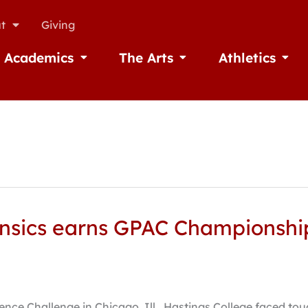
t
Giving
Academics
The Arts
Athletics
missions
Open Academics
Open The Arts
Open A
nsics earns GPAC Championship,
nce Challenge in Chicago, Ill., Hastings College faced to