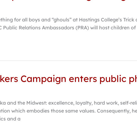
hing for all boys and “ghouls” at Hastings College’s Trick 
C Public Relations Ambassadors (PRA) will host children of a
kers Campaign enters public p
a and the Midwest: excellence, loyalty, hard work, self-re
tution which embodies those same values. Consequently, he
ics and a