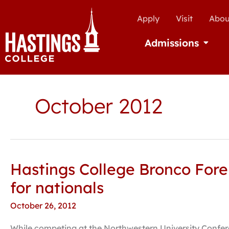
Apply
Visit
Abou
Admissions
Open Ad
October 2012
Hastings College Bronco Fore
Hastings
College
for nationals
Bronco
October 26, 2012
Forensics
earns
While competing at the Northwestern University Confere