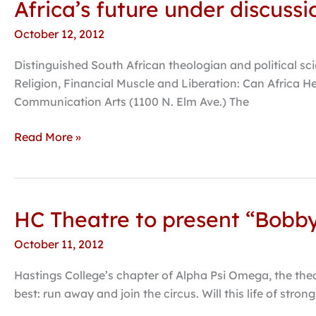
Africa’s future under discuss
Africa’s
College
future
October 12, 2012
under
discussion
Distinguished South African theologian and political sci
during
Religion, Financial Muscle and Liberation: Can Africa H
E.N.
Communication Arts (1100 N. Elm Ave.) The
Thompson
lecture
Read More »
HC Theatre to present “Bobb
HC
Theatre
October 11, 2012
to
present
Hastings College’s chapter of Alpha Psi Omega, the thea
“Bobby
best: run away and join the circus. Will this life of str
Wilson