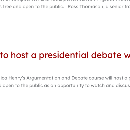
 is free and open to the public. Ross Thomason, a senior f
to host a presidential debate 
ssica Henry’s Argumentation and Debate course will host a
and open to the public as an opportunity to watch and disc