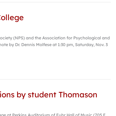
College
ociety (NPS) and the Association for Psychological and
ote by Dr. Dennis Molfese at 1:30 pm, Saturday, Nov. 3
itions by student Thomason
ge at Perkins Auditorium of Fuhr Hall of Music (705 E.