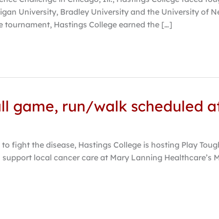
igan University, Bradley University and the University of Ne
he tournament, Hastings College earned the […]
all game, run/walk scheduled a
to fight the disease, Hastings College is hosting Play Toug
l support local cancer care at Mary Lanning Healthcare’s M