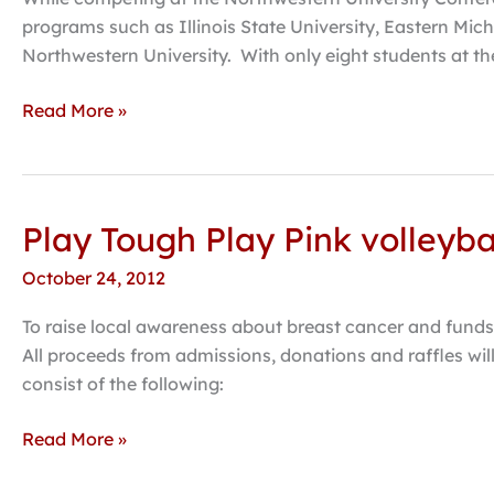
GPAC
programs such as Illinois State University, Eastern Mich
Championship,
Northwestern University. With only eight students at t
additional
qualifications
Read More »
for
nationals
Play Tough Play Pink volleyb
Play
Tough
October 24, 2012
Play
Pink
To raise local awareness about breast cancer and funds 
volleyball
All proceeds from admissions, donations and raffles wil
game,
consist of the following:
run/walk
scheduled
Read More »
at
HC