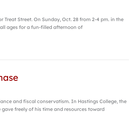
or Treat Street. On Sunday, Oct. 28 from 2-4 pm. in the
ll ages for a fun-filled afternoon of
hase
liance and fiscal conservatism. In Hastings College, the
 gave freely of his time and resources toward