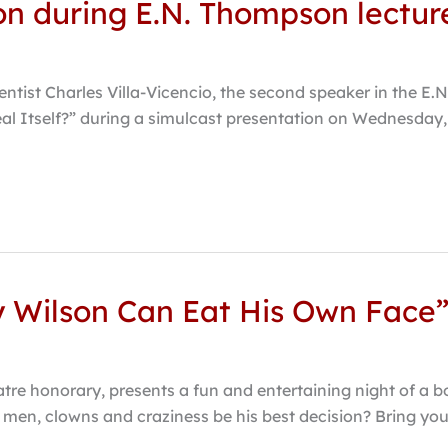
ion during E.N. Thompson lectur
entist Charles Villa-Vicencio, the second speaker in the E.
eal Itself?” during a simulcast presentation on Wednesday, 
y Wilson Can Eat His Own Face
tre honorary, presents a fun and entertaining night of a b
ong men, clowns and craziness be his best decision? Bring yo