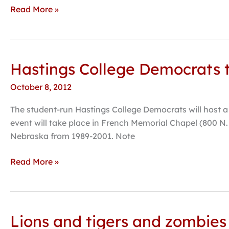
Can
Read More »
Eat
His
Own
Face”
Hastings College Democrats 
Hastings
College
October 8, 2012
Democrats
to
The student-run Hastings College Democrats will host a
Host
event will take place in French Memorial Chapel (800 N
U.S.
Nebraska from 1989-2001. Note
Senate
Candidate
Read More »
Bob
Kerrey
on
campus
Lions and tigers and zombies 
Lions