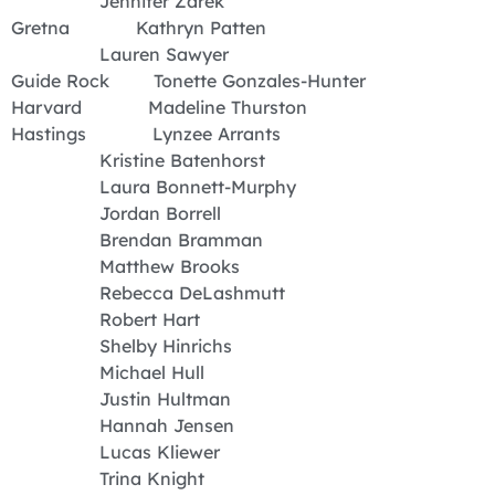
Jennifer Zarek
Gretna Kathryn Patten
Lauren Sawyer
Guide Rock Tonette Gonzales-Hunter
Harvard Madeline Thurston
Hastings Lynzee Arrants
Kristine Batenhorst
Laura Bonnett-Murphy
Jordan Borrell
Brendan Bramman
Matthew Brooks
Rebecca DeLashmutt
Robert Hart
Shelby Hinrichs
Michael Hull
Justin Hultman
Hannah Jensen
Lucas Kliewer
Trina Knight