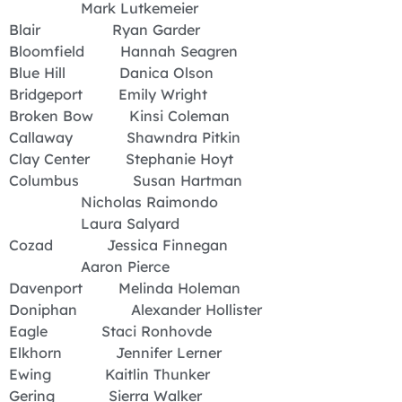
Mark Lutkemeier
Blair Ryan Garder
Bloomfield Hannah Seagren
Blue Hill Danica Olson
Bridgeport Emily Wright
Broken Bow Kinsi Coleman
Callaway Shawndra Pitkin
Clay Center Stephanie Hoyt
Columbus Susan Hartman
Nicholas Raimondo
Laura Salyard
Cozad Jessica Finnegan
Aaron Pierce
Davenport Melinda Holeman
Doniphan Alexander Hollister
Eagle Staci Ronhovde
Elkhorn Jennifer Lerner
Ewing Kaitlin Thunker
Gering Sierra Walker