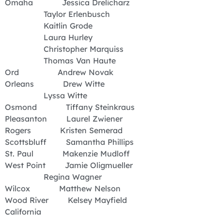
Omaha Jessica Drelicharz
Taylor Erlenbusch
Kaitlin Grode
Laura Hurley
Christopher Marquiss
Thomas Van Haute
Ord Andrew Novak
Orleans Drew Witte
Lyssa Witte
Osmond Tiffany Steinkraus
Pleasanton Laurel Zwiener
Rogers Kristen Semerad
Scottsbluff Samantha Phillips
St. Paul Makenzie Mudloff
West Point Jamie Oligmueller
Regina Wagner
Wilcox Matthew Nelson
Wood River Kelsey Mayfield
California