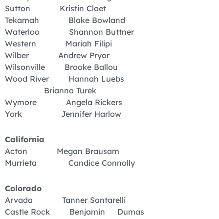
Sutton Kristin Cloet
Tekamah Blake Bowland
Waterloo Shannon Buttner
Western Mariah Filipi
Wilber Andrew Pryor
Wilsonville Brooke Ballou
Wood River Hannah Luebs
Brianna Turek
Wymore Angela Rickers
York Jennifer Harlow
California
Acton Megan Brausam
Murrieta Candice Connolly
Colorado
Arvada Tanner Santarelli
Castle Rock Benjamin Dumas