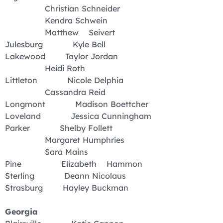
Christian Schneider
Kendra Schwein
Matthew Seivert
Julesburg Kyle Bell
Lakewood Taylor Jordan
Heidi Roth
Littleton Nicole Delphia
Cassandra Reid
Longmont Madison Boettcher
Loveland Jessica Cunningham
Parker Shelby Follett
Margaret Humphries
Sara Mains
Pine Elizabeth Hammon
Sterling Deann Nicolaus
Strasburg Hayley Buckman
Georgia