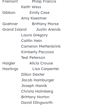
Fremont Philip Francis
Keith Wess
Gibbon Emily Case
Amy Kaestner
Goehner Brittany Morse
Grand Island Justin Arends
Laura Gregory
Caitlin Hein
Cameron Mettenbrink
Kimberly Paczosa
Teal Peterson
Haigler Alicia Crouse
Hastings Lisa Carpenter
Dillon Dexter
Jacob Hamburger
Joseph Hamik
Christa Holmberg
Brittany Horton
David Illingworth