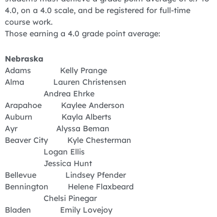
4.0, on a 4.0 scale, and be registered for full-time
course work.
Those earning a 4.0 grade point average:
Nebraska
Adams Kelly Prange
Alma Lauren Christensen
Andrea Ehrke
Arapahoe Kaylee Anderson
Auburn Kayla Alberts
Ayr Alyssa Beman
Beaver City Kyle Chesterman
Logan Ellis
Jessica Hunt
Bellevue Lindsey Pfender
Bennington Helene Flaxbeard
Chelsi Pinegar
Bladen Emily Lovejoy