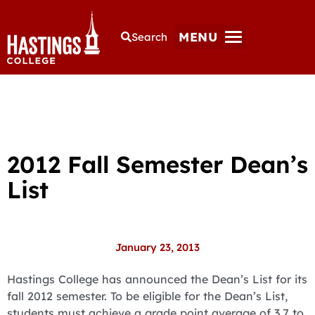
MENU
Search
2012 Fall Semester Dean’s
List
January 23, 2013
Hastings College has announced the Dean’s List for its
fall 2012 semester. To be eligible for the Dean’s List,
students must achieve a grade point average of 3.7 to