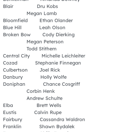
Blair Dru Kobs
Megan Lamb
Bloomfield Ethan Olander
Blue Hill Leah Olson
Broken Bow Cody Dierking
Megan Peterson
Todd Stithem
Central City Michelle Leichleiter
Cozad Stephanie Finnegan
Culbertson Joel Rick
Danbury Holly Wolfe
Doniphan Chance Cosgriff
Corbin Henk
Andrew Schulte
Elba Brett Wells
Eustis Calvin Rupe
Fairbury Cassandra Waldron
Franklin Shawn Bydalek