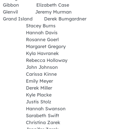
Gibbon Elizabeth Case
Glenvil Jeremy Murman
Grand Island Derek Bumgardner
Stacey Burns
Hannah Davis
Rosanne Goerl
Margaret Gregory
Kyla Havranek
Rebecca Holloway
John Johnson
Carissa Kinne
Emily Meyer
Derek Miller
Kyle Placke
Justis Stolz
Hannah Swanson
Sarabeth Swift
Christina Zarek