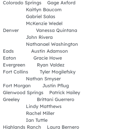
Colorado Springs Gage Axford
Kaitlyn Baucom
Gabriel Salas
McKenzie Wedel
Denver Vanessa Quintana
John Rivera
Nathanael Washington
Eads Austin Adamson
Eaton Gracie Howe
Evergreen Ryan Valdez
Fort Collins Tyler Mogilefsky
Nathan Smyser
Fort Morgan Justin Pflug
Glenwood Springs Patrick Hailey
Greeley Brittani Guerrero
Lindy Matthews
Rachel Miller
Ian Tuttle
Highlands Ranch Laura Bernero