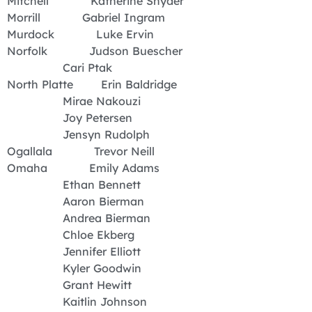
Mitchell Katherine Snyder
Morrill Gabriel Ingram
Murdock Luke Ervin
Norfolk Judson Buescher
Cari Ptak
North Platte Erin Baldridge
Mirae Nakouzi
Joy Petersen
Jensyn Rudolph
Ogallala Trevor Neill
Omaha Emily Adams
Ethan Bennett
Aaron Bierman
Andrea Bierman
Chloe Ekberg
Jennifer Elliott
Kyler Goodwin
Grant Hewitt
Kaitlin Johnson