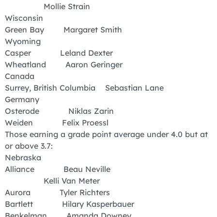
Mollie Strain
Wisconsin
Green Bay Margaret Smith
Wyoming
Casper Leland Dexter
Wheatland Aaron Geringer
Canada
Surrey, British Columbia Sebastian Lane
Germany
Osterode Niklas Zarin
Weiden Felix Proessl
Those earning a grade point average under 4.0 but at
or above 3.7:
Nebraska
Alliance Beau Neville
Kelli Van Meter
Aurora Tyler Richters
Bartlett Hilary Kasperbauer
Benkelman Amanda Downey