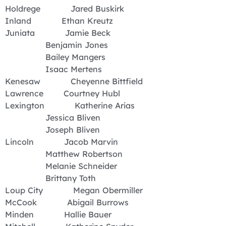
Holdrege Jared Buskirk
Inland Ethan Kreutz
Juniata Jamie Beck
Benjamin Jones
Bailey Mangers
Isaac Mertens
Kenesaw Cheyenne Bittfield
Lawrence Courtney Hubl
Lexington Katherine Arias
Jessica Bliven
Joseph Bliven
Lincoln Jacob Marvin
Matthew Robertson
Melanie Schneider
Brittany Toth
Loup City Megan Obermiller
McCook Abigail Burrows
Minden Hallie Bauer