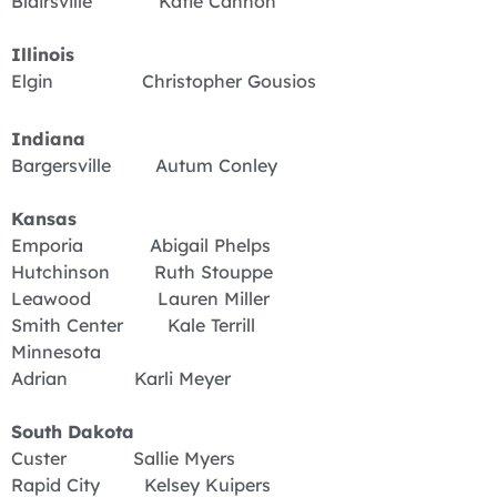
Blairsville Katie Cannon
Illinois
Elgin Christopher Gousios
Indiana
Bargersville Autum Conley
Kansas
Emporia Abigail Phelps
Hutchinson Ruth Stouppe
Leawood Lauren Miller
Smith Center Kale Terrill
Minnesota
Adrian Karli Meyer
South
Dakota
Custer Sallie Myers
Rapid City Kelsey Kuipers