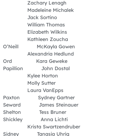
Zachary Lenagh
Madeleine Michalek
Jack Sortino
William Thomas
Elizabeth Wilkins
Kathleen Zoucha
O’Neill McKayla Gowen
Alexandria Hedlund
Ord Kara Geweke
Papillion John Dostal
Kylee Horton
Molly Sutter
Laura VanEpps
Paxton Sydney Gartner
Seward James Steinauer
Shelton Tess Bruner
Shickley Anna Lichti
Krista Swartzendruber
Sidney Tanasia Uhrig