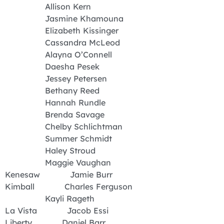
Allison Kern
Jasmine Khamouna
Elizabeth Kissinger
Cassandra McLeod
Alayna O’Connell
Daesha Pesek
Jessey Petersen
Bethany Reed
Hannah Rundle
Brenda Savage
Chelby Schlichtman
Summer Schmidt
Haley Stroud
Maggie Vaughan
Kenesaw Jamie Burr
Kimball Charles Ferguson
Kayli Rageth
La Vista Jacob Essi
Liberty Daniel Barr