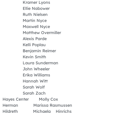
Kramer Lyons
Ellie Nabower
Ruth Nielsen
Martin Nyce
Maxwell Nyce
Matthew Overmiller
Alexis Parde
Kelli Poplau
Benjamin Reimer
Kevin Smith
Laura Sunderman
John Wheeler
Erika Williams
Hannah Witt
Sarah Wolf
Sarah Zach
Hayes Center Molly Cox
Herman Marissa Rasmussen
Hildreth Michaela Hinrichs