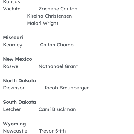
Kansas
Wichita Zacherie Carlton
Kireina Christensen
Malori Wright
Missouri
Kearney Colton Champ
New Mexico
Roswell Nathanael Grant
North Dakota
Dickinson Jacob Braunberger
South Dakota
Letcher Cami Bruckman
Wyoming
Newcastle Trevor Stith