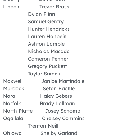
Lincoln Trevor Brass
Dylan Flinn
Samuel Gentry
Hunter Hendricks
Lauren Hohbein
Ashton Lambie
Nicholas Masada
Cameron Penner
Gregory Puckett
Taylor Samek
Maxwell Janice Martindale
Murdock Seton Bachle
Nora Haley Gebers
Norfolk Brady Lollman
North Platte Josey Schomp
Ogallala Chelsey Commins
Trenton Neill
Ohiowa Shelby Garland