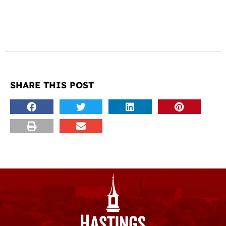
SHARE THIS POST