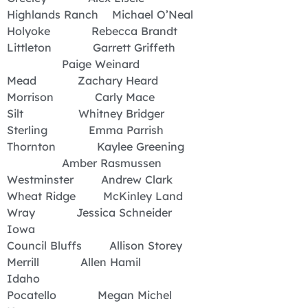
Highlands Ranch Michael O’Neal
Holyoke Rebecca Brandt
Littleton Garrett Griffeth
Paige Weinard
Mead Zachary Heard
Morrison Carly Mace
Silt Whitney Bridger
Sterling Emma Parrish
Thornton Kaylee Greening
Amber Rasmussen
Westminster Andrew Clark
Wheat Ridge McKinley Land
Wray Jessica Schneider
Iowa
Council Bluffs Allison Storey
Merrill Allen Hamil
Idaho
Pocatello Megan Michel