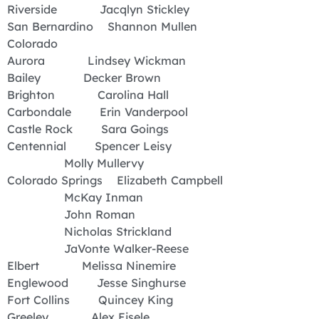
Riverside Jacqlyn Stickley
San Bernardino Shannon Mullen
Colorado
Aurora Lindsey Wickman
Bailey Decker Brown
Brighton Carolina Hall
Carbondale Erin Vanderpool
Castle Rock Sara Goings
Centennial Spencer Leisy
Molly Mullervy
Colorado Springs Elizabeth Campbell
McKay Inman
John Roman
Nicholas Strickland
JaVonte Walker-Reese
Elbert Melissa Ninemire
Englewood Jesse Singhurse
Fort Collins Quincey King
Greeley Alex Eisele