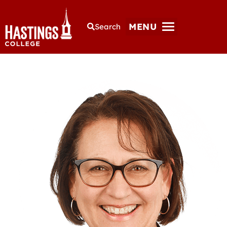
MENU
Search