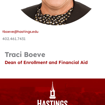
tboeve@hastings.edu
402.461.7431
Traci Boeve
Dean of Enrollment and Financial Aid