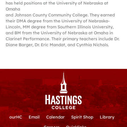
has held positions at the University of Nebraska at
Omaha
and Johnson County Community College. They earned
their DMA degree from the University of Nebraska-
Lincoln, MM degree from Southern Illinois University,
and BM from the University of Nebraska at Omaha in
Clarinet Performance. Their primary teachers include Dr.
Diane Barger, Dr. Eric Mandat, and Cynthia Nichols.
ourHC
Email
Calendar
Spirit Shop
Library