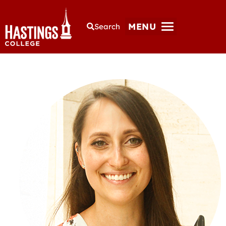
MENU
Search