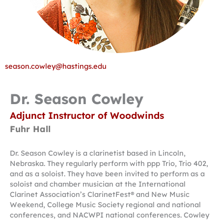
season.cowley@hastings.edu
Dr. Season Cowley
Adjunct Instructor of Woodwinds
Fuhr Hall
Dr. Season Cowley is a clarinetist based in Lincoln,
Nebraska. They regularly perform with ppp Trio, Trio 402,
and as a soloist. They have been invited to perform as a
soloist and chamber musician at the International
Clarinet Association’s ClarinetFest® and New Music
Weekend, College Music Society regional and national
conferences, and NACWPI national conferences. Cowley