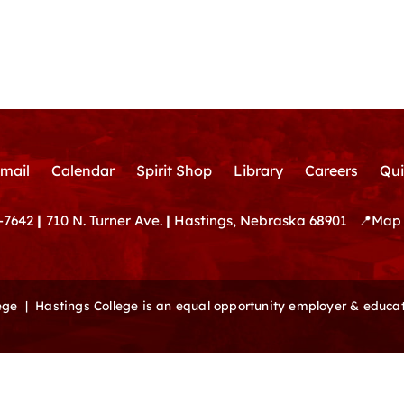
mail
Calendar
Spirit Shop
Library
Careers
Qui
-7642
|
710 N. Turner Ave.
|
Hastings, Nebraska 68901
📍
Map 
lege |
Hastings College is an equal opportunity employer & educat