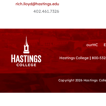
rich.lloyd@hastings.edu
402.461.7326
ourHC
E
Hastings College
|
800-532
Copyright 2026 Hastings Col