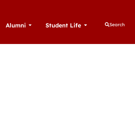
Alumni
Student Life
Search
thletics
Open Alumni
Open Student Life