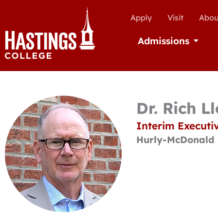
Apply
Visit
Abou
Admissions
Open Ad
Dr. Rich L
Interim Executiv
Hurly-McDonald 