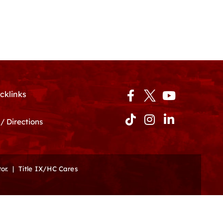
Facebook-
Tiktok
Instagram
Youtube
Linkedin-
cklinks
f
in
/ Directions
or.
|
Title IX/HC Cares