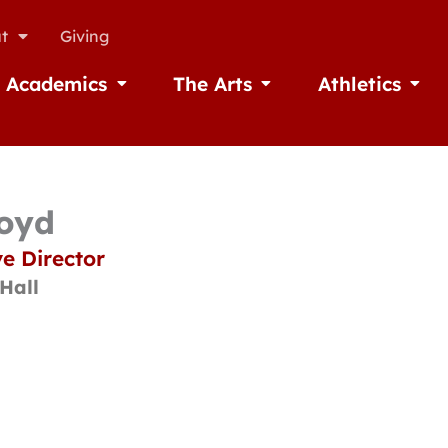
t
Giving
Academics
The Arts
Athletics
missions
Open Academics
Open The Arts
Open A
loyd
e Director
Hall