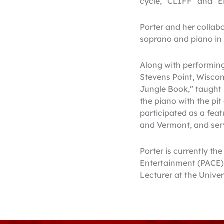
cycle, “CLIFF” and “
Porter and her collabo
soprano and piano in A
Along with performing
Stevens Point, Wiscons
Jungle Book,” taught 
the piano with the pi
participated as a feat
and Vermont, and serv
Porter is currently th
Entertainment (PACE).
Lecturer at the Unive