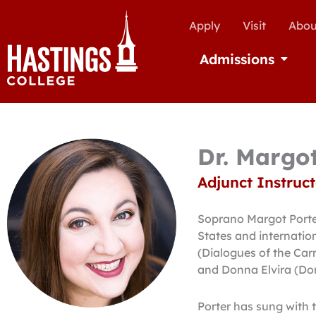
Apply
Visit
Abou
Admissions
Open Ad
Dr. Margo
Adjunct Instruct
Soprano Margot Porter
States and internatio
(Dialogues of the Carme
and Donna Elvira (Do
Porter has sung with 