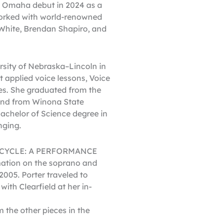
 Omaha debut in 2024 as a
worked with world-renowned
 White, Brendan Shapiro, and
rsity of Nebraska–Lincoln in
 applied voice lessons, Voice
ses. She graduated from the
 and from Winona State
achelor of Science degree in
nging.
NG CYCLE: A PERFORMANCE
tion on the soprano and
2005. Porter traveled to
ith Clearfield at her in-
 the other pieces in the