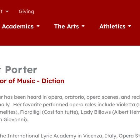
t
Giving
Academics
The Arts
Athletics
missions
Open Academics
Open The Arts
Open A
t Porter
or of Music - Diction
 has been heard in opera, oratorio, opera scenes, and rec
nally. Her favorite performed opera roles include Violetta 
lites), Fiordiligi (Così fan tutte), Lady Billows (Albert Herr
n Giovanni).
the International Lyric Academy in Vicenza, Italy, Opera