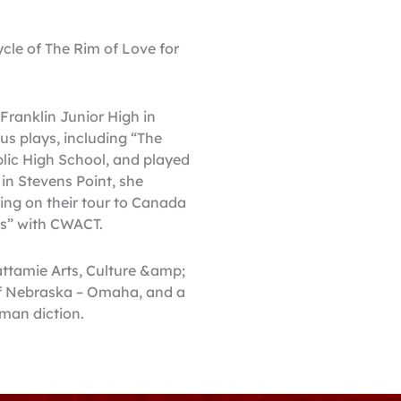
ycle of The Rim of Love for
Franklin Junior High in
us plays, including “The
lic High School, and played
in Stevens Point, she
ging on their tour to Canada
ns” with CWACT.
wattamie Arts, Culture &amp;
 of Nebraska – Omaha, and a
rman diction.