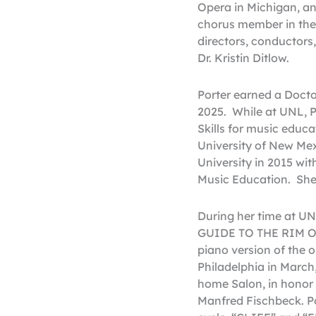
Opera in Michigan, a
chorus member in the
directors, conductors
Dr. Kristin Ditlow.
Porter earned a Docto
2025. While at UNL, P
Skills for music educ
University of New Mex
University in 2015 wi
Music Education. She 
During her time at 
GUIDE TO THE RIM OF
piano version of the 
Philadelphia in March
home Salon, in honor 
Manfred Fischbeck. Por