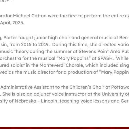
EDGE”.
rator Michael Cotton were the first to perform the entire c
pril, 2025.
, Porter taught junior high choir and general music at Ben 
in, from 2015 to 2019. During this time, she directed vario
music theory during the summer at Stevens Point Area Pub
t orchestra for the musical “Mary Poppins” at SPASH. While 
ured soloist in the Monteverdi Chorale, which included sin
ed as the music director for a production of “Mary Poppi
e Administrative Assistant to the Children’s Choir at Potta
 She is also an adjunct voice instructor at the University
rsity of Nebraska – Lincoln, teaching voice lessons and Ge