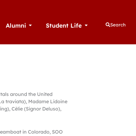
Alumni
Student Life
Search
thletics
Open Alumni
Open Student Life
itals around the United
(La traviata), Madame Lidoine
ing), Cèlie (Signor Deluso),
 Steamboat in Colorado, SOO