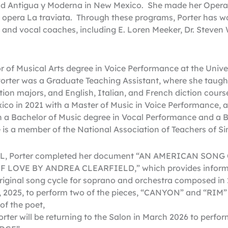
nd Antigua y Moderna in New Mexico. She made her Opera
 opera La traviata. Through these programs, Porter has 
, and vocal coaches, including E. Loren Meeker, Dr. Steven
r of Musical Arts degree in Voice Performance at the Unive
orter was a Graduate Teaching Assistant, where she taught
ation majors, and English, Italian, and French diction cour
ico in 2021 with a Master of Music in Voice Performance,
th a Bachelor of Music degree in Vocal Performance and a B
is a member of the National Association of Teachers of Si
UNL, Porter completed her document “AN AMERICAN SO
 LOVE BY ANDREA CLEARFIELD,” which provides informa
original song cycle for soprano and orchestra composed in 
, 2025, to perform two of the pieces, “CANYON” and “RIM” w
of the poet,
ter will be returning to the Salon in March 2026 to perform