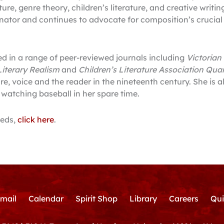
ature, genre theory, children’s literature, and creative writi
ator and continues to advocate for composition’s crucial ro
ed in a range of peer-reviewed journals including
Victorian
iterary Realism
and
Children’s Literature Association Quar
re, voice and the reader in the nineteenth century. She is 
atching baseball in her spare time.
eeds,
click here
.
mail
Calendar
Spirit Shop
Library
Careers
Qui