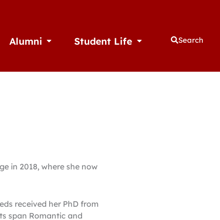
Alumni
Student Life
Search
thletics
Open Alumni
Open Student Life
ege in 2018, where she now
eeds received her PhD from
ests span Romantic and