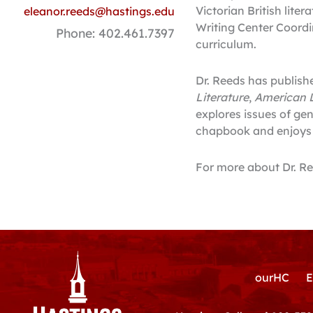
Victorian British liter
eleanor.reeds@hastings.edu
Writing Center Coordin
Phone: 402.461.7397
curriculum.
Dr. Reeds has publish
Literature
,
American L
explores issues of gen
chapbook and enjoys w
For more about Dr. R
ourHC
E