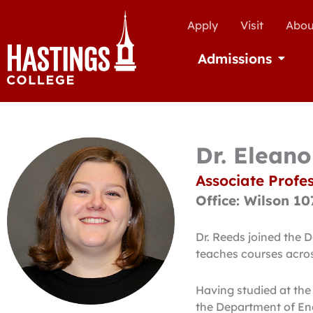
Apply
Visit
Abou
Admissions
Open Ad
Dr. Elean
Associate Profes
Office: Wilson 10
Dr. Reeds joined the 
teaches courses across
Having studied at the
the Department of Eng