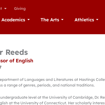
t
Giving
Academics
The Arts
Athletics
missions
Open Academics
Open The Arts
Open A
or Reeds
sor of English
7
Department of Languages and Literatures at Hastings Coll
 a range of genres, periods, and national traditions.
 undergraduate level at the University of Cambridge, Dr. R
lish at the University of Connecticut. Her scholarly inter