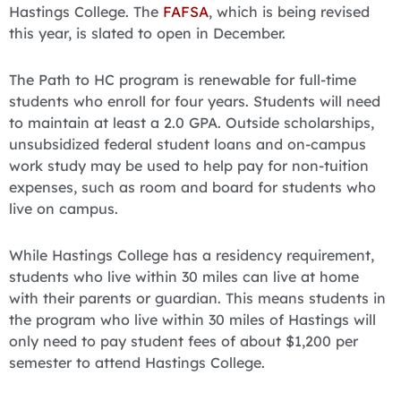
Hastings College. The
FAFSA
, which is being revised
this year, is slated to open in December.
The Path to HC program is renewable for full-time
students who enroll for four years. Students will need
to maintain at least a 2.0 GPA. Outside scholarships,
unsubsidized federal student loans and on-campus
work study may be used to help pay for non-tuition
expenses, such as room and board for students who
live on campus.
While Hastings College has a residency requirement,
students who live within 30 miles can live at home
with their parents or guardian. This means students in
the program who live within 30 miles of Hastings will
only need to pay student fees of about $1,200 per
semester to attend Hastings College.