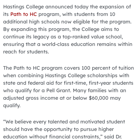
Hastings College announced today the expansion of
its
Path to HC
program, with students from 10
additional high schools now eligible for the program.
By expanding this program, the College aims to
continue its legacy as a top-ranked value school,
ensuring that a world-class education remains within
reach for students.
The Path to HC program covers 100 percent of tuition
when combining Hastings College scholarships with
state and federal aid for first-time, first-year students
who qualify for a Pell Grant. Many families with an
adjusted gross income at or below $60,000 may
qualify.
“We believe every talented and motivated student
should have the opportunity to pursue higher
education without financial constraints,” said Dr.