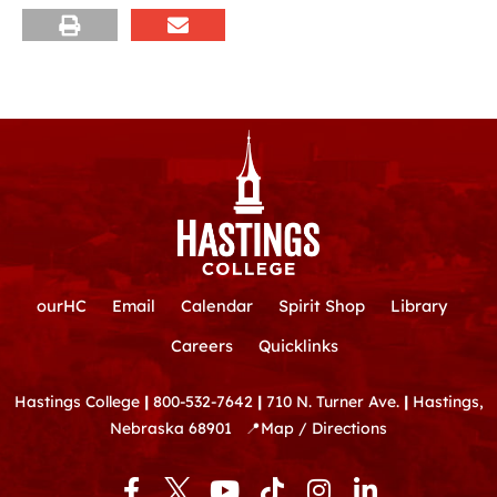
ourHC
Email
Calendar
Spirit Shop
Library
Careers
Quicklinks
Hastings College
|
800-532-7642
|
710 N. Turner Ave.
|
Hastings,
Nebraska 68901
📍
Map / Directions
F
Y
T
I
L