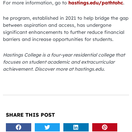
For more information, go to
hastings.edu/pathtohc
.
he program, established in 2021 to help bridge the gap
between aspiration and access, has undergone
significant enhancements to further reduce financial
barriers and increase opportunities for students.
Hastings College is a four-year residential college that
focuses on student academic and extracurricular
achievement. Discover more at hastings.edu.
SHARE THIS POST