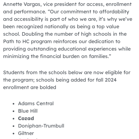
Annette Vargas, vice president for access, enrollment
and performance. “Our commitment to affordability
and accessibility is part of who we are, it’s why we’ve
been recognized nationally as being a top value
school. Doubling the number of high schools in the
Path to HC program reinforces our dedication to
providing outstanding educational experiences while
minimizing the financial burden on families.”
Students from the schools below are now eligible for
the program; schools being added for fall 2024
enrollment are bolded
Adams Central
Blue Hill
Cozad
Doniphan-Trumbull
Giltner