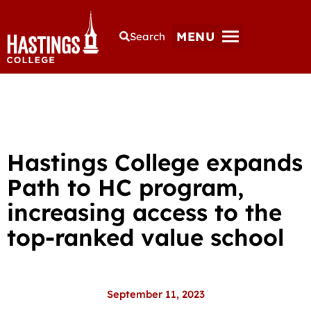
MENU
Search
Hastings College expands
Path to HC program,
increasing access to the
top-ranked value school
September 11, 2023