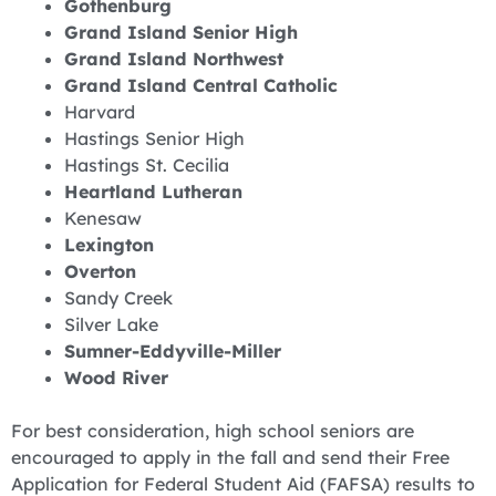
Gothenburg
Grand Island Senior High
Grand Island Northwest
Grand Island Central Catholic
Harvard
Hastings Senior High
Hastings St. Cecilia
Heartland Lutheran
Kenesaw
Lexington
Overton
Sandy Creek
Silver Lake
Sumner-Eddyville-Miller
Wood River
For best consideration, high school seniors are
encouraged to apply in the fall and send their Free
Application for Federal Student Aid (FAFSA) results to