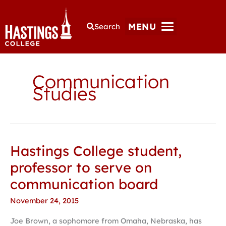
MENU
Search
Communication
Studies
Hastings College student,
Hastings
College
professor to serve on
student,
communication board
professor
to
November 24, 2015
serve
Joe Brown, a sophomore from Omaha, Nebraska, has
on