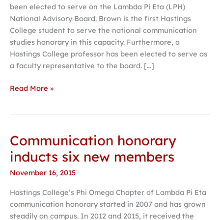
been elected to serve on the Lambda Pi Eta (LPH)
communication
National Advisory Board. Brown is the first Hastings
board
College student to serve the national communication
studies honorary in this capacity. Furthermore, a
Hastings College professor has been elected to serve as
a faculty representative to the board. […]
Read More »
Communication honorary
Communication
honorary
inducts six new members
inducts
November 16, 2015
six
new
Hastings College’s Phi Omega Chapter of Lambda Pi Eta
members
communication honorary started in 2007 and has grown
steadily on campus. In 2012 and 2015, it received the