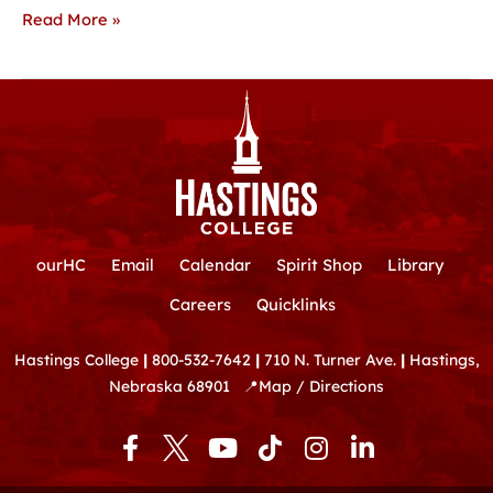
Read More »
ourHC
Email
Calendar
Spirit Shop
Library
Careers
Quicklinks
Hastings College
|
800-532-7642
|
710 N. Turner Ave.
|
Hastings,
Nebraska 68901
📍
Map / Directions
F
Y
T
I
L
a
o
i
n
i
c
u
k
s
n