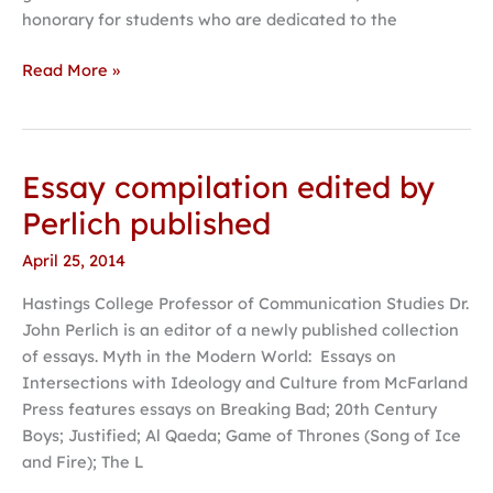
honorary for students who are dedicated to the
Read More »
Essay compilation edited by
Essay
compilation
Perlich published
edited
April 25, 2014
by
Perlich
Hastings College Professor of Communication Studies Dr.
published
John Perlich is an editor of a newly published collection
of essays. Myth in the Modern World: Essays on
Intersections with Ideology and Culture from McFarland
Press features essays on Breaking Bad; 20th Century
Boys; Justified; Al Qaeda; Game of Thrones (Song of Ice
and Fire); The L