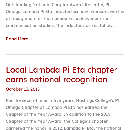
Outstanding National Chapter Award. Recently, Phi
Omega-Lambda Pi Eta inducted six new members worthy
of recognition for their academic achievements in
communication studies. The inductees are as follows:
Read More »
Local Lambda Pi Eta chapter
Local
Lambda
earns national recognition
Pi
October 13, 2015
Eta
chapter
For the second time in five years, Hastings College’s Phi
earns
Omega Chapter of Lambda Pi Eta has earned the
national
Chapter of the Year Award. In addition to the 2015
recognition
Chapter of the Year Award, the College’s chapter
garnered the honor in 2012. Lambda Pi Eta, the national