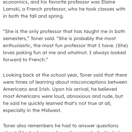
economics, and his favorite professor was Elaine
Lamski, a French professor, who he took classes with
in both the fall and spring.
“She is the only professor that has taught me in both
semesters,” Toner said. “She is probably the most
enthusiastic, the most fun professor that I have. (She)
loves poking fun at me and whatnot. I always looked
forward to French.”
Looking back at the school year, Toner said that there
were times of learning about misconceptions between
Americans and Irish. Upon his arrival, he believed
most Americans were loud, obnoxious and rude, but
he said he quickly learned that’s not true at all,
especially in the Midwest.
Toner also remembers he had to answer questions