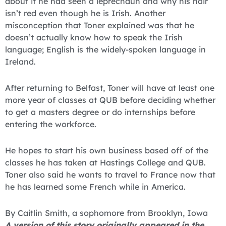
about if he had seen a leprechaun and why his hair
isn’t red even though he is Irish. Another
misconception that Toner explained was that he
doesn’t actually know how to speak the Irish
language; English is the widely-spoken language in
Ireland.
After returning to Belfast, Toner will have at least one
more year of classes at QUB before deciding whether
to get a masters degree or do internships before
entering the workforce.
He hopes to start his own business based off of the
classes he has taken at Hastings College and QUB.
Toner also said he wants to travel to France now that
he has learned some French while in America.
By Caitlin Smith, a sophomore from Brooklyn, Iowa
A version of this story originally appeared in the