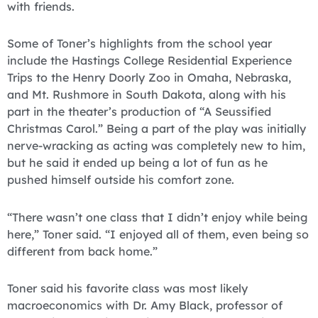
with friends.
Some of Toner’s highlights from the school year
include the Hastings College Residential Experience
Trips to the Henry Doorly Zoo in Omaha, Nebraska,
and Mt. Rushmore in South Dakota, along with his
part in the theater’s production of “A Seussified
Christmas Carol.” Being a part of the play was initially
nerve-wracking as acting was completely new to him,
but he said it ended up being a lot of fun as he
pushed himself outside his comfort zone.
“There wasn’t one class that I didn’t enjoy while being
here,” Toner said. “I enjoyed all of them, even being so
different from back home.”
Toner said his favorite class was most likely
macroeconomics with Dr. Amy Black, professor of