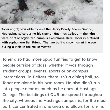
Toner (right) was able to visit the Henry Doorly Zoo in Omaha,
Nebraska, twice during his stay at Hastings College — the trips
were part of organized campus excursions. Here, Toner is pictured
with sophomore Ben Friend. The two built a snowman at the zoo
during a visit in the fall semester.
Toner also had more opportunities to get to know
people outside of class, whether it was through
student groups, events, sports or on-campus
interactions. In Belfast, there isn’t a dining hall, so
Toner ate alone in his own room. He also didn’t run
into people near as much as he does at Hastings
College. The buildings at QUB are spread throughout
the city, whereas the Hastings campus is, for the most
part, concentrated in one area and allows for run-ins