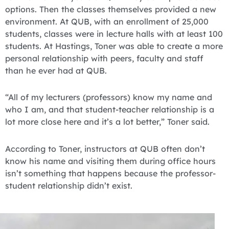
options. Then the classes themselves provided a new
environment. At QUB, with an enrollment of 25,000
students, classes were in lecture halls with at least 100
students. At Hastings, Toner was able to create a more
personal relationship with peers, faculty and staff
than he ever had at QUB.
“All of my lecturers (professors) know my name and
who I am, and that student-teacher relationship is a
lot more close here and it’s a lot better,” Toner said.
According to Toner, instructors at QUB often don’t
know his name and visiting them during office hours
isn’t something that happens because the professor-
student relationship didn’t exist.