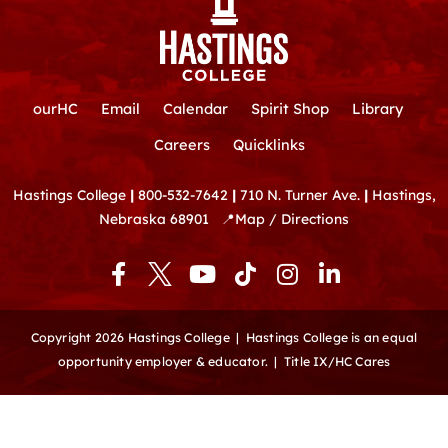
ourHC
Email
Calendar
Spirit Shop
Library
Careers
Quicklinks
Hastings College
|
800-532-7642
|
710 N. Turner Ave.
|
Hastings,
Nebraska 68901
📍
Map / Directions
F
Y
T
I
L
a
o
i
n
i
c
u
k
s
n
e
t
t
t
k
Copyright 2026 Hastings College |
Hastings College is an equal
b
u
o
a
e
opportunity employer & educator.
|
Title IX/HC Cares
o
b
k
g
d
o
e
r
i
k
a
n