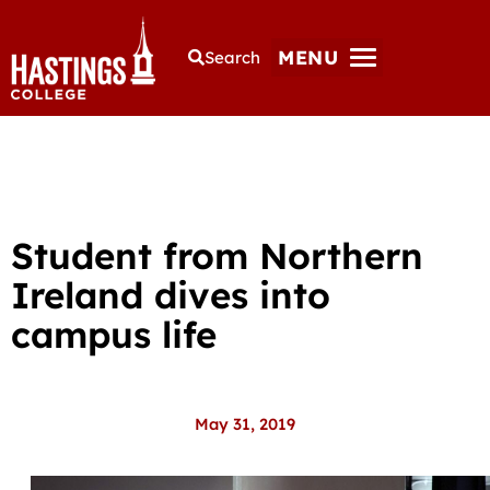
MENU
Search
Student from Northern
Ireland dives into
campus life
May 31, 2019