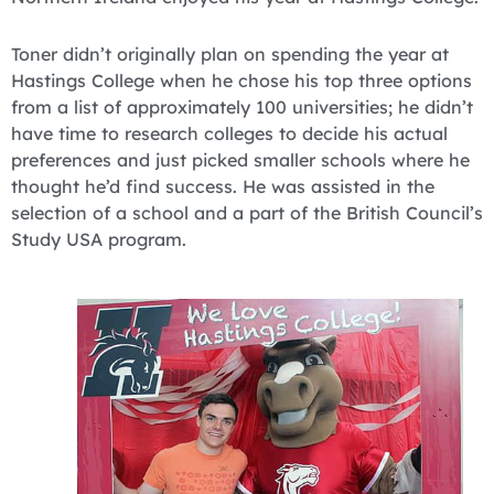
Toner didn’t originally plan on spending the year at
Hastings College when he chose his top three options
from a list of approximately 100 universities; he didn’t
have time to research colleges to decide his actual
preferences and just picked smaller schools where he
thought he’d find success. He was assisted in the
selection of a school and a part of the British Council’s
Study USA program.