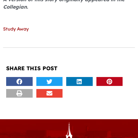
Collegian.
Study Away
SHARE THIS POST