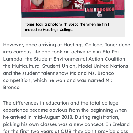
Toner took a photo with Bosco the when he first
moved to Hastings College.
However, once arriving at Hastings College, Toner dove
into campus life and took an active role in Eta Phi
Lambda, the Student Environmental Action Coalition,
the Multicultural Student Union, Model United Nations
and the student talent show Mr. and Ms. Bronco
competition, which he won and was named Mr.
Bronco.
The differences in education and the total college
experience became obvious from the beginning when
he arrived in mid-August 2018. During registration,
picking his own classes was a new concept. In Ireland
for the first two years at QUB they don’t provide class