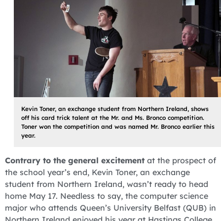
Kevin Toner, an exchange student from Northern Ireland, shows
off his card trick talent at the Mr. and Ms. Bronco competition.
Toner won the competition and was named Mr. Bronco earlier this
year.
Contrary to the general excitement
at the prospect of
the school year’s end, Kevin Toner, an exchange
student from Northern Ireland, wasn’t ready to head
home May 17. Needless to say, the computer science
major who attends Queen’s University Belfast (QUB) in
Northern Ireland enjoyed his year at Hastings College.