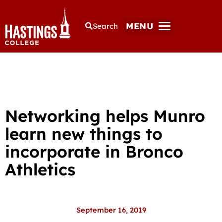
MENU
Search
Networking helps Munro
learn new things to
incorporate in Bronco
Athletics
September 16, 2019