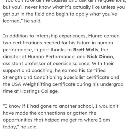
“You can take all the classes and ask all the questions,
but you’ll never know what it’s actually like unless you
get out in the field and begin to apply what you’ve
learned,” he said.
In addition to internship experiences, Munro earned
two certifications needed for his future in human
performance, in part thanks to
Brett Wells
, the
director of Human Performance, and
Nick Dinan
,
assistant professor of exercise science. With their
support and coaching, he earned his Certified
Strength and Conditioning Specialist certificate and
the USA Weightlifting certificate during his undergrad
time at Hastings College.
“I know if I had gone to another school, I wouldn’t
have made the connections or gotten the
opportunities that helped me get to where I am
today,” he said.