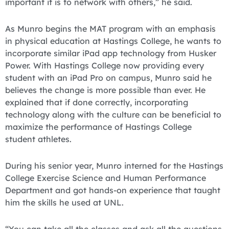
important it is to network with others,” he said.
As Munro begins the MAT program with an emphasis
in physical education at Hastings College, he wants to
incorporate similar iPad app technology from Husker
Power. With Hastings College now providing every
student with an iPad Pro on campus, Munro said he
believes the change is more possible than ever. He
explained that if done correctly, incorporating
technology along with the culture can be beneficial to
maximize the performance of Hastings College
student athletes.
During his senior year, Munro interned for the Hastings
College Exercise Science and Human Performance
Department and got hands-on experience that taught
him the skills he used at UNL.