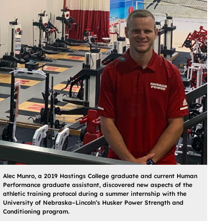
Alec Munro, a 2019 Hastings College graduate and current Human
Performance graduate assistant, discovered new aspects of the
athletic training protocol during a summer internship with the
University of Nebraska–Lincoln’s Husker Power Strength and
Conditioning program.