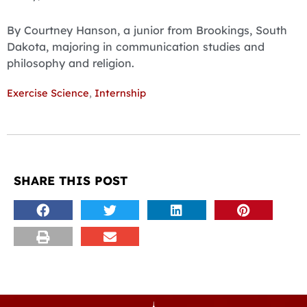
By Courtney Hanson, a junior from Brookings, South
Dakota, majoring in communication studies and
philosophy and religion.
Exercise Science
,
Internship
SHARE THIS POST