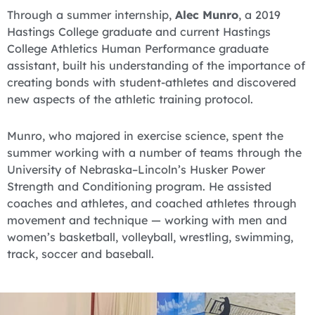
Through a summer internship,
Alec Munro
, a 2019
Hastings College graduate and current Hastings
College Athletics Human Performance graduate
assistant, built his understanding of the importance of
creating bonds with student-athletes and discovered
new aspects of the athletic training protocol.
Munro, who majored in exercise science, spent the
summer working with a number of teams through the
University of Nebraska–Lincoln’s Husker Power
Strength and Conditioning program. He assisted
coaches and athletes, and coached athletes through
movement and technique — working with men and
women’s basketball, volleyball, wrestling, swimming,
track, soccer and baseball.