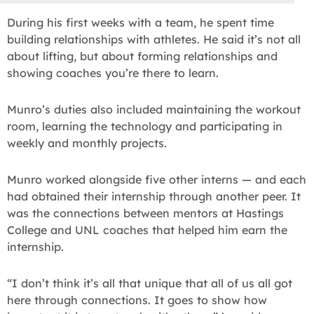
During his first weeks with a team, he spent time
building relationships with athletes. He said it’s not all
about lifting, but about forming relationships and
showing coaches you’re there to learn.
Munro’s duties also included maintaining the workout
room, learning the technology and participating in
weekly and monthly projects.
Munro worked alongside five other interns — and each
had obtained their internship through another peer. It
was the connections between mentors at Hastings
College and UNL coaches that helped him earn the
internship.
“I don’t think it’s all that unique that all of us all got
here through connections. It goes to show how