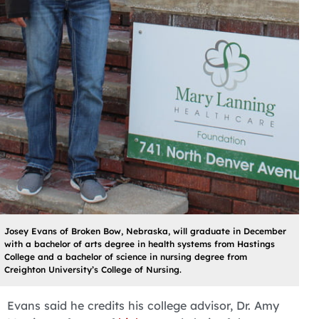
Josey Evans of Broken Bow, Nebraska, will graduate in December
with a bachelor of arts degree in health systems from Hastings
College and a bachelor of science in nursing degree from
Creighton University’s College of Nursing.
Evans said he credits his college advisor, Dr. Amy