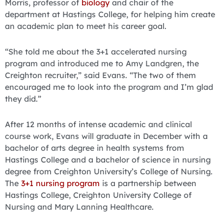
Morris, professor of
biology
and chair of the
department at Hastings College, for helping him create
an academic plan to meet his career goal.
“She told me about the 3+1 accelerated nursing
program and introduced me to Amy Landgren, the
Creighton recruiter,” said Evans. “The two of them
encouraged me to look into the program and I’m glad
they did.”
After 12 months of intense academic and clinical
course work, Evans will graduate in December with a
bachelor of arts degree in health systems from
Hastings College and a bachelor of science in nursing
degree from Creighton University’s College of Nursing.
The
3+1 nursing program
is a partnership between
Hastings College, Creighton University College of
Nursing and Mary Lanning Healthcare.