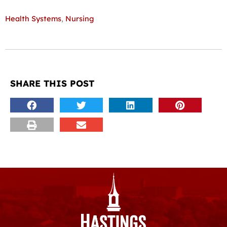
Health Systems
,
Nursing
SHARE THIS POST