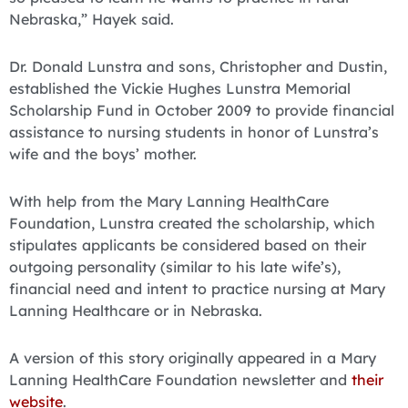
Nebraska,” Hayek said.
Dr. Donald Lunstra and sons, Christopher and Dustin,
established the Vickie Hughes Lunstra Memorial
Scholarship Fund in October 2009 to provide financial
assistance to nursing students in honor of Lunstra’s
wife and the boys’ mother.
With help from the Mary Lanning HealthCare
Foundation, Lunstra created the scholarship, which
stipulates applicants be considered based on their
outgoing personality (similar to his late wife’s),
financial need and intent to practice nursing at Mary
Lanning Healthcare or in Nebraska.
A version of this story originally appeared in a Mary
Lanning HealthCare Foundation newsletter and
their
website
.