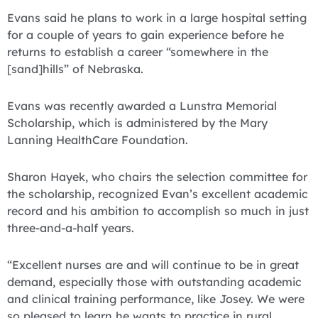
Evans said he plans to work in a large hospital setting
for a couple of years to gain experience before he
returns to establish a career “somewhere in the
[sand]hills” of Nebraska.
Evans was recently awarded a Lunstra Memorial
Scholarship, which is administered by the Mary
Lanning HealthCare Foundation.
Sharon Hayek, who chairs the selection committee for
the scholarship, recognized Evan’s excellent academic
record and his ambition to accomplish so much in just
three-and-a-half years.
“Excellent nurses are and will continue to be in great
demand, especially those with outstanding academic
and clinical training performance, like Josey. We were
so pleased to learn he wants to practice in rural