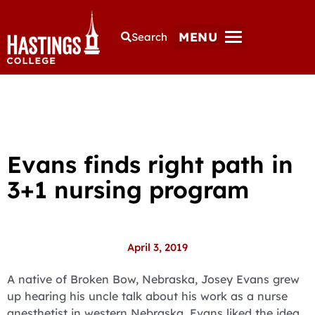
MENU
Search
Evans finds right path in
3+1 nursing program
April 3, 2019
A native of Broken Bow, Nebraska, Josey Evans grew
up hearing his uncle talk about his work as a nurse
anesthetist in western Nebraska. Evans liked the idea