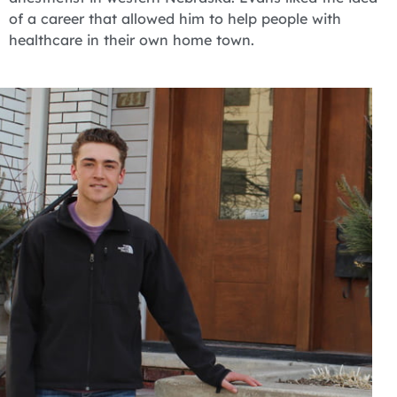
of a career that allowed him to help people with
healthcare in their own home town.