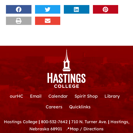
ourHC
Email
Calendar
Spirit Shop
Library
Careers
Quicklinks
Hastings College
|
800-532-7642
|
710 N. Turner Ave.
|
Hastings,
Nebraska 68901
📍
Map / Directions