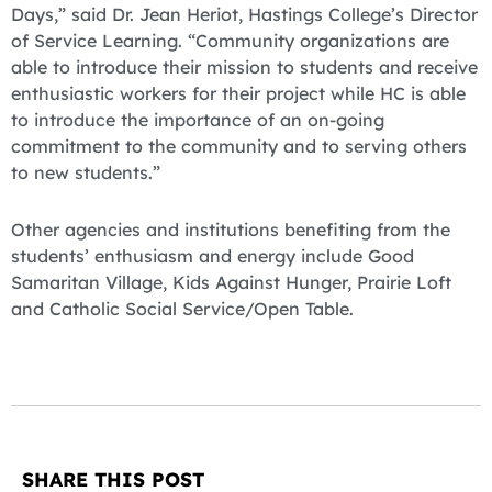
Days,” said Dr. Jean Heriot, Hastings College’s Director
of Service Learning. “Community organizations are
able to introduce their mission to students and receive
enthusiastic workers for their project while HC is able
to introduce the importance of an on-going
commitment to the community and to serving others
to new students.”
Other agencies and institutions benefiting from the
students’ enthusiasm and energy include Good
Samaritan Village, Kids Against Hunger, Prairie Loft
and Catholic Social Service/Open Table.
SHARE THIS POST