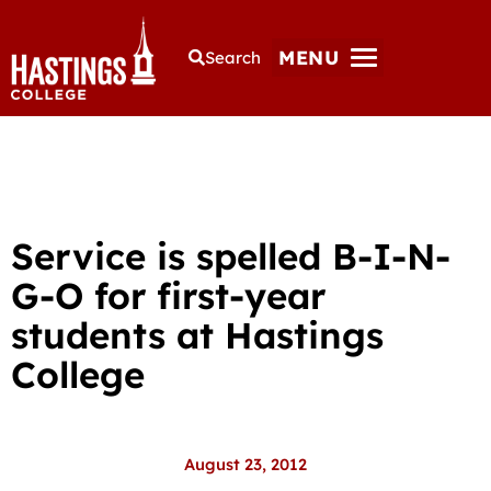
MENU
Search
Service is spelled B-I-N-
G-O for first-year
students at Hastings
College
August 23, 2012