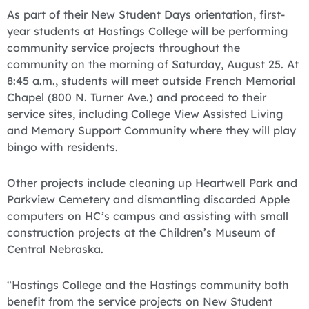
As part of their New Student Days orientation, first-
year students at Hastings College will be performing
community service projects throughout the
community on the morning of Saturday, August 25. At
8:45 a.m., students will meet outside French Memorial
Chapel (800 N. Turner Ave.) and proceed to their
service sites, including College View Assisted Living
and Memory Support Community where they will play
bingo with residents.
Other projects include cleaning up Heartwell Park and
Parkview Cemetery and dismantling discarded Apple
computers on HC’s campus and assisting with small
construction projects at the Children’s Museum of
Central Nebraska.
“Hastings College and the Hastings community both
benefit from the service projects on New Student